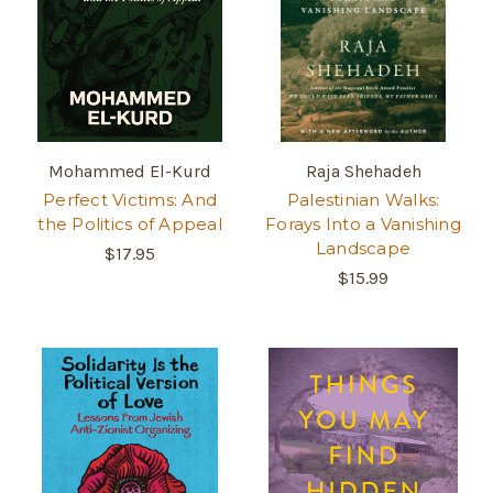
Mohammed El-Kurd
Raja Shehadeh
Perfect Victims: And
Palestinian Walks:
the Politics of Appeal
Forays Into a Vanishing
Landscape
$17.95
$15.99