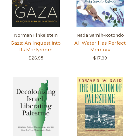
Norman Finkelstein
Nada Samih-Rotondo
Gaza: An Inquest into
All Water Has Perfect
Its Martyrdom
Memory
$26.95
$17.99