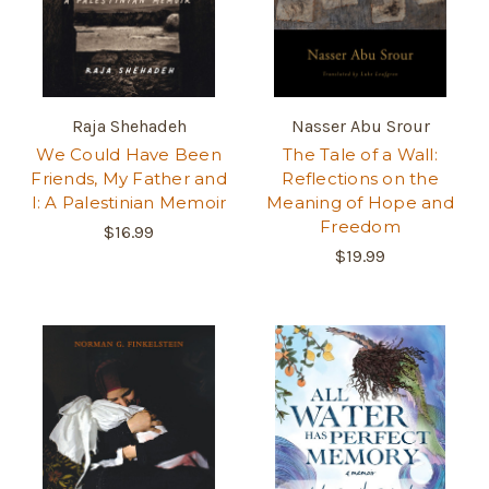
Raja Shehadeh
Nasser Abu Srour
We Could Have Been
The Tale of a Wall:
Friends, My Father and
Reflections on the
I: A Palestinian Memoir
Meaning of Hope and
Freedom
$16.99
$19.99