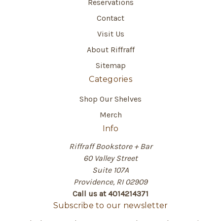
Reservations
Contact
Visit Us
About Riffraff
Sitemap
Categories
Shop Our Shelves
Merch
Info
Riffraff Bookstore + Bar
60 Valley Street
Suite 107A
Providence, RI 02909
Call us at 4014214371
Subscribe to our newsletter