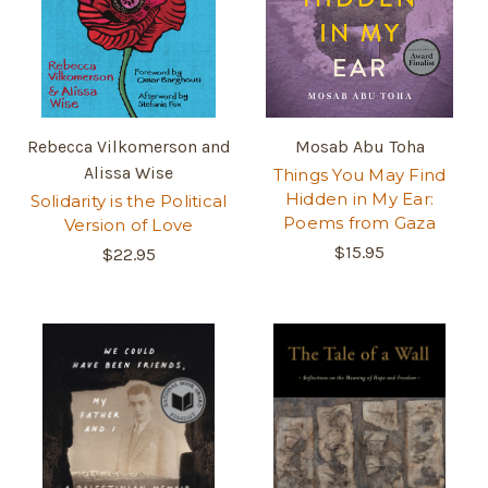
Rebecca Vilkomerson and
Mosab Abu Toha
Alissa Wise
Things You May Find
Hidden in My Ear:
Solidarity is the Political
Poems from Gaza
Version of Love
$15.95
$22.95