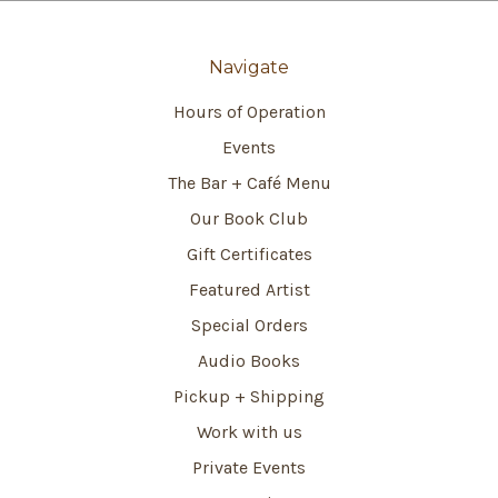
Navigate
Hours of Operation
Events
The Bar + Café Menu
Our Book Club
Gift Certificates
Featured Artist
Special Orders
Audio Books
Pickup + Shipping
Work with us
Private Events