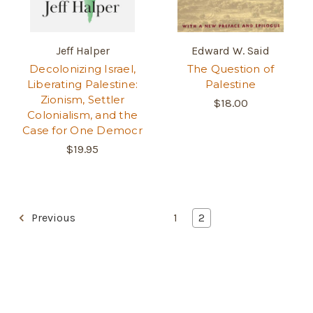
Jeff Halper
Edward W. Said
Decolonizing Israel,
The Question of
Liberating Palestine:
Palestine
Zionism, Settler
$18.00
Colonialism, and the
Case for One Democr
$19.95
Previous
1
2