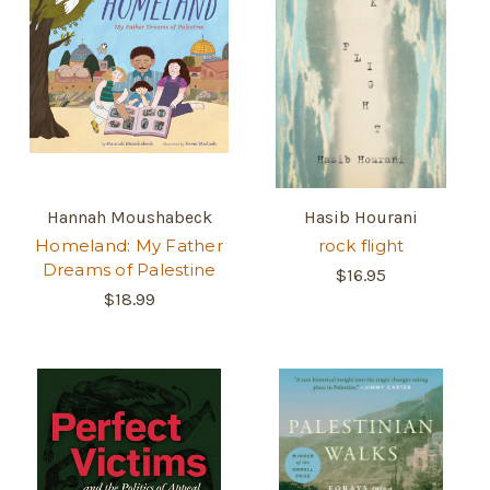
Hannah Moushabeck
Hasib Hourani
Homeland: My Father
rock flight
Dreams of Palestine
$16.95
$18.99