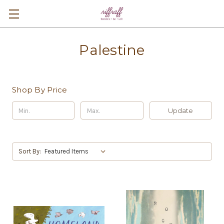
Palestine
Shop By Price
Update
Sort By: