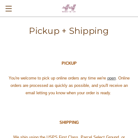
Pickup + Shipping
PICKUP
You're welcome to pick up online orders any time we're
open
. Online
orders are processed as quickly as possible, and you'll receive an
email letting you know when your order is ready.
SHIPPING
We ship using the USPS First Class, Parcel Select Ground, or