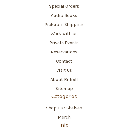
Special Orders
Audio Books
Pickup + Shipping
Work with us
Private Events
Reservations
Contact
Visit Us
About Riffraff
Sitemap
Categories
Shop Our Shelves
Merch
Info