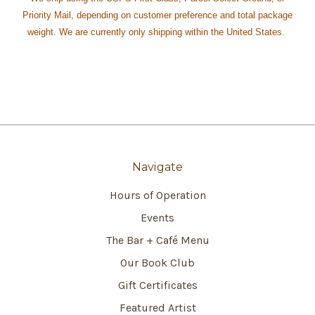
Priority Mail, depending on customer preference and total package
weight. We are currently only shipping within the United States.
Navigate
Hours of Operation
Events
The Bar + Café Menu
Our Book Club
Gift Certificates
Featured Artist