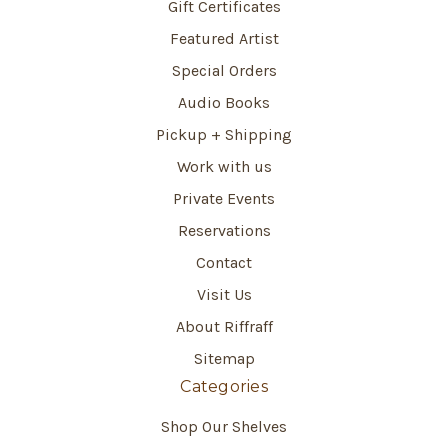
Gift Certificates
Featured Artist
Special Orders
Audio Books
Pickup + Shipping
Work with us
Private Events
Reservations
Contact
Visit Us
About Riffraff
Sitemap
Categories
Shop Our Shelves