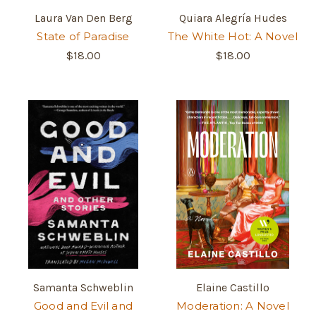
Laura Van Den Berg
Quiara Alegría Hudes
State of Paradise
The White Hot: A Novel
$18.00
$18.00
Samanta Schweblin
Elaine Castillo
Good and Evil and
Moderation: A Novel