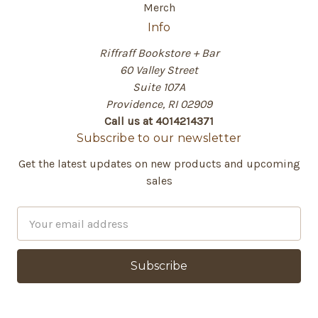
Merch
Info
Riffraff Bookstore + Bar
60 Valley Street
Suite 107A
Providence, RI 02909
Call us at 4014214371
Subscribe to our newsletter
Get the latest updates on new products and upcoming
sales
E
m
a
i
l
A
d