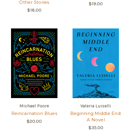
Other Stories
$19.00
$18.00
Michael Poore
Valeria Luiselli
Reincarnation Blues
Beginning Middle End:
A Novel
$20.00
$35.00