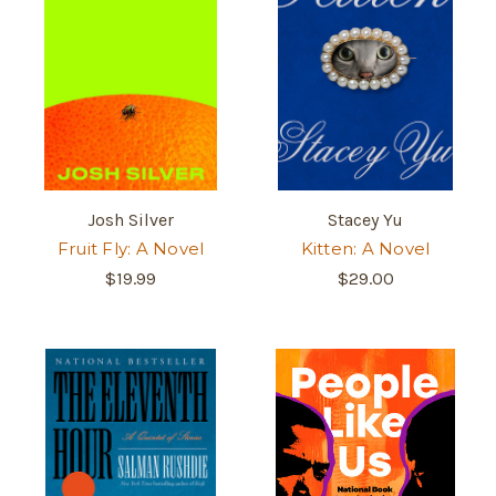
Josh Silver
Stacey Yu
Fruit Fly: A Novel
Kitten: A Novel
$19.99
$29.00