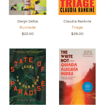
Devyn Defoe
Claudia Rankine
Burnside
Triage
$22.00
$28.00