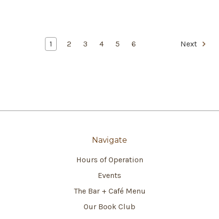
1
2
3
4
5
6
Next
Navigate
Hours of Operation
Events
The Bar + Café Menu
Our Book Club