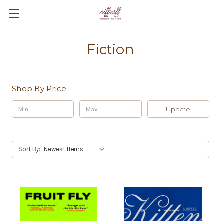
Fiction
Shop By Price
Update
Sort By: