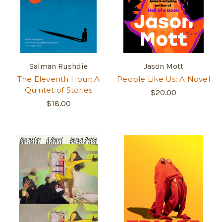
Salman Rushdie
Jason Mott
The Eleventh Hour: A
People Like Us: A Novel
Quintet of Stories
$20.00
$18.00