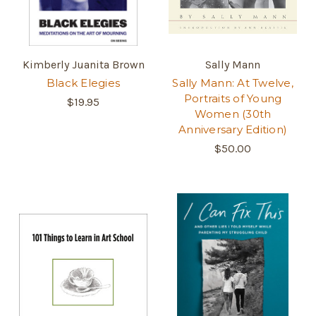
Kimberly Juanita Brown
Sally Mann
Black Elegies
Sally Mann: At Twelve,
Portraits of Young
$19.95
Women (30th
Anniversary Edition)
$50.00