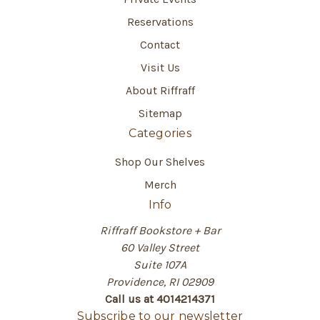
Reservations
Contact
Visit Us
About Riffraff
Sitemap
Categories
Shop Our Shelves
Merch
Info
Riffraff Bookstore + Bar
60 Valley Street
Suite 107A
Providence, RI 02909
Call us at 4014214371
Subscribe to our newsletter