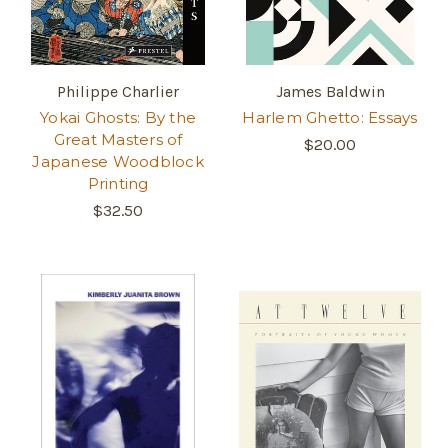
Philippe Charlier
James Baldwin
Yokai Ghosts: By the
Harlem Ghetto: Essays
Great Masters of
$20.00
Japanese Woodblock
Printing
$32.50