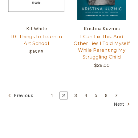
Kit White
Kristina Kuzmic
101 Things to Learn in
I Can Fix This: And
Art School
Other Lies I Told Myself
While Parenting My
$16.95
Struggling Child
$29.00
Previous
1
2
3
4
5
6
7
Next