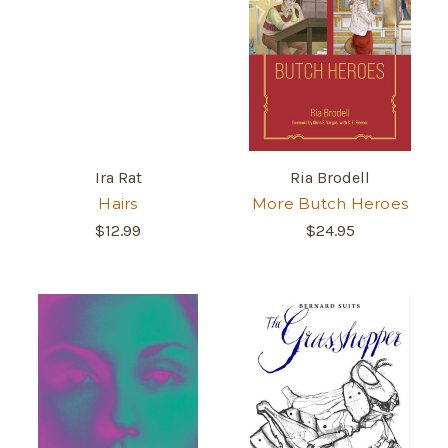
Ira Rat
Ria Brodell
Hairs
More Butch Heroes
$12.99
$24.95