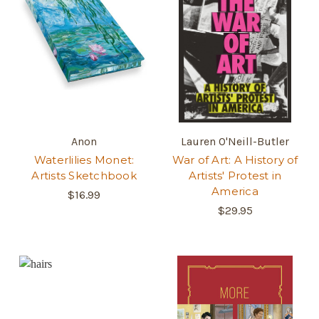
Anon
Lauren O'Neill-Butler
Waterlilies Monet:
War of Art: A History of
Artists Sketchbook
Artists' Protest in
America
$16.99
$29.95