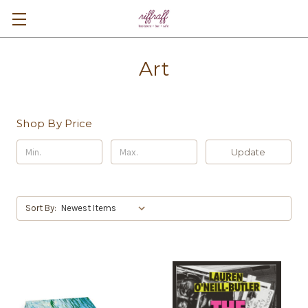
Art
Shop By Price
Update
Sort By: