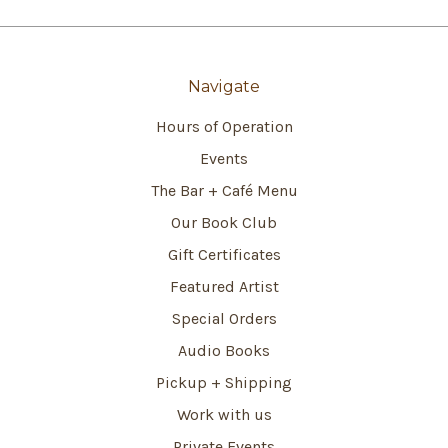
Navigate
Hours of Operation
Events
The Bar + Café Menu
Our Book Club
Gift Certificates
Featured Artist
Special Orders
Audio Books
Pickup + Shipping
Work with us
Private Events