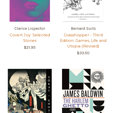
Clarice Lispector
Bernard Suits
Covert Joy: Selected
Grasshopper - Third
Stories
Edition: Games, Life and
Utopia (Revised)
$21.95
$33.50