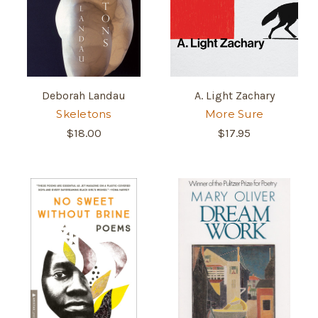
Deborah Landau
A. Light Zachary
Skeletons
More Sure
$18.00
$17.95