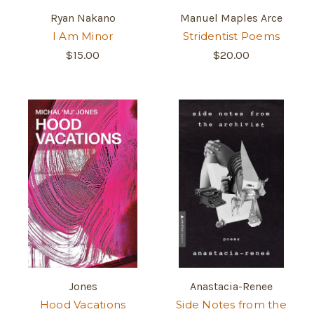
Ryan Nakano
Manuel Maples Arce
I Am Minor
Stridentist Poems
$15.00
$20.00
Jones
Anastacia-Renee
Hood Vacations
Side Notes from the