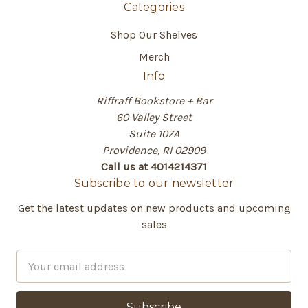
Categories
Shop Our Shelves
Merch
Info
Riffraff Bookstore + Bar
60 Valley Street
Suite 107A
Providence, RI 02909
Call us at 4014214371
Subscribe to our newsletter
Get the latest updates on new products and upcoming
sales
E
m
a
i