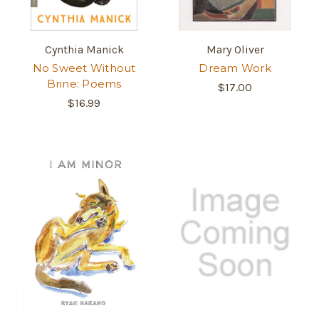
Cynthia Manick
Mary Oliver
No Sweet Without
Dream Work
Brine: Poems
$17.00
$16.99