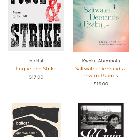
Joe Hall
Kweku Abimbola
Fugue and Strike
Saltwater Demands a
Psalm: Poems
$17.00
$16.00