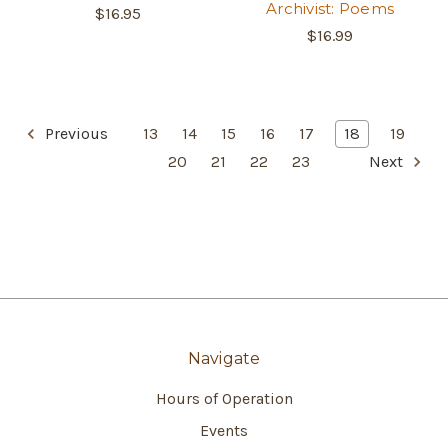
Archivist: Poems
$16.95
$16.99
Previous
13
14
15
16
17
18
19
20
21
22
23
Next
Navigate
Hours of Operation
Events