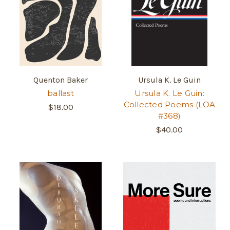
Quenton Baker
Ursula K. Le Guin
ballast
Ursula K. Le Guin:
Collected Poems (LOA
$18.00
#368)
$40.00