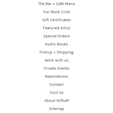
The Bar + Café Menu
Our Book Club
Gift Certificates
Featured Artist
Special Orders
Audio Books
Pickup + Shipping
Work with us
Private Events
Reservations
Contact
Visit Us
About Riffraff
Sitemap