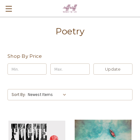
Poetry
Shop By Price
Update
Sort By: