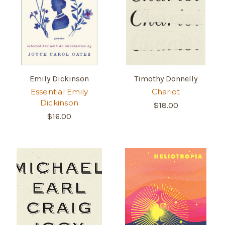
Emily Dickinson
Timothy Donnelly
Essential Emily
Chariot
Dickinson
$18.00
$16.00