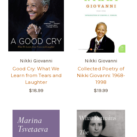
Nikki Giovanni
Nikki Giovanni
Good Cry: What We
Collected Poetry of
Learn from Tears and
Nikki Giovanni: 1968-
Laughter
1998
$18.99
$19.99