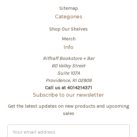
Sitemap
Categories
Shop Our Shelves
Merch
Info
Riffraff Bookstore + Bar
60 Valley Street
Suite 107A
Providence, RI 02909
Call us at 4014214371
Subscribe to our newsletter
Get the latest updates on new products and upcoming
sales
E
m