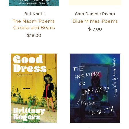
Bill Knott
Sara Daniele Rivera
The Naomi Poems:
Blue Mimes: Poems
Corpse and Beans
$17.00
$18.00