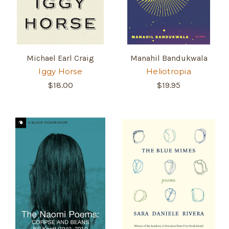
Michael Earl Craig
Manahil Bandukwala
Iggy Horse
Heliotropia
$18.00
$19.95