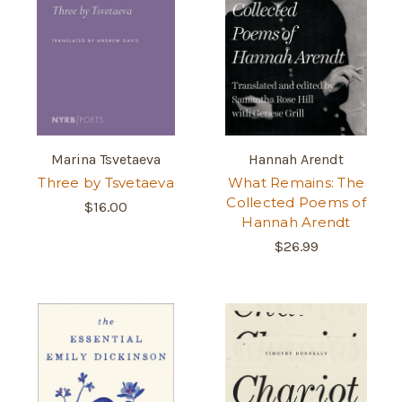
Marina Tsvetaeva
Hannah Arendt
Three by Tsvetaeva
What Remains: The
Collected Poems of
$16.00
Hannah Arendt
$26.99