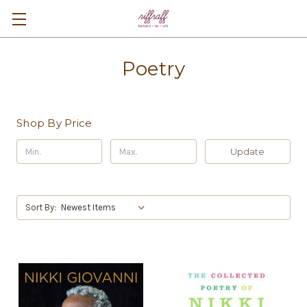
Poetry
Shop By Price
Update
Sort By: