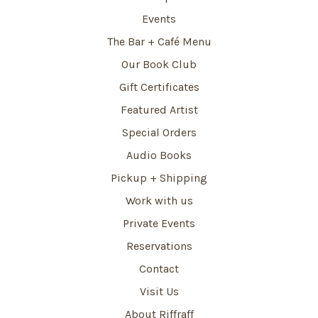
Events
The Bar + Café Menu
Our Book Club
Gift Certificates
Featured Artist
Special Orders
Audio Books
Pickup + Shipping
Work with us
Private Events
Reservations
Contact
Visit Us
About Riffraff