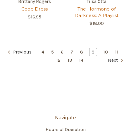
Brittany Rogers
Tilsa Otta
Good Dress
The Hormone of
Darkness: A Playlist
$16.95
$18.00
Previous
4
5
6
7
8
9
10
11
12
13
14
Next
Navigate
Hours of Operation