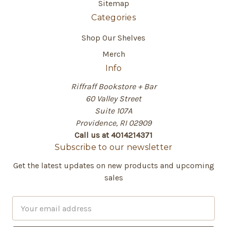
Sitemap
Categories
Shop Our Shelves
Merch
Info
Riffraff Bookstore + Bar
60 Valley Street
Suite 107A
Providence, RI 02909
Call us at 4014214371
Subscribe to our newsletter
Get the latest updates on new products and upcoming
sales
E
m
a