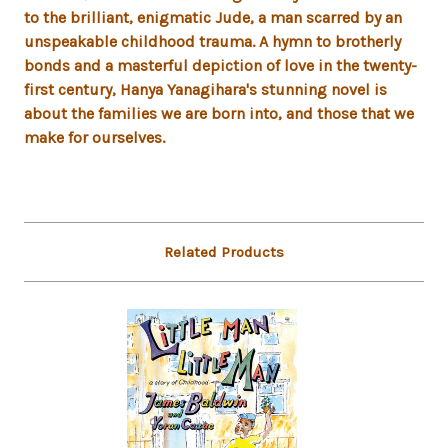
to the brilliant, enigmatic Jude, a man scarred by an
unspeakable childhood trauma. A hymn to brotherly
bonds and a masterful depiction of love in the twenty-
first century, Hanya Yanagihara's stunning novel is
about the families we are born into, and those that we
make for ourselves.
Related Products