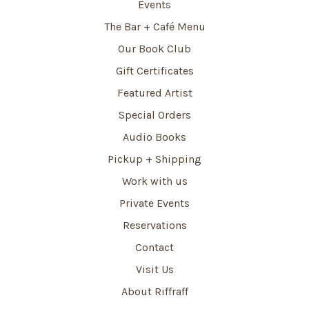
Events
The Bar + Café Menu
Our Book Club
Gift Certificates
Featured Artist
Special Orders
Audio Books
Pickup + Shipping
Work with us
Private Events
Reservations
Contact
Visit Us
About Riffraff