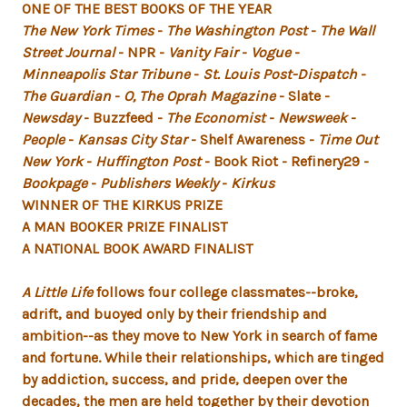
ONE OF THE BEST BOOKS OF THE YEAR
The New York Times
-
The Washington Post
-
The Wall
Street Journal
- NPR -
Vanity Fair
-
Vogue
-
Minneapolis Star Tribune
-
St. Louis Post-Dispatch
-
The Guardian
-
O, The Oprah Magazine
- Slate -
Newsday
- Buzzfeed -
The Economist
-
Newsweek
-
People
-
Kansas City Star
- Shelf Awareness -
Time Out
New York
-
Huffington Post
- Book Riot - Refinery29 -
Bookpage
-
Publishers Weekly
-
Kirkus
WINNER OF THE KIRKUS PRIZE
A MAN BOOKER PRIZE FINALIST
A NATIONAL BOOK AWARD FINALIST
A Little Life
follows four college classmates--broke,
adrift, and buoyed only by their friendship and
ambition--as they move to New York in search of fame
and fortune. While their relationships, which are tinged
by addiction, success, and pride, deepen over the
decades, the men are held together by their devotion