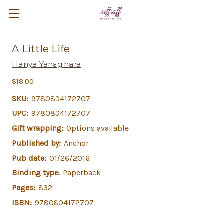
A Little Life
Hanya Yanagihara
$18.00
SKU:
9780804172707
UPC:
9780804172707
Gift wrapping:
Options available
Published by:
Anchor
Pub date:
01/26/2016
Binding type:
Paperback
Pages:
832
ISBN:
9780804172707