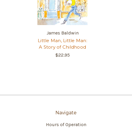
James Baldwin
Little Man, Little Man:
A Story of Childhood
$22.95
Navigate
Hours of Operation