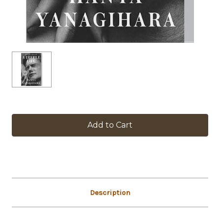
in
stock
Description