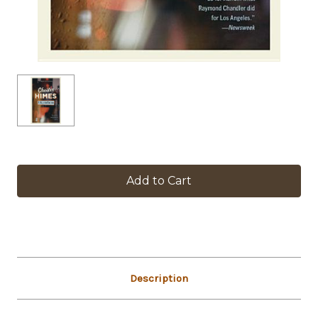
in
stock
Description