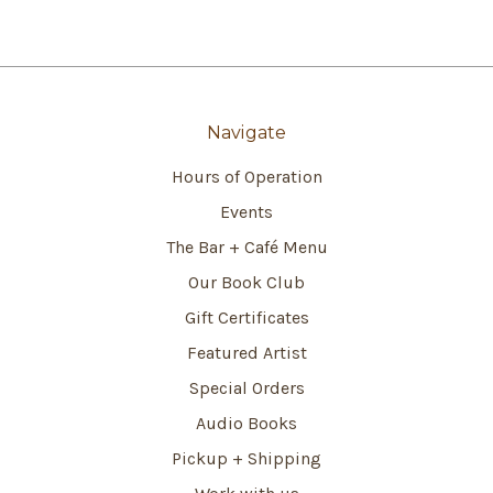
Navigate
Hours of Operation
Events
The Bar + Café Menu
Our Book Club
Gift Certificates
Featured Artist
Special Orders
Audio Books
Pickup + Shipping