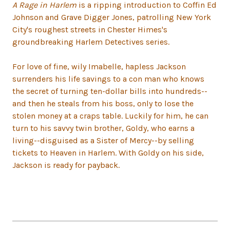
A Rage in Harlem
is a ripping introduction to Coffin Ed
Johnson and Grave Digger Jones, patrolling New York
City's roughest streets in Chester Himes's
groundbreaking Harlem Detectives series.
For love of fine, wily Imabelle, hapless Jackson
surrenders his life savings to a con man who knows
the secret of turning ten-dollar bills into hundreds--
and then he steals from his boss, only to lose the
stolen money at a craps table. Luckily for him, he can
turn to his savvy twin brother, Goldy, who earns a
living--disguised as a Sister of Mercy--by selling
tickets to Heaven in Harlem. With Goldy on his side,
Jackson is ready for payback.