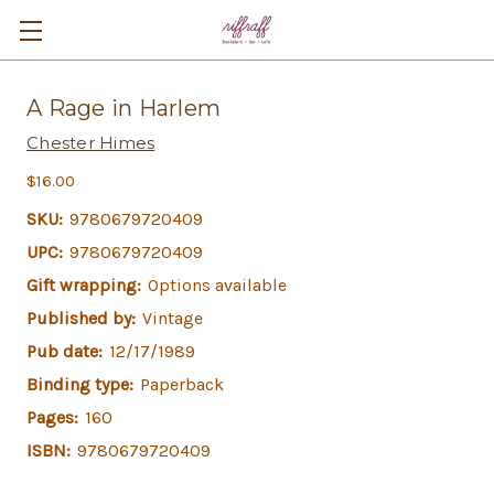
A Rage in Harlem
Chester Himes
$16.00
SKU:
9780679720409
UPC:
9780679720409
Gift wrapping:
Options available
Published by:
Vintage
Pub date:
12/17/1989
Binding type:
Paperback
Pages:
160
ISBN:
9780679720409