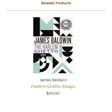
Related Products
James Baldwin
Harlem Ghetto: Essays
$20.00