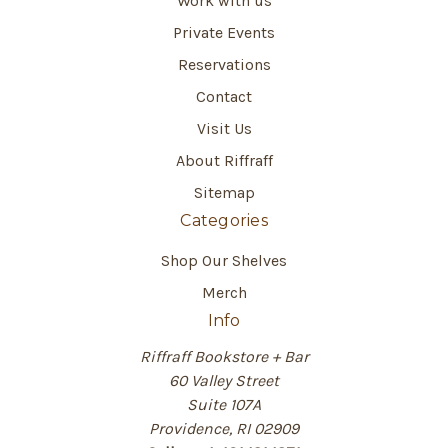
Work with us
Private Events
Reservations
Contact
Visit Us
About Riffraff
Sitemap
Categories
Shop Our Shelves
Merch
Info
Riffraff Bookstore + Bar
60 Valley Street
Suite 107A
Providence, RI 02909