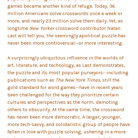
games became another kind of refuge. Today, 36
million Americans solve crosswords once a week or
more, and nearly 23 million solve them daily. Yet, as
longtime
New Yorker
crossword contributor Natan
Last will tell you, the seemingly apolitical puzzle has
never been more controversial--or more interesting.
A surprisingly ubiquitous influence in the worlds of
art, literature, and technology, as Last demonstrates,
the puzzle and its most popular purveyors--including
publications such as
The New York Times,
still the
gold standard for word games--have in recent years
been challenged for the way they prioritize certain
cultures and perspectives as the norm, demoting
others to obscurity. At the same time, the crossword
has never been more democratic. A larger, younger,
more tech-savvy, and solidaristic group of people have
fallen in love with puzzle solving, ushering in a more