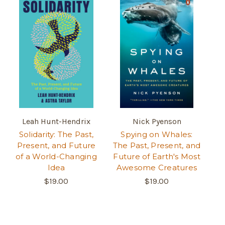
Leah Hunt-Hendrix
Nick Pyenson
Solidarity: The Past,
Spying on Whales:
Present, and Future
The Past, Present, and
of a World-Changing
Future of Earth's Most
Idea
Awesome Creatures
$19.00
$19.00