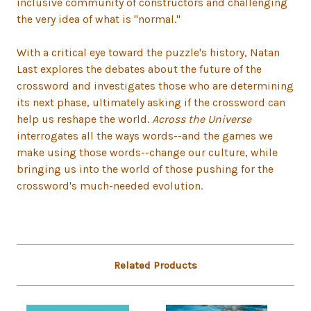
inclusive community of constructors and challenging
the very idea of what is "normal."
With a critical eye toward the puzzle's history, Natan
Last explores the debates about the future of the
crossword and investigates those who are determining
its next phase, ultimately asking if the crossword can
help us reshape the world.
Across the Universe
interrogates all the ways words--and the games we
make using those words--change our culture, while
bringing us into the world of those pushing for the
crossword's much-needed evolution.
Related Products