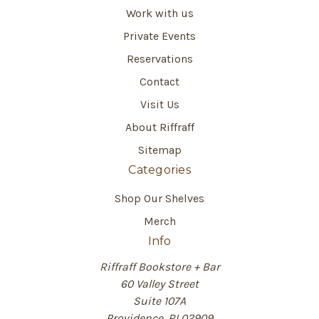
Work with us
Private Events
Reservations
Contact
Visit Us
About Riffraff
Sitemap
Categories
Shop Our Shelves
Merch
Info
Riffraff Bookstore + Bar
60 Valley Street
Suite 107A
Providence, RI 02909