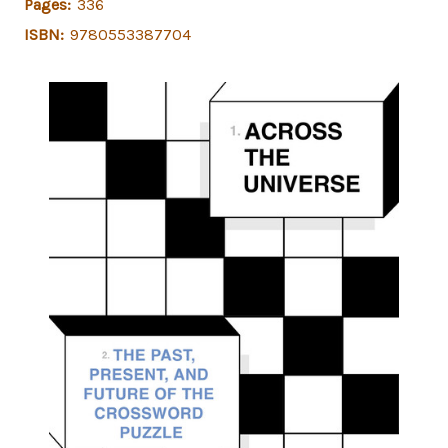
Pages:
336
ISBN:
9780553387704