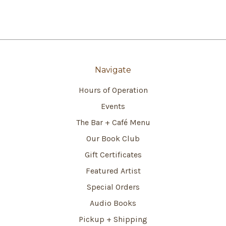
Navigate
Hours of Operation
Events
The Bar + Café Menu
Our Book Club
Gift Certificates
Featured Artist
Special Orders
Audio Books
Pickup + Shipping