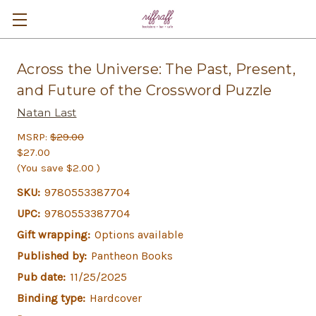
Across the Universe: The Past, Present,
and Future of the Crossword Puzzle
Natan Last
MSRP:
$29.00
$27.00
(You save
$2.00
)
SKU:
9780553387704
UPC:
9780553387704
Gift wrapping:
Options available
Published by:
Pantheon Books
Pub date:
11/25/2025
Binding type:
Hardcover