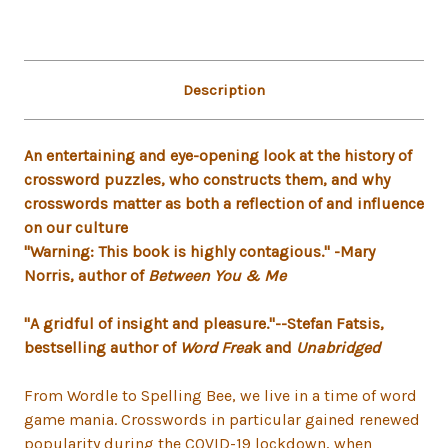
Description
An entertaining and eye-opening look at the history of
crossword puzzles, who constructs them, and why
crosswords matter as both a reflection of and influence
on our culture
"Warning: This book is highly contagious." -Mary
Norris, author of
Between You & Me
"A gridful of insight and pleasure."--Stefan Fatsis,
bestselling author of
Word Frea
k and
Unabridged
From Wordle to Spelling Bee, we live in a time of word
game mania. Crosswords in particular gained renewed
popularity during the COVID-19 lockdown, when