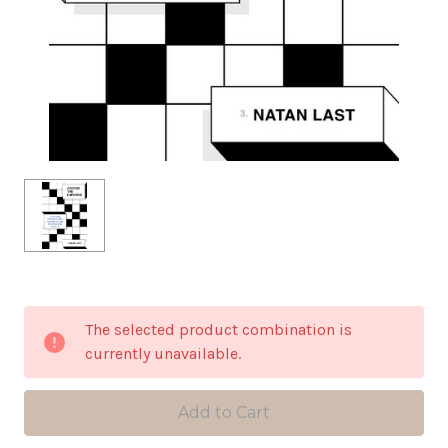
in
The selected product combination is
stock
currently unavailable.