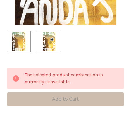
in
The selected product combination is
stock
currently unavailable.