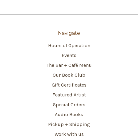
Navigate
Hours of Operation
Events
The Bar + Café Menu
Our Book Club
Gift Certificates
Featured Artist
Special Orders
Audio Books
Pickup + Shipping
Work with us