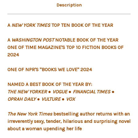
Description
A
NEW YORK TIMES
TOP TEN BOOK OF THE YEAR
A
WASHINGTON POST
NOTABLE BOOK OF THE YEAR
ONE OF TIME MAGAZINE'S TOP 10 FICTION BOOKS OF
2024
ONE OF NPR'S "BOOKS WE LOVE" 2024
NAMED A BEST BOOK OF THE YEAR BY:
THE NEW YORKER ● VOGUE ● FINANCIAL TIMES ●
OPRAH DAILY ● VULTURE ● VOX
The New York Times
bestselling author returns with an
irreverently sexy, tender, hilarious and surprising novel
about a woman upending her life