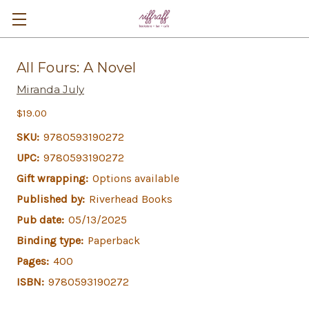
All Fours: A Novel
Miranda July
$19.00
SKU:
9780593190272
UPC:
9780593190272
Gift wrapping:
Options available
Published by:
Riverhead Books
Pub date:
05/13/2025
Binding type:
Paperback
Pages:
400
ISBN:
9780593190272