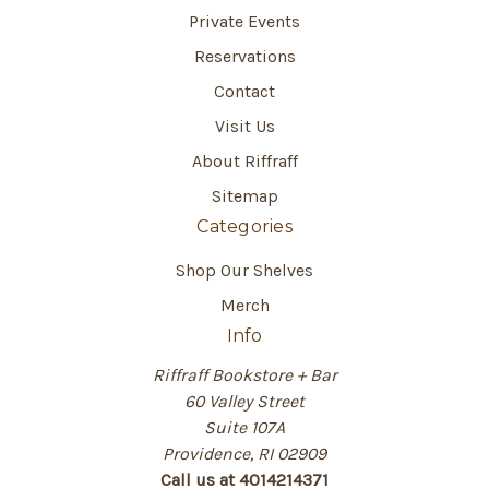
Private Events
Reservations
Contact
Visit Us
About Riffraff
Sitemap
Categories
Shop Our Shelves
Merch
Info
Riffraff Bookstore + Bar
60 Valley Street
Suite 107A
Providence, RI 02909
Call us at 4014214371