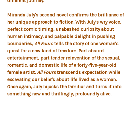
different journey.
Miranda July's second novel confirms the brilliance of
her unique approach to fiction. With July's wry voice,
perfect comic timing, unabashed curiosity about
human intimacy, and palpable delight in pushing
boundaries,
All Fours
tells the story of one woman's
quest for a new kind of freedom. Part absurd
entertainment, part tender reinvention of the sexual,
romantic, and domestic life of a forty-five-year-old
female artist,
All Fours
transcends expectation while
excavating our beliefs about life lived as a woman.
Once again, July hijacks the familiar and turns it into
something new and thrillingly, profoundly alive.