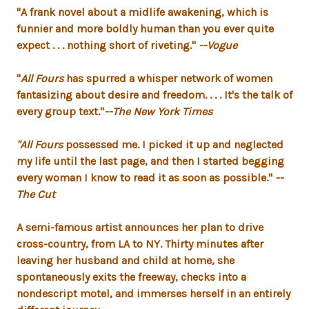
"A
frank novel about a midlife awakening, which is
funnier and more boldly human than you ever quite
expect . . . nothing short of riveting
."
--Vogue
"
All Fours
has spurred a whisper network of women
fantasizing about desire and freedom. . . . It's the talk of
every group text."
--The New York Times
"
All Fours
possessed me. I picked it up and neglected
my life until the last page, and then I started begging
every woman I know to read it as soon as possible."
--
The Cut
A semi-famous artist announces her plan to drive
cross-country, from LA to NY. Thirty minutes after
leaving her husband and child at home, she
spontaneously exits the freeway, checks into a
nondescript motel, and immerses herself in an entirely