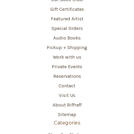
Gift Certificates
Featured Artist
Special Orders
Audio Books
Pickup + Shipping
Work with us
Private Events
Reservations
Contact
Visit Us
About Riffraff
Sitemap
Categories