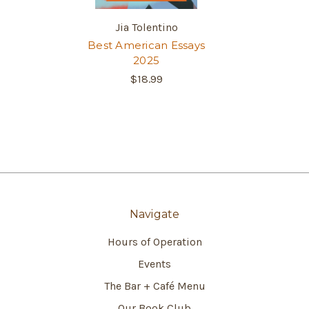
Jia Tolentino
Best American Essays
2025
$18.99
Navigate
Hours of Operation
Events
The Bar + Café Menu
Our Book Club