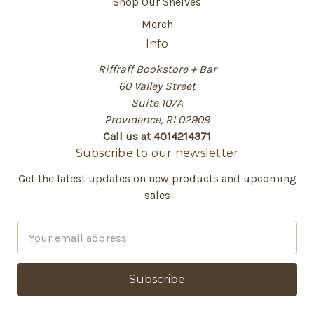
Shop Our Shelves
Merch
Info
Riffraff Bookstore + Bar
60 Valley Street
Suite 107A
Providence, RI 02909
Call us at 4014214371
Subscribe to our newsletter
Get the latest updates on new products and upcoming
sales
E
m
a
i
l
A