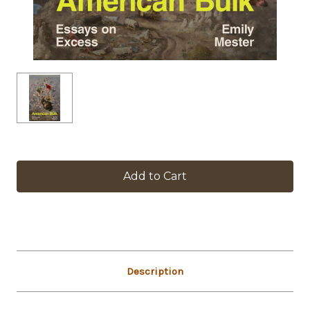
in
stock
Description