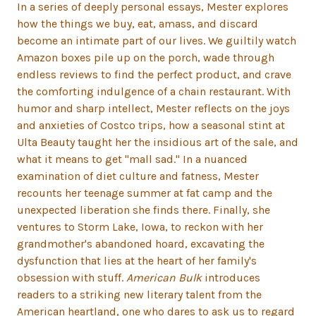
In a series of deeply personal essays, Mester explores
how the things we buy, eat, amass, and discard
become an intimate part of our lives. We guiltily watch
Amazon boxes pile up on the porch, wade through
endless reviews to find the perfect product, and crave
the comforting indulgence of a chain restaurant. With
humor and sharp intellect, Mester reflects on the joys
and anxieties of Costco trips, how a seasonal stint at
Ulta Beauty taught her the insidious art of the sale, and
what it means to get "mall sad." In a nuanced
examination of diet culture and fatness, Mester
recounts her teenage summer at fat camp and the
unexpected liberation she finds there. Finally, she
ventures to Storm Lake, Iowa, to reckon with her
grandmother's abandoned hoard, excavating the
dysfunction that lies at the heart of her family's
obsession with stuff.
American Bulk
introduces
readers to a striking new literary talent from the
American heartland, one who dares to ask us to regard