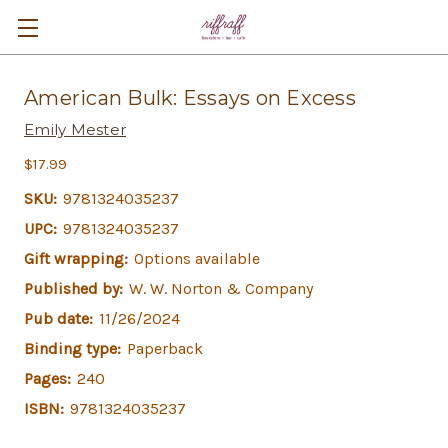
American Bulk: Essays on Excess
Emily Mester
$17.99
SKU:
9781324035237
UPC:
9781324035237
Gift wrapping:
Options available
Published by:
W. W. Norton & Company
Pub date:
11/26/2024
Binding type:
Paperback
Pages:
240
ISBN:
9781324035237