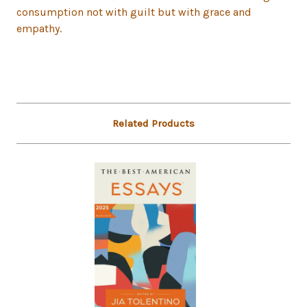
consumption not with guilt but with grace and
empathy.
Related Products