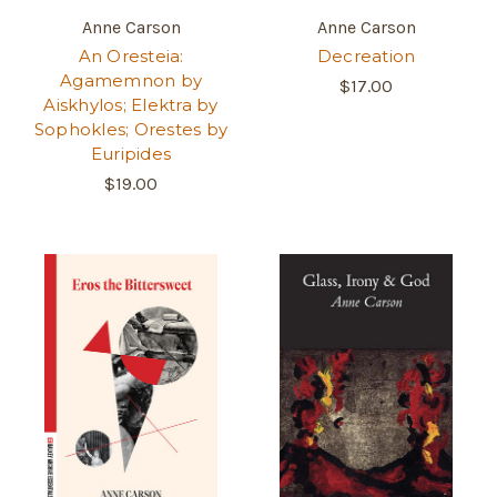
Anne Carson
Anne Carson
An Oresteia:
Decreation
Agamemnon by
$17.00
Aiskhylos; Elektra by
Sophokles; Orestes by
Euripides
$19.00