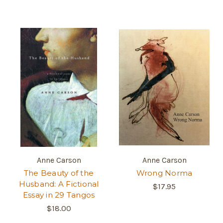
Anne Carson
Anne Carson
The Beauty of the
Wrong Norma
Husband: A Fictional
$17.95
Essay in 29 Tangos
$18.00