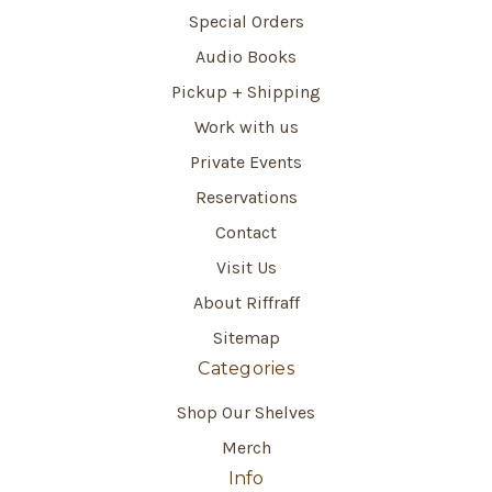
Special Orders
Audio Books
Pickup + Shipping
Work with us
Private Events
Reservations
Contact
Visit Us
About Riffraff
Sitemap
Categories
Shop Our Shelves
Merch
Info