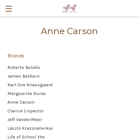
Anne Carson
Brands
Roberto Bolaño
James Baldwin
Karl Ove Knausgaard
Marguerite Duras
Anne Carson
Clarice Lispector
Jeff VanderMeer
László Krasznahorkai
Life of School the