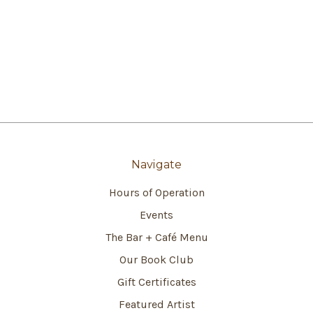
Navigate
Hours of Operation
Events
The Bar + Café Menu
Our Book Club
Gift Certificates
Featured Artist