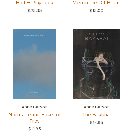
H of H Playbook
Men in the Off Hours
$25.95
$15.00
Anne Carson
Anne Carson
Norma Jeane Baker of
The Bakkhai
Troy
$14.95
$11.95