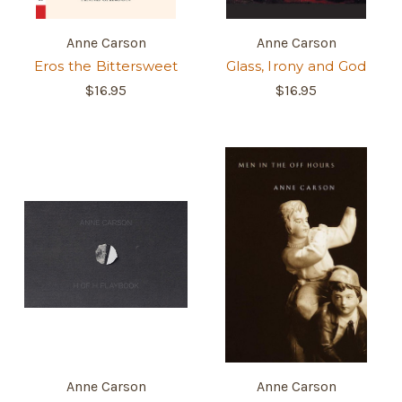
Anne Carson
Anne Carson
Eros the Bittersweet
Glass, Irony and God
$16.95
$16.95
Anne Carson
Anne Carson