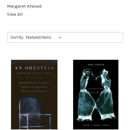
Margaret Atwood
View All
Sort By: