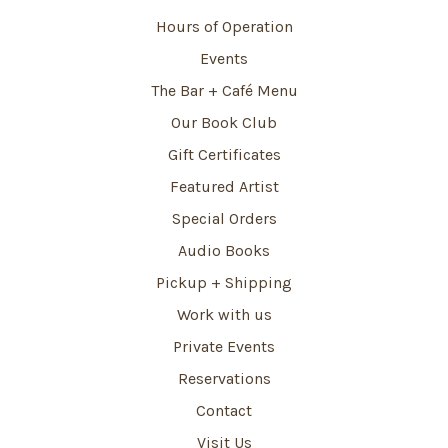
Hours of Operation
Events
The Bar + Café Menu
Our Book Club
Gift Certificates
Featured Artist
Special Orders
Audio Books
Pickup + Shipping
Work with us
Private Events
Reservations
Contact
Visit Us