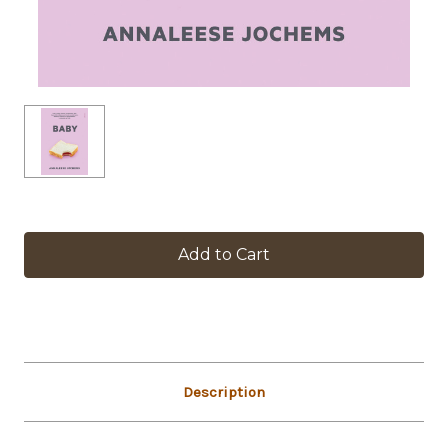
in
stock
Description