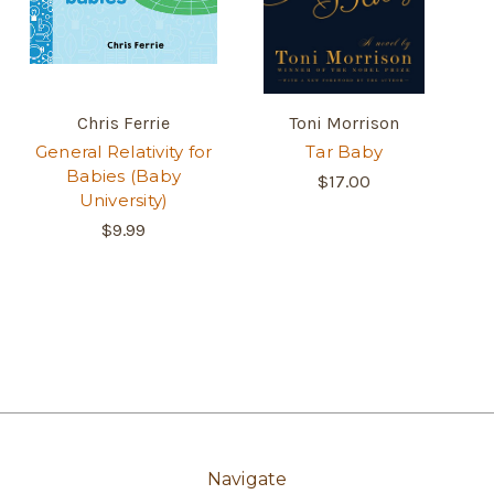
Chris Ferrie
Toni Morrison
General Relativity for
Tar Baby
Babies (Baby
$17.00
University)
$9.99
Navigate