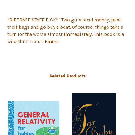
*RIFFRAFF STAFF PICK* "Two girls steal money, pack
their bags and go buy a boat. Of course, things take a
turn for the worse almost immediately. This book is a
wild thrill ride." -Emma
Related Products