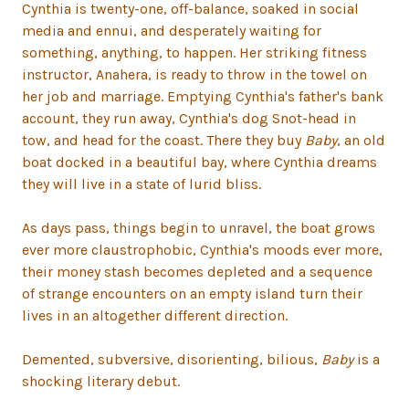
Cynthia is twenty-one, off-balance, soaked in social
media and ennui, and desperately waiting for
something, anything, to happen. Her striking fitness
instructor, Anahera, is ready to throw in the towel on
her job and marriage. Emptying Cynthia's father's bank
account, they run away, Cynthia's dog Snot-head in
tow, and head for the coast. There they buy
Baby
, an old
boat docked in a beautiful bay, where Cynthia dreams
they will live in a state of lurid bliss.
As days pass, things begin to unravel, the boat grows
ever more claustrophobic, Cynthia's moods ever more,
their money stash becomes depleted and a sequence
of strange encounters on an empty island turn their
lives in an altogether different direction.
Demented, subversive, disorienting, bilious,
Baby
is a
shocking literary debut.