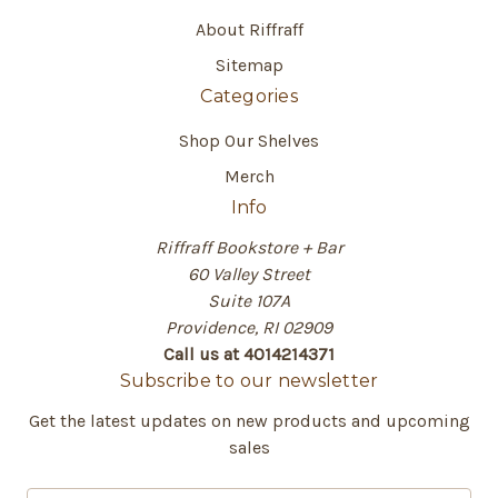
About Riffraff
Sitemap
Categories
Shop Our Shelves
Merch
Info
Riffraff Bookstore + Bar
60 Valley Street
Suite 107A
Providence, RI 02909
Call us at 4014214371
Subscribe to our newsletter
Get the latest updates on new products and upcoming
sales