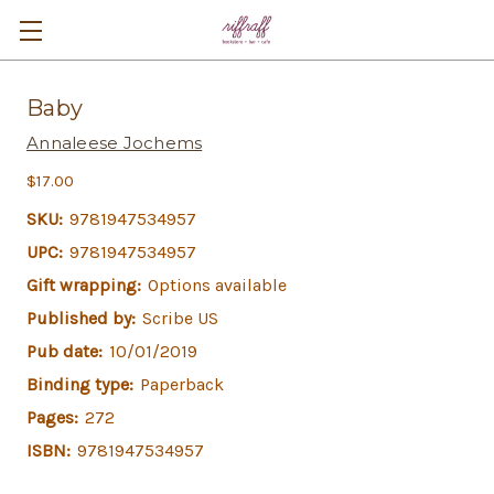
Baby
Annaleese Jochems
$17.00
SKU:
9781947534957
UPC:
9781947534957
Gift wrapping:
Options available
Published by:
Scribe US
Pub date:
10/01/2019
Binding type:
Paperback
Pages:
272
ISBN:
9781947534957