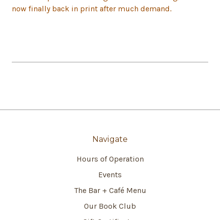
now finally back in print after much demand.
Navigate
Hours of Operation
Events
The Bar + Café Menu
Our Book Club