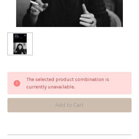
in
The selected product combination is
stock
currently unavailable.