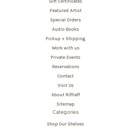
Gift Certificates
Featured Artist
Special Orders
Audio Books
Pickup + Shipping
Work with us
Private Events
Reservations
Contact
Visit Us
About Riffraff
Sitemap
Categories
Shop Our Shelves