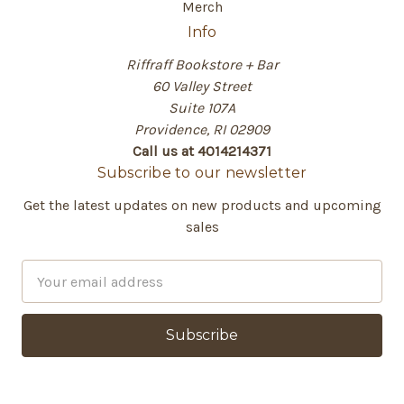
Merch
Info
Riffraff Bookstore + Bar
60 Valley Street
Suite 107A
Providence, RI 02909
Call us at 4014214371
Subscribe to our newsletter
Get the latest updates on new products and upcoming
sales
E
m
a
i
l
A
d