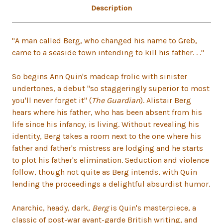
Description
"A man called Berg, who changed his name to Greb,
came to a seaside town intending to kill his father. . ."
So begins Ann Quin's madcap frolic with sinister
undertones, a debut "so staggeringly superior to most
you'll never forget it" (
The Guardian
). Alistair Berg
hears where his father, who has been absent from his
life since his infancy, is living. Without revealing his
identity, Berg takes a room next to the one where his
father and father's mistress are lodging and he starts
to plot his father's elimination. Seduction and violence
follow, though not quite as Berg intends, with Quin
lending the proceedings a delightful absurdist humor.
Anarchic, heady, dark,
Berg
is Quin's masterpiece, a
classic of post-war avant-garde British writing, and