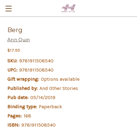
Berg
Ann Quin
$17.95
SKU:
9781911508540
UPC:
9781911508540
Gift wrapping:
Options available
Published by:
And Other Stories
Pub date:
05/14/2019
Binding type:
Paperback
Pages:
168
ISBN:
9781911508540