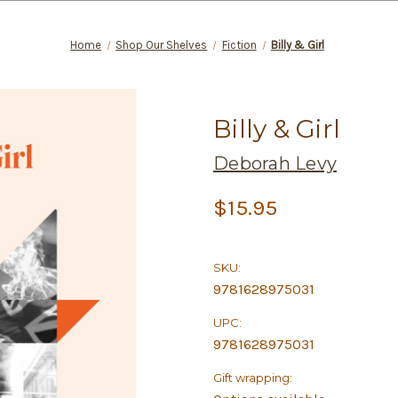
Home
Shop Our Shelves
Fiction
Billy & Girl
Billy & Girl
Deborah Levy
$15.95
SKU:
9781628975031
UPC:
9781628975031
Gift wrapping: