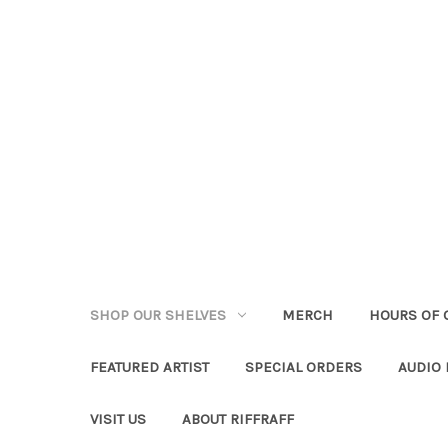
SHOP OUR SHELVES
MERCH
HOURS OF 
FEATURED ARTIST
SPECIAL ORDERS
AUDIO
VISIT US
ABOUT RIFFRAFF