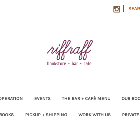
|
SEA
OPERATION
EVENTS
THE BAR + CAFÉ MENU
OUR BOO
 BOOKS
PICKUP + SHIPPING
WORK WITH US
PRIVATE