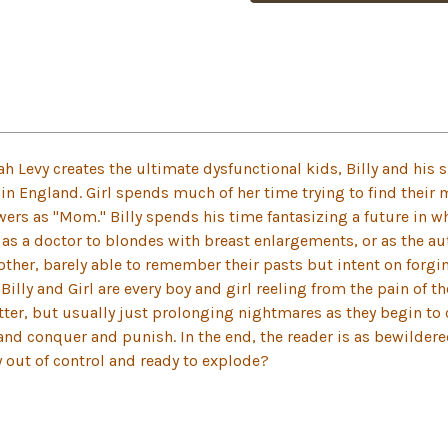
orah Levy creates the ultimate dysfunctional kids, Billy and his
in England. Girl spends much of her time trying to find their 
s as "Mom." Billy spends his time fantasizing a future in wh
or as a doctor to blondes with breast enlargements, or as the au
ther, barely able to remember their pasts but intent on forgi
illy and Girl are every boy and girl reeling from the pain of t
etter, but usually just prolonging nightmares as they begin to 
 and conquer and punish. In the end, the reader is as bewilder
y out of control and ready to explode?