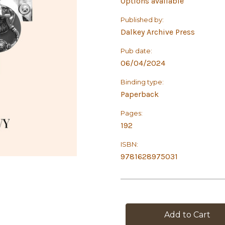
Options available
Published by:
Dalkey Archive Press
Pub date:
06/04/2024
Binding type:
Paperback
Pages:
192
ISBN:
9781628975031
in
stock