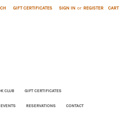
RCH
GIFT CERTIFICATES
SIGN IN
or
REGISTER
CART
K CLUB
GIFT CERTIFICATES
 EVENTS
RESERVATIONS
CONTACT