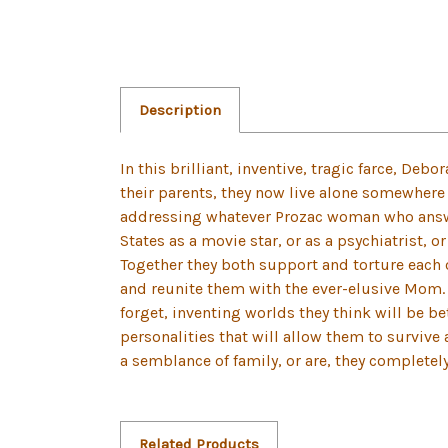
Description
In this brilliant, inventive, tragic farce, Deb
their parents, they now live alone somewhere 
addressing whatever Prozac woman who answer
States as a movie star, or as a psychiatrist, 
Together they both support and torture each o
and reunite them with the ever-elusive Mom. B
forget, inventing worlds they think will be b
personalities that will allow them to survive
a semblance of family, or are, they completel
Related Products