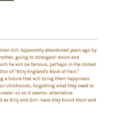
 sister Girl. Apparently abandoned years ago by
mother, going to strangers' doors and
ich he will be famous, perhaps in the United
thor of "Billy England's Book of Pain."
ng a future that will bring them happiness
heir childhoods, forgetting what they need to
create--or so it seems--alternative
ed as Billy and Girl--have they found Mom and