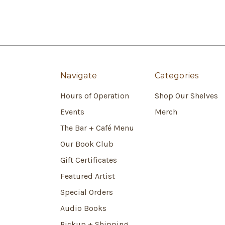
Navigate
Categories
Hours of Operation
Shop Our Shelves
Events
Merch
The Bar + Café Menu
Our Book Club
Gift Certificates
Featured Artist
Special Orders
Audio Books
Pickup + Shipping