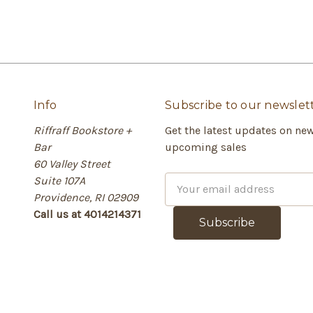
Info
Subscribe to our newslet
Riffraff Bookstore +
Get the latest updates on ne
Bar
upcoming sales
60 Valley Street
Suite 107A
E
Providence, RI 02909
m
Call us at 4014214371
a
i
l
A
d
d