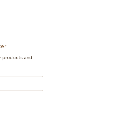
ter
w products and