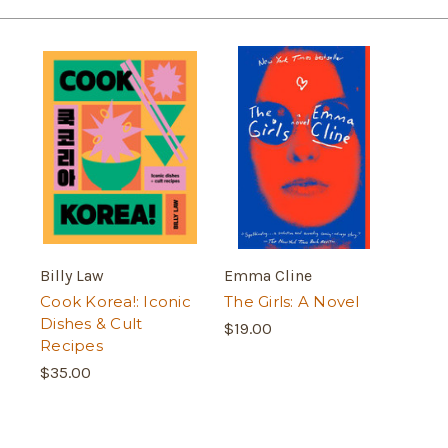
Billy Law
Emma Cline
Cook Korea!: Iconic
The Girls: A Novel
Dishes & Cult
$19.00
Recipes
$35.00