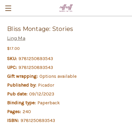
Bliss Montage: Stories
Ling Ma
$17.00
SKU:
9781250893543
UPC:
9781250893543
Gift wrapping:
Options available
Published by:
Picador
Pub date:
09/12/2023
Binding type:
Paperback
Pages:
240
ISBN:
9781250893543