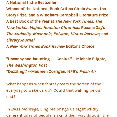
A National Indie Bestseller
Winner of the National Book Critics Circle Award, the
Story Prize, and a
Windham-Campbell Literature Prize
A Best Book of the Year at
The New York Times
,
The
New Yorker
,
Vogue
,
Houston Chronicle
, Roxane Gay's
The Audacity
,
Mashable
,
Polygon
,
Kirkus Reviews
, and
Library Journal
A
New York Times Book Review
Editor's Choice
"Uncanny and haunting . . . Genius."
--Michele Filgate,
The Washington Post
"Dazzling."
--Maureen Corrigan, NPR's
Fresh Air
What happens when fantasy tears the screen of the
everyday to wake us up? Could that waking be our
end?
In
Bliss Montage
, Ling Ma brings us eight wildly
different tales of people making their way through the