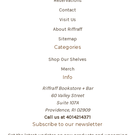
Reservations
Contact
Visit Us
About Riffraff
Sitemap
Categories
Shop Our Shelves
Merch
Info
Riffraff Bookstore + Bar
60 Valley Street
Suite 107A
Providence, RI 02909
Call us at 4014214371
Subscribe to our newsletter