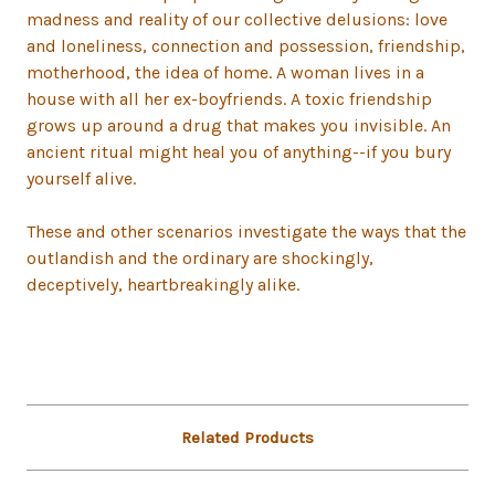
madness and reality of our collective delusions: love
and loneliness, connection and possession, friendship,
motherhood, the idea of home. A woman lives in a
house with all her ex-boyfriends. A toxic friendship
grows up around a drug that makes you invisible. An
ancient ritual might heal you of anything--if you bury
yourself alive.
These and other scenarios investigate the ways that the
outlandish and the ordinary are shockingly,
deceptively, heartbreakingly alike.
Related Products