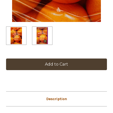
in
stock
Description