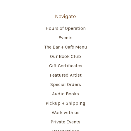
Navigate
Hours of Operation
Events
The Bar + Café Menu
Our Book Club
Gift Certificates
Featured Artist
Special Orders
Audio Books
Pickup + Shipping
Work with us
Private Events