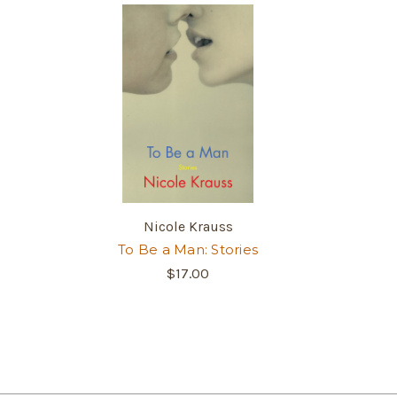
Nicole Krauss
To Be a Man: Stories
$17.00