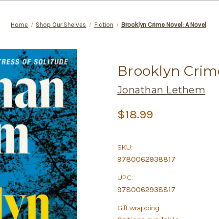
Home
Shop Our Shelves
Fiction
Brooklyn Crime Novel: A Novel
Brooklyn Crime
Jonathan Lethem
$18.99
SKU:
9780062938817
UPC:
9780062938817
Gift wrapping: