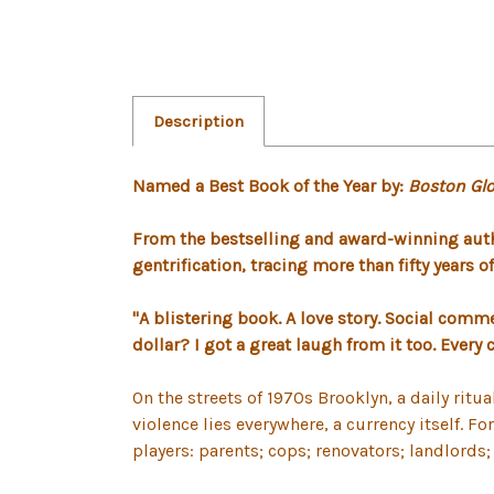
Description
Named a Best Book of the Year by:
Boston Glo
From the bestselling and award-winning aut
gentrification, tracing more than fifty years 
"A blistering book. A love story. Social comme
dollar? I got a great laugh from it too. Every
On the streets of 1970s Brooklyn, a daily ri
violence lies everywhere, a currency itself. F
players: parents; cops; renovators; landlords