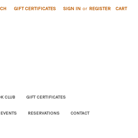
RCH
GIFT CERTIFICATES
SIGN IN
or
REGISTER
CART
K CLUB
GIFT CERTIFICATES
 EVENTS
RESERVATIONS
CONTACT