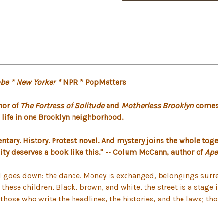
be * New Yorker *
NPR * PopMatters
hor of
The Fortress of Solitude
and
Motherless Brooklyn
comes 
of life in one Brooklyn neighborhood.
ntary. History. Protest novel. And mystery joins the whole toge
 city deserves a book like this." -- Colum McCann, author of
Ape
tual goes down: the dance. Money is exchanged, belongings sur
or these children, Black, brown, and white, the street is a stag
; those who write the headlines, the histories, and the laws; 