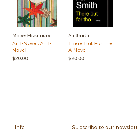
Minae Mizumura
Ali Smith
An I-Novel: An I-
There But For The:
Novel
A Novel
$20.00
$20.00
Info
Subscribe to our newslet