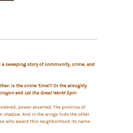
a sweeping story of community, crime, and
ther: is the crime 'time'? Or the almighty
irogon
and
Let the Great World Spin
rendered, power asserted. The promise of
e in shadow. And in the wings hide the other
those who award this neighborhood its name.