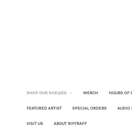
SHOP OUR SHELVES
MERCH
HOURS OF 
FEATURED ARTIST
SPECIAL ORDERS
AUDIO
VISIT US
ABOUT RIFFRAFF