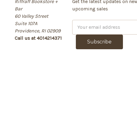
Riffraff Bookstore +
Get the latest updates on ne
Bar
upcoming sales
60 Valley Street
Suite 107A
E
Providence, RI 02909
m
Call us at 4014214371
a
i
l
A
d
d
r
e
s
s