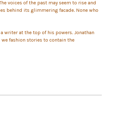
The voices of the past may seem to rise and
lies behind its glimmering facade. None who
 a writer at the top of his powers. Jonathan
w we fashion stories to contain the