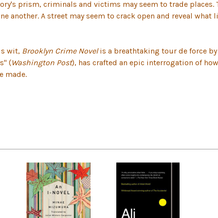
ory's prism, criminals and victims may seem to trade places. 
one another. A street may seem to crack open and reveal what 
us wit,
Brooklyn Crime Novel
is a breathtaking tour de force by
s" (
Washington Post
), has crafted an epic interrogation of ho
ve made.