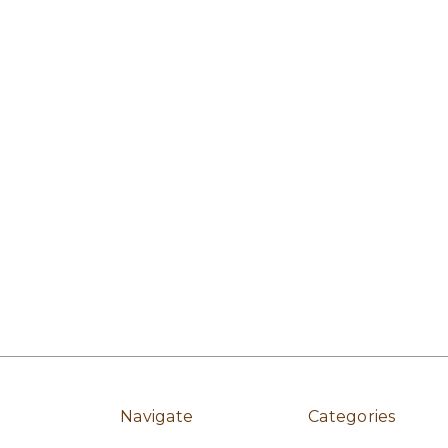
Navigate
Categories