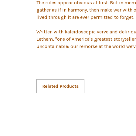
The rules appear obvious at first. But in mem
gather as if in harmony, then make war with 
lived through it are ever permitted to forget.
Written with kaleidoscopic verve and delirio
Lethem, "one of America's greatest storyteller
uncontainable: our remorse at the world we'
Related Products