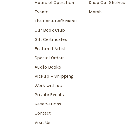
Hours of Operation
Shop Our Shelves
Events
Merch
The Bar + Café Menu
Our Book Club
Gift Certificates
Featured Artist
Special Orders
Audio Books
Pickup + Shipping
Work with us
Private Events
Reservations
Contact
Visit Us