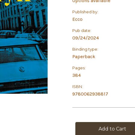
Options available
Published by:
Ecco
Pub date:
09/24/2024
Binding type:
Paperback
Pages:
384
ISBN:
9780062938817
in
stock