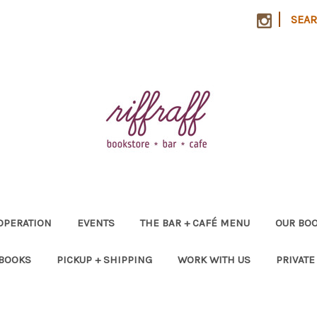
|
SEA
OPERATION
EVENTS
THE BAR + CAFÉ MENU
OUR BOO
 BOOKS
PICKUP + SHIPPING
WORK WITH US
PRIVATE