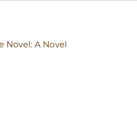
 Novel: A Novel