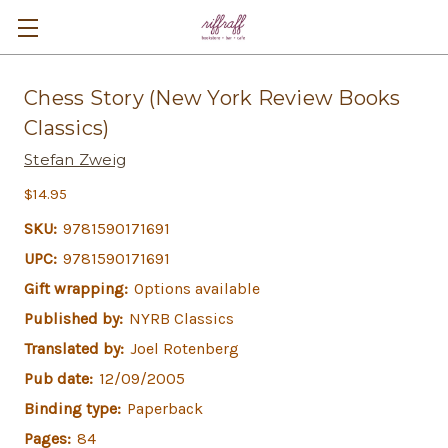
Chess Story (New York Review Books
Classics)
Stefan Zweig
$14.95
SKU:
9781590171691
UPC:
9781590171691
Gift wrapping:
Options available
Published by:
NYRB Classics
Translated by:
Joel Rotenberg
Pub date:
12/09/2005
Binding type:
Paperback
Pages:
84