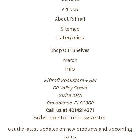
Visit Us
About Riffraff
Sitemap
Categories
Shop Our Shelves
Merch
Info
Riffraff Bookstore + Bar
60 Valley Street
Suite 107A
Providence, RI 02909
Call us at 4014214371
Subscribe to our newsletter
Get the latest updates on new products and upcoming
sales