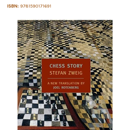
ISBN:
9781590171691