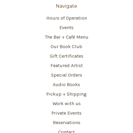
Navigate
Hours of Operation
Events
The Bar + Café Menu
Our Book Club
Gift Certificates
Featured Artist
Special Orders
Audio Books
Pickup + Shipping
Work with us
Private Events
Reservations
Contact