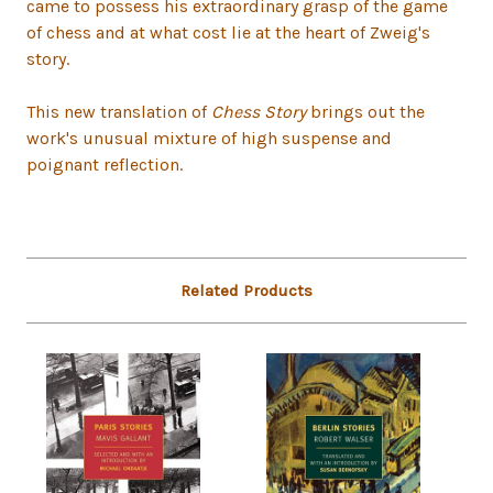
came to possess his extraordinary grasp of the game
of chess and at what cost lie at the heart of Zweig's
story.
This new translation of
Chess Story
brings out the
work's unusual mixture of high suspense and
poignant reflection.
Related Products