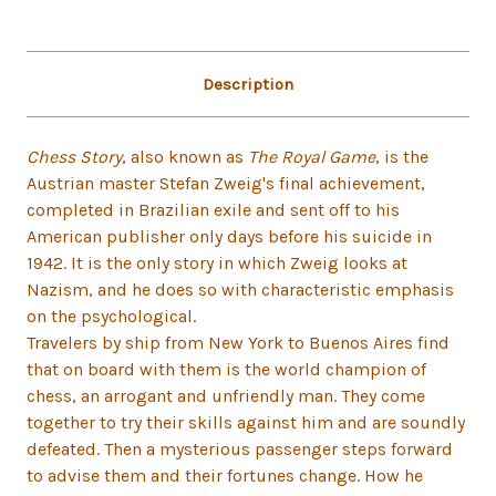
Description
Chess Story
, also known as
The Royal Game
, is the
Austrian master Stefan Zweig's final achievement,
completed in Brazilian exile and sent off to his
American publisher only days before his suicide in
1942. It is the only story in which Zweig looks at
Nazism, and he does so with characteristic emphasis
on the psychological.
Travelers by ship from New York to Buenos Aires find
that on board with them is the world champion of
chess, an arrogant and unfriendly man. They come
together to try their skills against him and are soundly
defeated. Then a mysterious passenger steps forward
to advise them and their fortunes change. How he