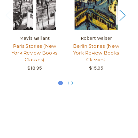
Mavis Gallant
Robert Walser
Paris Stories (New
Berlin Stories (New
Th
York Review Books
York Review Books
Classics)
Classics)
$18.95
$15.95