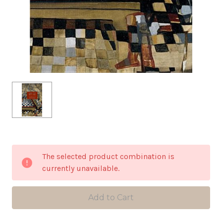
in
The selected product combination is
stock
currently unavailable.