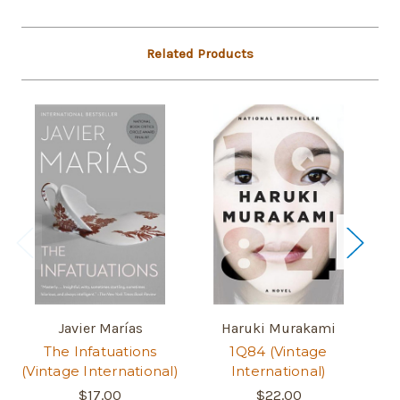
Related Products
Javier Marías
Haruki Murakami
The Infatuations
1Q84 (Vintage
Wo
(Vintage International)
International)
$17.00
$22.00