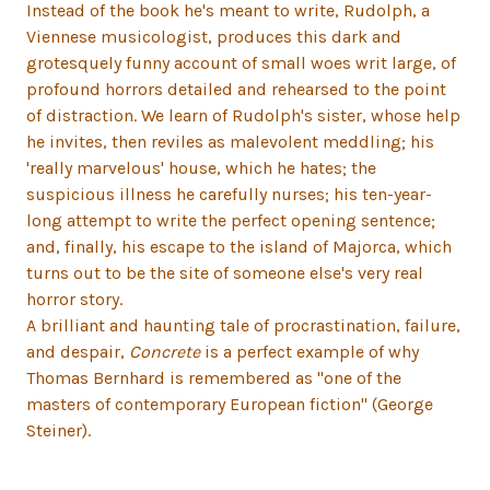
Instead of the book he's meant to write, Rudolph, a
Viennese musicologist, produces this dark and
grotesquely funny account of small woes writ large, of
profound horrors detailed and rehearsed to the point
of distraction. We learn of Rudolph's sister, whose help
he invites, then reviles as malevolent meddling; his
'really marvelous' house, which he hates; the
suspicious illness he carefully nurses; his ten-year-
long attempt to write the perfect opening sentence;
and, finally, his escape to the island of Majorca, which
turns out to be the site of someone else's very real
horror story.
A brilliant and haunting tale of procrastination, failure,
and despair,
Concrete
is a perfect example of why
Thomas Bernhard is remembered as "one of the
masters of contemporary European fiction" (George
Steiner).