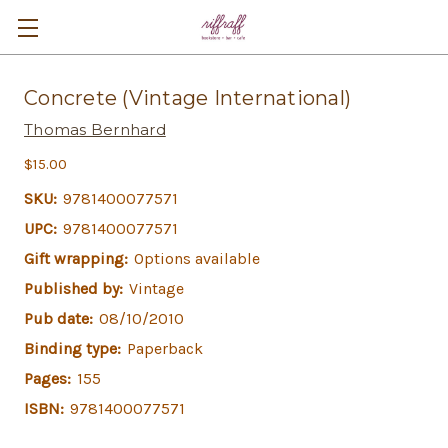
Concrete (Vintage International)
Thomas Bernhard
$15.00
SKU:
9781400077571
UPC:
9781400077571
Gift wrapping:
Options available
Published by:
Vintage
Pub date:
08/10/2010
Binding type:
Paperback
Pages:
155
ISBN:
9781400077571