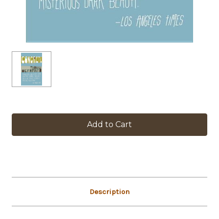
in
stock
Description