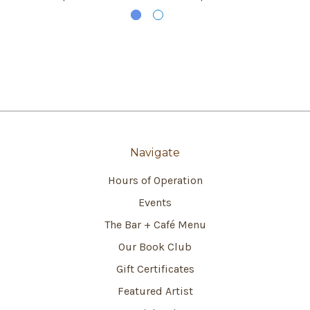
Navigate
Hours of Operation
Events
The Bar + Café Menu
Our Book Club
Gift Certificates
Featured Artist