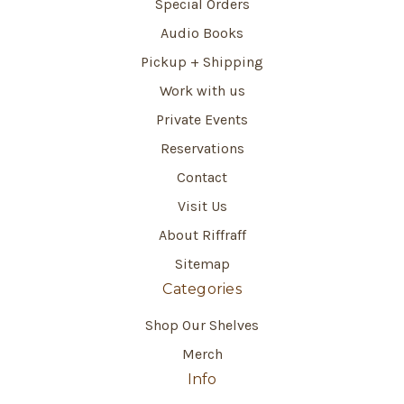
Special Orders
Audio Books
Pickup + Shipping
Work with us
Private Events
Reservations
Contact
Visit Us
About Riffraff
Sitemap
Categories
Shop Our Shelves
Merch
Info