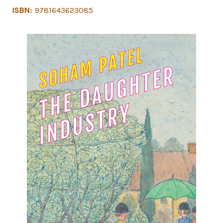
ISBN:
9781643623085