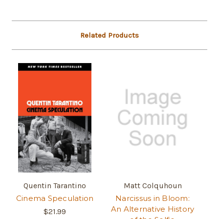
Related Products
Quentin Tarantino
Matt Colquhoun
Cinema Speculation
Narcissus in Bloom:
An Alternative History
$21.99