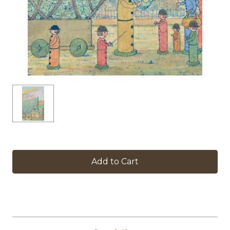
in
stock