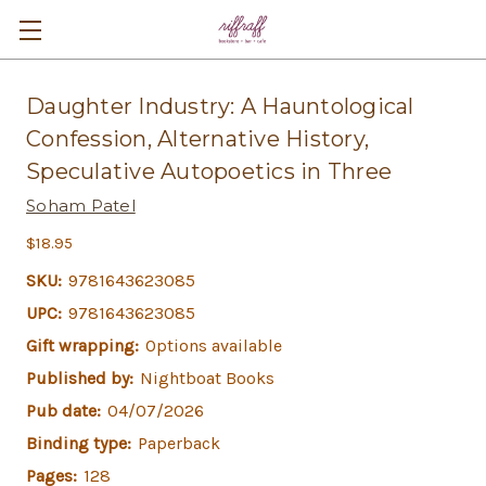
Daughter Industry: A Hauntological
Confession, Alternative History,
Speculative Autopoetics in Three
Soham Patel
$18.95
SKU:
9781643623085
UPC:
9781643623085
Gift wrapping:
Options available
Published by:
Nightboat Books
Pub date:
04/07/2026
Binding type:
Paperback
Pages:
128