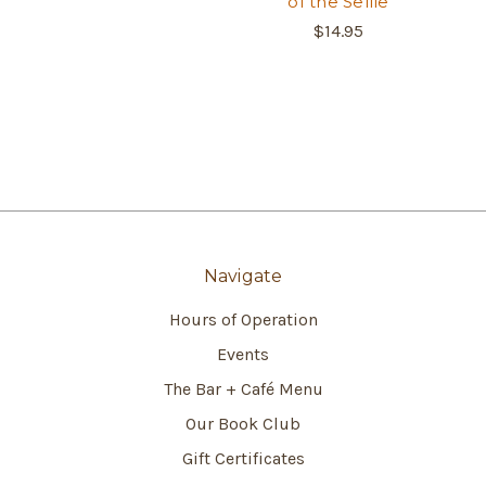
of the Selfie
$14.95
Navigate
Hours of Operation
Events
The Bar + Café Menu
Our Book Club
Gift Certificates