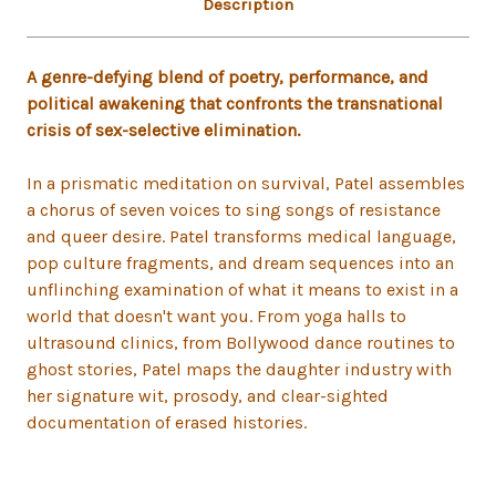
Description
A genre-defying blend of poetry, performance, and
political awakening that confronts the transnational
crisis of sex-selective elimination.
In a prismatic meditation on survival, Patel assembles
a chorus of seven voices to sing songs of resistance
and queer desire. Patel transforms medical language,
pop culture fragments, and dream sequences into an
unflinching examination of what it means to exist in a
world that doesn't want you. From yoga halls to
ultrasound clinics, from Bollywood dance routines to
ghost stories, Patel maps the daughter industry with
her signature wit, prosody, and clear-sighted
documentation of erased histories.