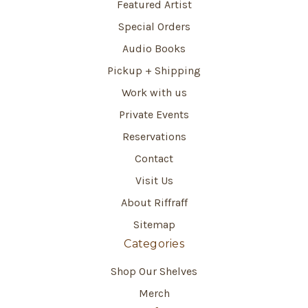
Featured Artist
Special Orders
Audio Books
Pickup + Shipping
Work with us
Private Events
Reservations
Contact
Visit Us
About Riffraff
Sitemap
Categories
Shop Our Shelves
Merch