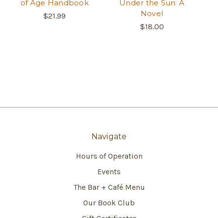
of Age Handbook
Under the Sun: A
Novel
$21.99
$18.00
Navigate
Hours of Operation
Events
The Bar + Café Menu
Our Book Club