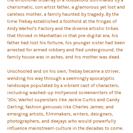
charismatic, con artist father, a glamorous yet lost and
careless mother, a family haunted by tragedy. By the
time Trebay established a foothold at the fringes of
Andy Warhol's Factory and the diverse artistic tribes
that thrived in Manhattan in that pre-digital era, his
father had lost his fortune, his younger sister had been
arrested for armed robbery and fled underground, the
family house was in ashes, and his mother was dead.
Unschooled and on his own, Trebay became a striver,
wending his way through a seemingly apocalyptic
landscape populated by a vibrant cast of characters,
including washed-up Hollywood screenwriters of the
'30s; Warhol superstars like Jackie Curtis and Candy
Darling; fashion geniuses like Charles James; and
emerging artists, filmmakers, writers, designers,
photographers, and deejays who would powerfully
influence mainstream culture in the decades to come.