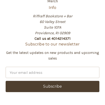
Merch
Info
Riffraff Bookstore + Bar
60 Valley Street
Suite 107A
Providence, RI 02909
Call us at 4014214371
Subscribe to our newsletter
Get the latest updates on new products and upcoming
sales
E
m
a
i
l
A
d