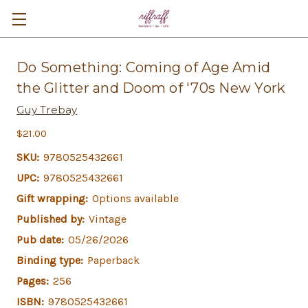
Do Something: Coming of Age Amid
the Glitter and Doom of '70s New York
Guy Trebay
$21.00
SKU:
9780525432661
UPC:
9780525432661
Gift wrapping:
Options available
Published by:
Vintage
Pub date:
05/26/2026
Binding type:
Paperback
Pages:
256
ISBN:
9780525432661