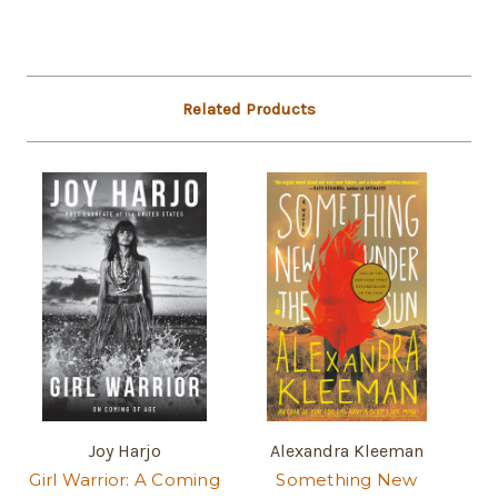
Related Products
Joy Harjo
Alexandra Kleeman
Girl Warrior: A Coming
Something New