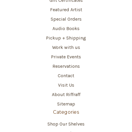
Gift Certificates
Featured Artist
Special Orders
Audio Books
Pickup + Shipping
Work with us
Private Events
Reservations
Contact
Visit Us
About Riffraff
Sitemap
Categories
Shop Our Shelves