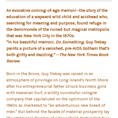
An evocative coming-of-age memoir--the story of the
education of a wayward wild child and acidhead who,
searching for meaning and purpose, found refuge in
the demimonde of the ruined but magical metropolis
that was New York City in the 1970s.
"In his beautiful memoir,
Do Something
, Guy Trebay
paints a picture of a vanished, pre-AIDS Gotham that's
both gritty and dazzling." --
The New York Times Book
Review
Born in the Bronx, Guy Trebay was raised in an
atmosphere of privilege on Long Island's North Shore
after his entrepreneurial father struck business gold
with Hawaiian Surf, a wildly successful cologne
company that capitalized on the optimism of the
1960s as marketed to "an adventurous new breed of
men.'' But behind the facade of material prosperity lay
the emotional disarray of a household dominated by a