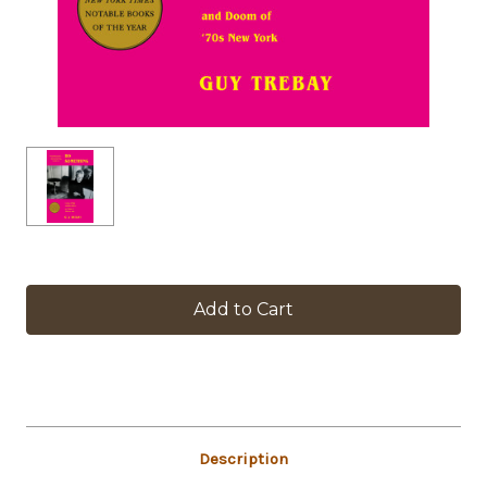
in
stock
Description