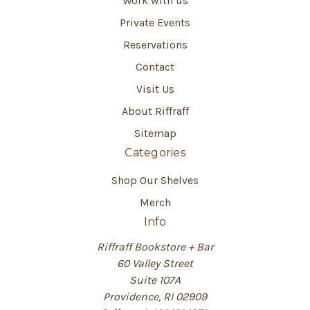
Work with us
Private Events
Reservations
Contact
Visit Us
About Riffraff
Sitemap
Categories
Shop Our Shelves
Merch
Info
Riffraff Bookstore + Bar
60 Valley Street
Suite 107A
Providence, RI 02909