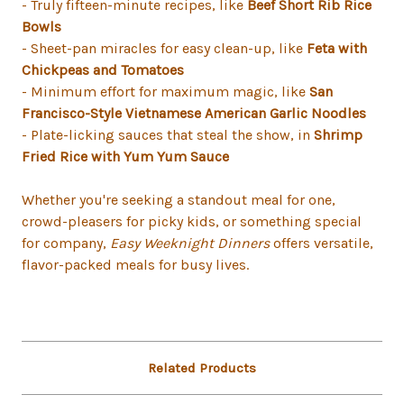
- Truly fifteen-minute recipes, like
Beef Short Rib Rice
Bowls
- Sheet-pan miracles for easy clean-up, like
Feta with
Chickpeas and Tomatoes
- Minimum effort for maximum magic, like
San
Francisco-Style Vietnamese American Garlic Noodles
- Plate-licking sauces that steal the show, in
Shrimp
Fried Rice with Yum Yum Sauce
Whether you're seeking a standout meal for one,
crowd-pleasers for picky kids, or something special
for company,
Easy Weeknight Dinners
offers versatile,
flavor-packed meals for busy lives.
Related Products