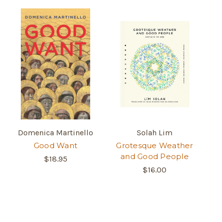
Domenica Martinello
Solah Lim
Good Want
Grotesque Weather
and Good People
$18.95
$16.00