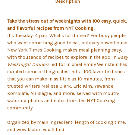
Description
Take the stress out of weeknights with 100 easy, quick,
and flavorful recipes from NYT Cooking.
It's Tuesday, 4 p.m. What's for dinner? For busy people
who want something good to eat, culinary powerhouse
New York Times Cooking makes meal planning easy,
with thousands of recipes to explore in the app. In
Easy
Weeknight Dinners
, editor in chief Emily Weinstein has
curated some of the greatest hits--100 favorite dishes
that you can make in as little as 10 minutes, from
trusted writers Melissa Clark, Eric Kim, Yewande
Komolafe, Ali Slagle, and more, served with mouth-
watering photos and notes from the NYT Cooking
community.
Organized by main ingredient, length of cooking time,
and wow factor, you'll find: