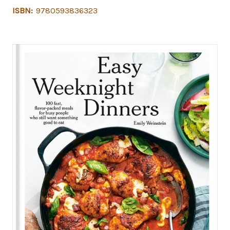
ISBN:
9780593836323