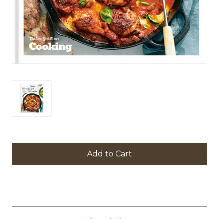
in
stock