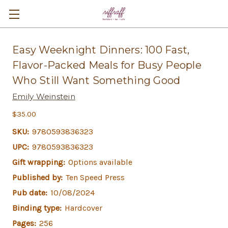
Easy Weeknight Dinners: 100 Fast,
Flavor-Packed Meals for Busy People
Who Still Want Something Good
Emily Weinstein
$35.00
SKU:
9780593836323
UPC:
9780593836323
Gift wrapping:
Options available
Published by:
Ten Speed Press
Pub date:
10/08/2024
Binding type:
Hardcover
Pages:
256