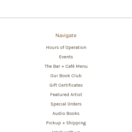
Navigate
Hours of Operation
Events
The Bar + Café Menu
Our Book Club
Gift Certificates
Featured Artist
Special Orders
Audio Books
Pickup + Shipping