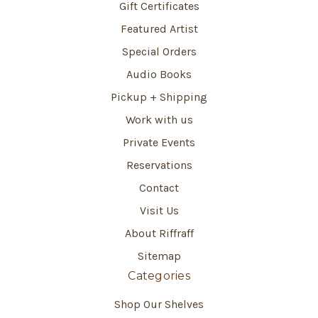
Gift Certificates
Featured Artist
Special Orders
Audio Books
Pickup + Shipping
Work with us
Private Events
Reservations
Contact
Visit Us
About Riffraff
Sitemap
Categories
Shop Our Shelves