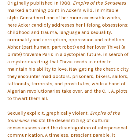
Originally published in 1988,
Empire of the Senseless
marked a turning point in Acker's wild, inimitable
style. Considered one of her more accessible works,
here Acker candidly addresses her lifelong obsessions:
childhood and trauma, language and sexuality,
criminality and corruption, oppression and rebellion.
Abhor (part human, part robot) and her lover Thivai (a
pirate) traverse Paris in a dystopian future, in search of
a mysterious drug that Thivai needs in order to
maintain his ability to love. Navigating the chaotic city,
they encounter mad doctors, prisoners, bikers, sailors,
tattooists, terrorists, and prostitutes, while a band of
Algerian revolutionaries take over, and the C. I. A. plots
to thwart them all.
Sexually explicit, graphically violent,
Empire of the
Senseless
resists the desensitizing of cultural
consciousness and the disintegration of interpersonal
communication. A timeless, prescient parable, it