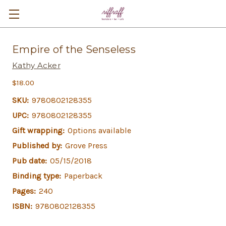
Empire of the Senseless
Kathy Acker
$18.00
SKU:
9780802128355
UPC:
9780802128355
Gift wrapping:
Options available
Published by:
Grove Press
Pub date:
05/15/2018
Binding type:
Paperback
Pages:
240
ISBN:
9780802128355