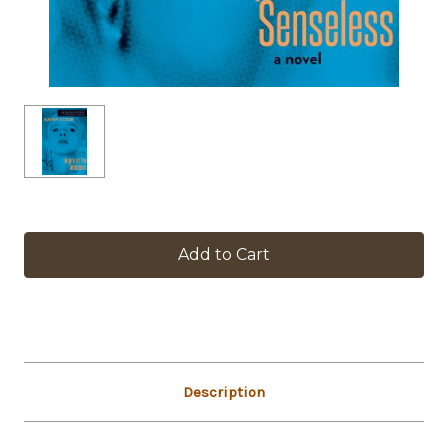
in
stock
Description