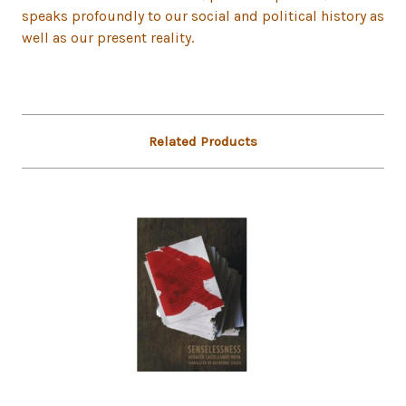
speaks profoundly to our social and political history as
well as our present reality.
Related Products