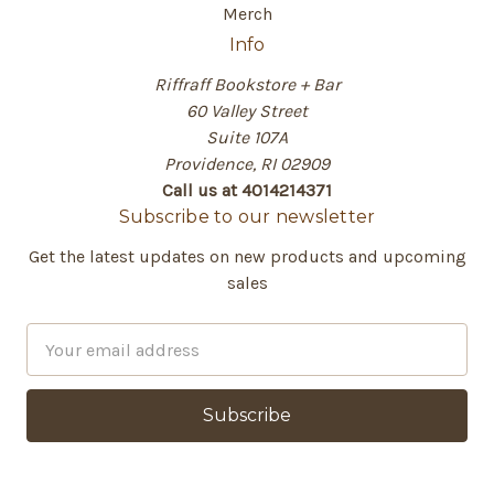
Merch
Info
Riffraff Bookstore + Bar
60 Valley Street
Suite 107A
Providence, RI 02909
Call us at 4014214371
Subscribe to our newsletter
Get the latest updates on new products and upcoming
sales
E
m
a
i
l
A