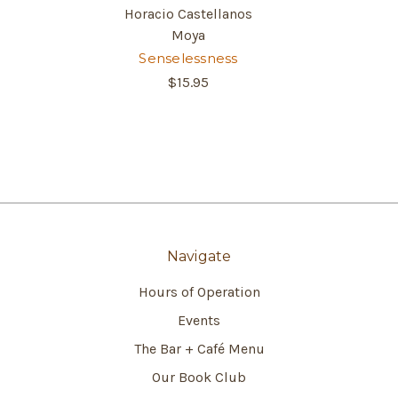
Horacio Castellanos
Moya
Senselessness
$15.95
Navigate
Hours of Operation
Events
The Bar + Café Menu
Our Book Club