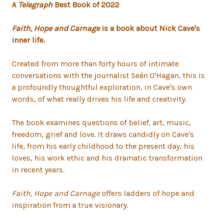
A
Telegraph
Best Book of 2022
Faith, Hope and Carnage
is a book about Nick Cave's
inner life.
Created from more than forty hours of intimate
conversations with the journalist Seán O'Hagan, this is
a profoundly thoughtful exploration, in Cave's own
words, of what really drives his life and creativity.
The book examines questions of belief, art, music,
freedom, grief and love. It draws candidly on Cave's
life, from his early childhood to the present day, his
loves, his work ethic and his dramatic transformation
in recent years.
Faith, Hope and Carnage
offers ladders of hope and
inspiration from a true visionary.