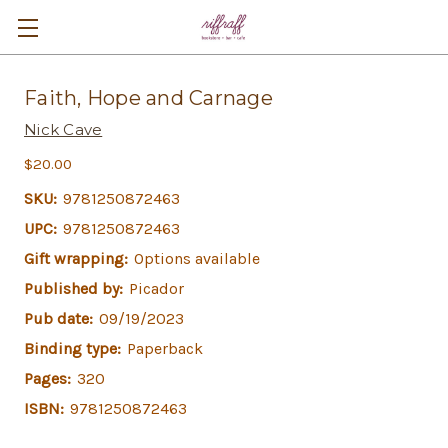
Faith, Hope and Carnage
Nick Cave
$20.00
SKU:
9781250872463
UPC:
9781250872463
Gift wrapping:
Options available
Published by:
Picador
Pub date:
09/19/2023
Binding type:
Paperback
Pages:
320
ISBN:
9781250872463