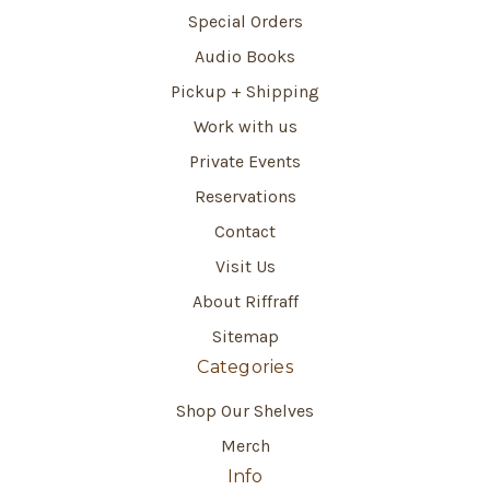
Special Orders
Audio Books
Pickup + Shipping
Work with us
Private Events
Reservations
Contact
Visit Us
About Riffraff
Sitemap
Categories
Shop Our Shelves
Merch
Info