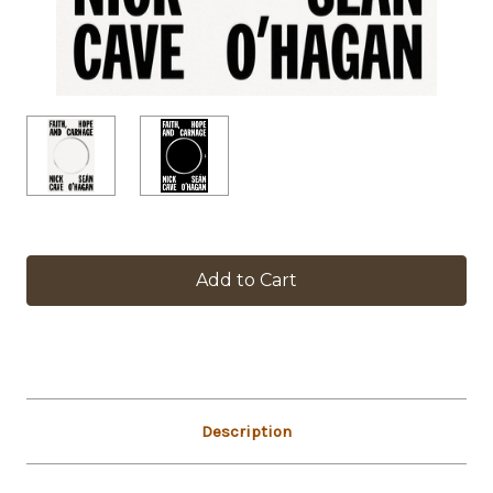
in
stock
Description