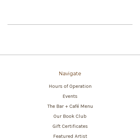
Navigate
Hours of Operation
Events
The Bar + Café Menu
Our Book Club
Gift Certificates
Featured Artist