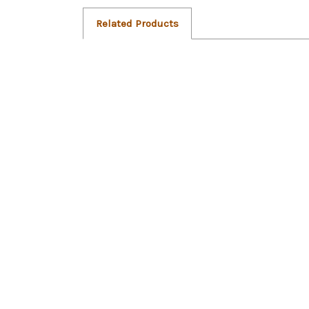
Related Products