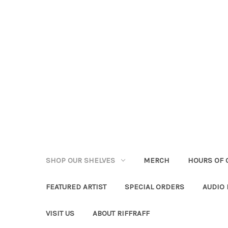
SHOP OUR SHELVES
MERCH
HOURS OF 
FEATURED ARTIST
SPECIAL ORDERS
AUDIO
VISIT US
ABOUT RIFFRAFF