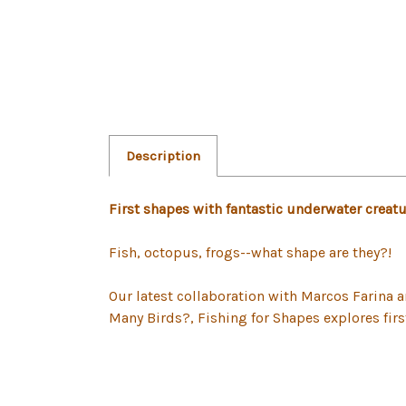
Description
First shapes with fantastic underwater creatu
Fish, octopus, frogs--what shape are they?!
Our latest collaboration with Marcos Farina
Many Birds?, Fishing for Shapes explores fir