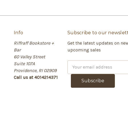
Info
Subscribe to our newslet
Riffraff Bookstore +
Get the latest updates on ne
Bar
upcoming sales
60 Valley Street
Suite 107A
E
Providence, RI 02909
m
Call us at 4014214371
a
i
l
A
d
d
r
e