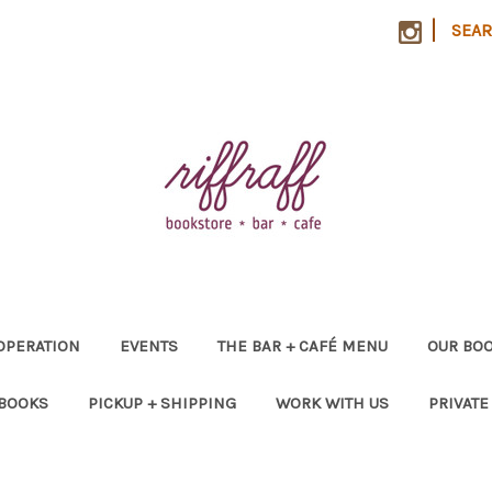
|
SEA
OPERATION
EVENTS
THE BAR + CAFÉ MENU
OUR BOO
 BOOKS
PICKUP + SHIPPING
WORK WITH US
PRIVATE