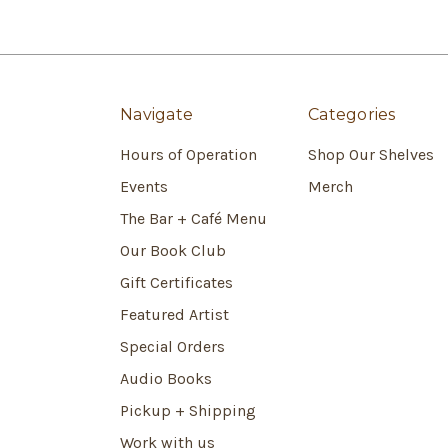
Navigate
Categories
Hours of Operation
Shop Our Shelves
Events
Merch
The Bar + Café Menu
Our Book Club
Gift Certificates
Featured Artist
Special Orders
Audio Books
Pickup + Shipping
Work with us