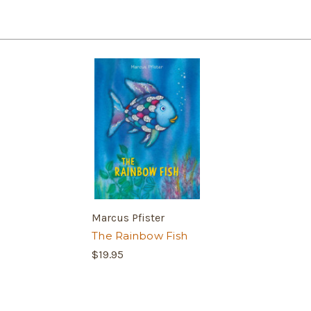
Marcus Pfister
The Rainbow Fish
$19.95