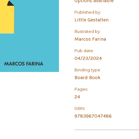
Options available
Published by:
Little Gestalten
Illustrated by:
Marcos Farina
Pub date:
04/23/2024
Binding type:
Board Book
Pages:
24
ISBN:
9783967047486