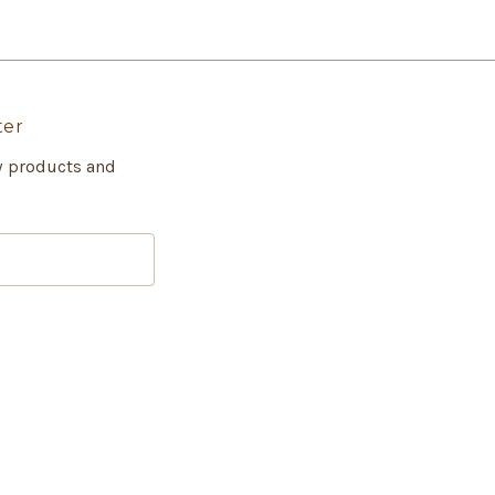
ter
w products and