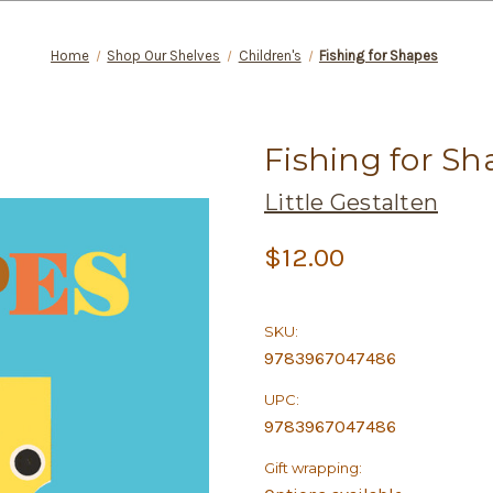
Home
Shop Our Shelves
Children's
Fishing for Shapes
Fishing for Sh
Little Gestalten
$12.00
SKU:
9783967047486
UPC:
9783967047486
Gift wrapping: