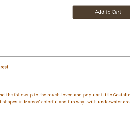
in
stock
res!
 and the followup to the much-loved and popular Little Gesta
st shapes in Marcos' colorful and fun way--with underwater cre