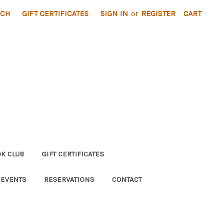
RCH
GIFT CERTIFICATES
SIGN IN
or
REGISTER
CART
K CLUB
GIFT CERTIFICATES
 EVENTS
RESERVATIONS
CONTACT