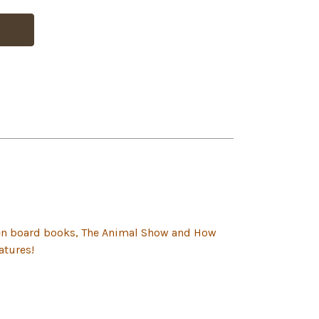
lten board books, The Animal Show and How
atures!