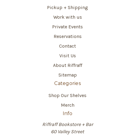
Pickup + Shipping
Work with us
Private Events
Reservations
Contact
Visit Us
About Riffraff
Sitemap
Categories
Shop Our Shelves
Merch
Info
Riffraff Bookstore + Bar
60 Valley Street