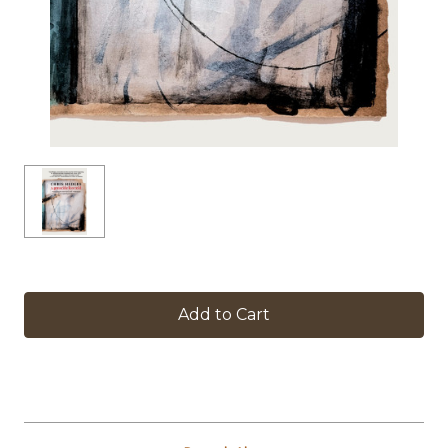
in
stock