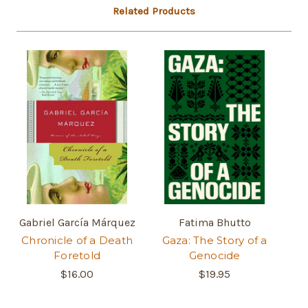
Related Products
Gabriel García Márquez
Fatima Bhutto
Chronicle of a Death
Gaza: The Story of a
Foretold
Genocide
$16.00
$19.95