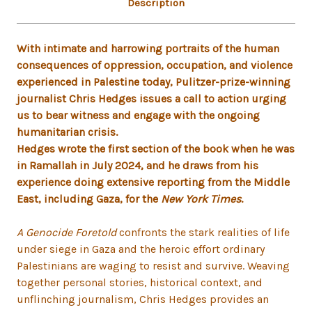
Description
With intimate and harrowing portraits of the human
consequences of oppression, occupation, and violence
experienced in Palestine today, Pulitzer-prize-winning
journalist Chris Hedges issues a call to action urging
us to bear witness and engage with the ongoing
humanitarian crisis.
Hedges wrote the first section of the book when he was
in Ramallah in July 2024, and he draws from his
experience doing extensive reporting from the Middle
East, including Gaza, for the
New York Times
.
A Genocide Foretold
confronts the stark realities of life
under siege in Gaza and the heroic effort ordinary
Palestinians are waging to resist and survive. Weaving
together personal stories, historical context, and
unflinching journalism, Chris Hedges provides an