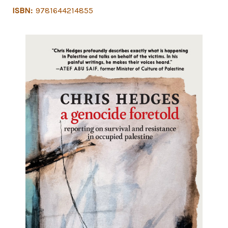
ISBN:
9781644214855