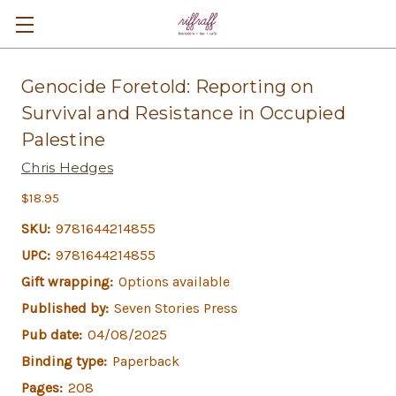
Genocide Foretold: Reporting on
Survival and Resistance in Occupied
Palestine
Chris Hedges
$18.95
SKU:
9781644214855
UPC:
9781644214855
Gift wrapping:
Options available
Published by:
Seven Stories Press
Pub date:
04/08/2025
Binding type:
Paperback
Pages:
208