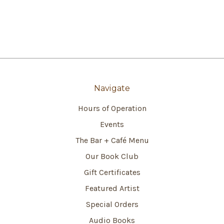
Navigate
Hours of Operation
Events
The Bar + Café Menu
Our Book Club
Gift Certificates
Featured Artist
Special Orders
Audio Books