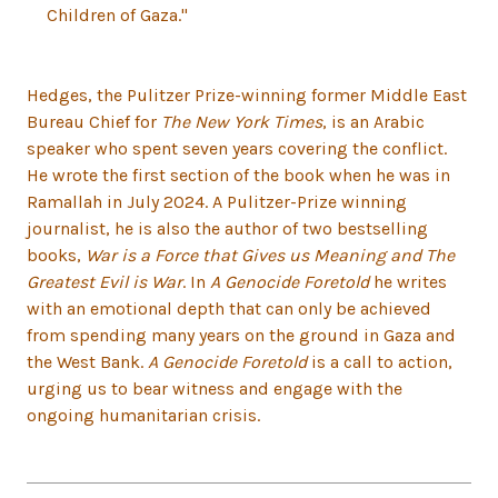
Children of Gaza."
Hedges, the Pulitzer Prize-winning former Middle East
Bureau Chief for
The New York Times
, is an Arabic
speaker who spent seven years covering the conflict.
He wrote the first section of the book when he was in
Ramallah in July 2024. A Pulitzer-Prize winning
journalist, he is also the author of two bestselling
books,
War is a Force that Gives us Meaning and The
Greatest Evil is War
. In
A Genocide Foretold
he writes
with an emotional depth that can only be achieved
from spending many years on the ground in Gaza and
the West Bank.
A Genocide Foretold
is a call to action,
urging us to bear witness and engage with the
ongoing humanitarian crisis.