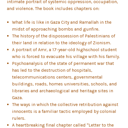
intimate portrait of systemic oppression, occupation,
and violence. The book includes chapters on:
What life is like in Gaza City and Ramallah in the
midst of approaching bombs and gunfire.
The history of the dispossession of Palestinians of
their land in relation to the ideology of Zionism.
A portrait of Amr, a 17-year-old highschool student
who is forced to evacuate his village with his family.
Psychoanalysis of the state of permanent war that
has led to the destruction of hospitals,
telecommunications centers, governmental
buildings, roads, homes universities, schools, and
libraries and archaeological and heritage sites in
Gaza.
The ways in which the collective retribution against
innocents is a familiar tactic employed by colonial
rulers.
A heartbreaking final chapter called "Letter to the