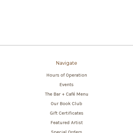
Navigate
Hours of Operation
Events
The Bar + Café Menu
Our Book Club
Gift Certificates
Featured Artist
Special Orders