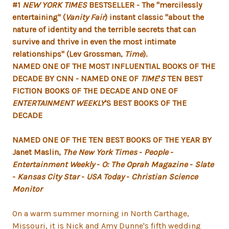
#1
NEW YORK TIMES
BESTSELLER - The "mercilessly
entertaining" (
Vanity Fair
) instant classic "about the
nature of identity and the terrible secrets that can
survive and thrive in even the most intimate
relationships" (Lev Grossman,
Time
).
NAMED ONE OF THE MOST INFLUENTIAL BOOKS OF THE
DECADE BY CNN
- NAMED ONE OF
TIME
'
S
TEN BEST
FICTION BOOKS OF THE DECADE AND ONE OF
ENTERTAINMENT WEEKLY
'
S BEST BOOKS OF THE
DECADE
NAMED ONE OF THE TEN BEST BOOKS OF THE YEAR BY
Janet Maslin,
The New York Times
-
People
-
Entertainment Weekly
-
O: The Oprah Magazine
-
Slate
-
Kansas City Star
-
USA Today
-
Christian Science
Monitor
On a warm summer morning in North Carthage,
Missouri, it is Nick and Amy Dunne's fifth wedding