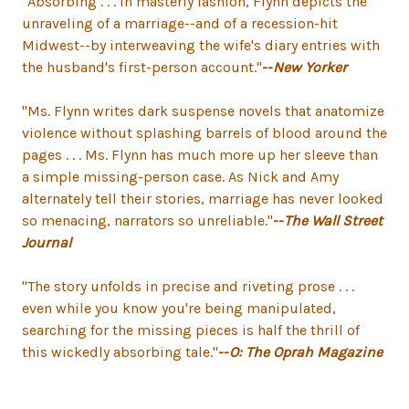
"Absorbing . . . In masterly fashion, Flynn depicts the
unraveling of a marriage--and of a recession-hit
Midwest--by interweaving the wife's diary entries with
the husband's first-person account."
--
New Yorker
"Ms. Flynn writes dark suspense novels that anatomize
violence without splashing barrels of blood around the
pages . . . Ms. Flynn has much more up her sleeve than
a simple missing-person case. As Nick and Amy
alternately tell their stories, marriage has never looked
so menacing, narrators so unreliable."
--
The Wall Street
Journal
"The story unfolds in precise and riveting prose . . .
even while you know you're being manipulated,
searching for the missing pieces is half the thrill of
this wickedly absorbing tale."
--
O: The Oprah Magazine