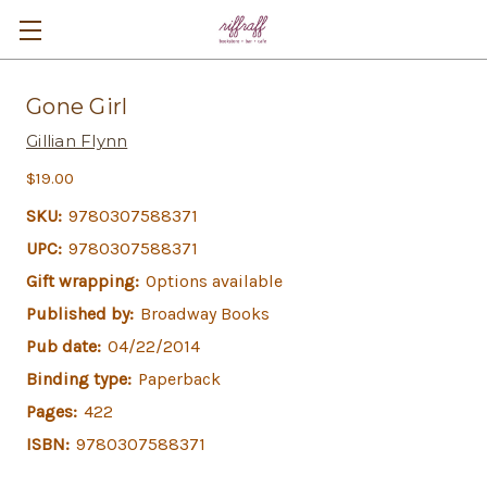
Gone Girl
Gillian Flynn
$19.00
SKU:
9780307588371
UPC:
9780307588371
Gift wrapping:
Options available
Published by:
Broadway Books
Pub date:
04/22/2014
Binding type:
Paperback
Pages:
422
ISBN:
9780307588371