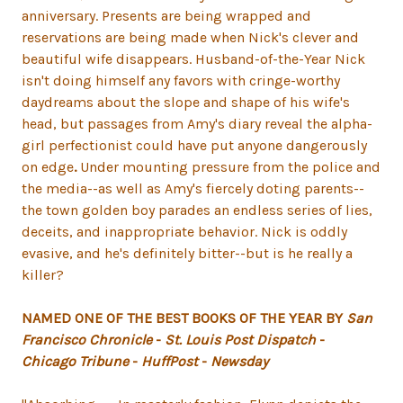
anniversary. Presents are being wrapped and
reservations are being made when Nick's clever and
beautiful wife disappears. Husband-of-the-Year Nick
isn't doing himself any favors with cringe-worthy
daydreams about the slope and shape of his wife's
head, but passages from Amy's diary reveal the alpha-
girl perfectionist could have put anyone dangerously
on edge
.
Under mounting pressure from the police and
the media--as well as Amy's fiercely doting parents--
the town golden boy parades an endless series of lies,
deceits, and inappropriate behavior. Nick is oddly
evasive, and he's definitely bitter--but is he really a
killer?
NAMED ONE OF THE BEST BOOKS OF THE YEAR BY
San
Francisco Chronicle
-
St. Louis Post Dispatch
-
Chicago Tribune
-
HuffPost
-
Newsday