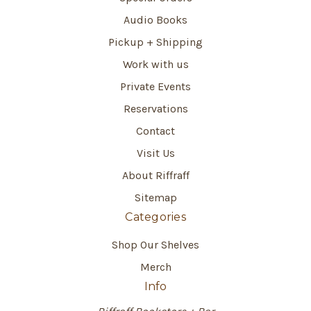
Audio Books
Pickup + Shipping
Work with us
Private Events
Reservations
Contact
Visit Us
About Riffraff
Sitemap
Categories
Shop Our Shelves
Merch
Info