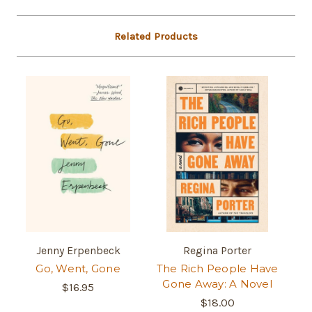
Related Products
Jenny Erpenbeck
Regina Porter
Go, Went, Gone
The Rich People Have
Gone Away: A Novel
$16.95
$18.00