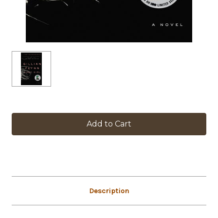
in
stock
Description