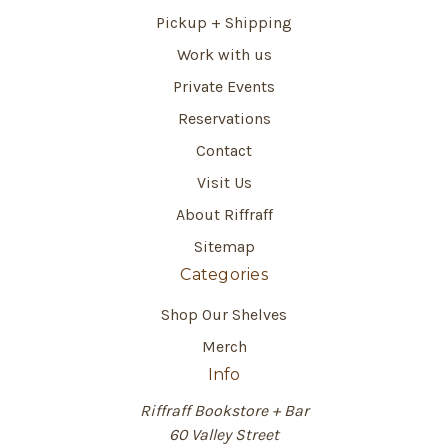
Pickup + Shipping
Work with us
Private Events
Reservations
Contact
Visit Us
About Riffraff
Sitemap
Categories
Shop Our Shelves
Merch
Info
Riffraff Bookstore + Bar
60 Valley Street