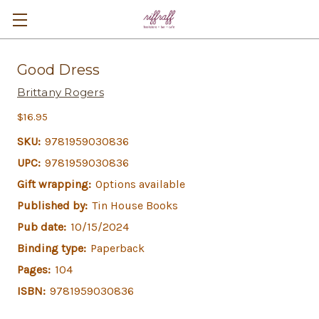
Good Dress
Brittany Rogers
$16.95
SKU:
9781959030836
UPC:
9781959030836
Gift wrapping:
Options available
Published by:
Tin House Books
Pub date:
10/15/2024
Binding type:
Paperback
Pages:
104
ISBN:
9781959030836