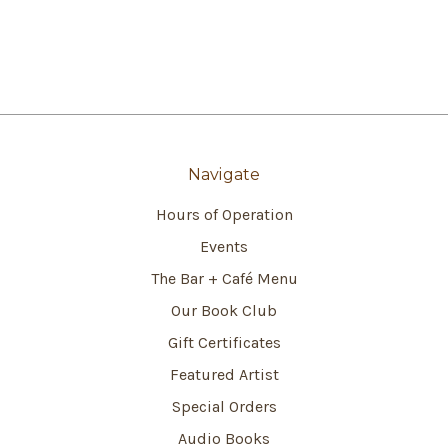
Navigate
Hours of Operation
Events
The Bar + Café Menu
Our Book Club
Gift Certificates
Featured Artist
Special Orders
Audio Books