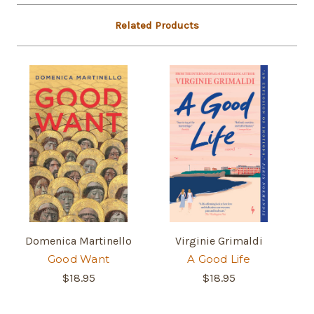
Related Products
Domenica Martinello
Virginie Grimaldi
Good Want
A Good Life
$18.95
$18.95