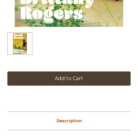
in
stock
Description