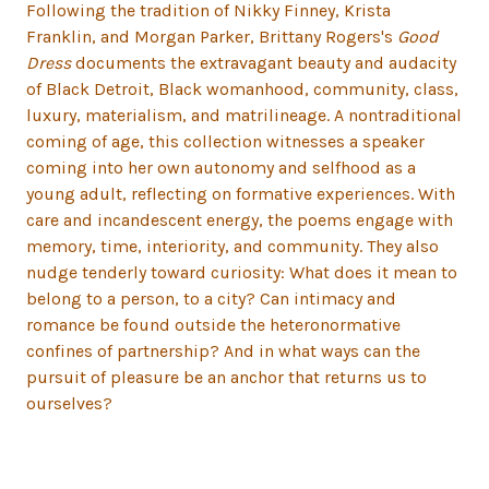
Following the tradition of Nikky Finney, Krista
Franklin, and Morgan Parker, Brittany Rogers's
Good
Dress
documents the extravagant beauty and audacity
of Black Detroit, Black womanhood, community, class,
luxury, materialism, and matrilineage. A nontraditional
coming of age, this collection witnesses a speaker
coming into her own autonomy and selfhood as a
young adult, reflecting on formative experiences. With
care and incandescent energy, the poems engage with
memory, time, interiority, and community. They also
nudge tenderly toward curiosity: What does it mean to
belong to a person, to a city? Can intimacy and
romance be found outside the heteronormative
confines of partnership? And in what ways can the
pursuit of pleasure be an anchor that returns us to
ourselves?