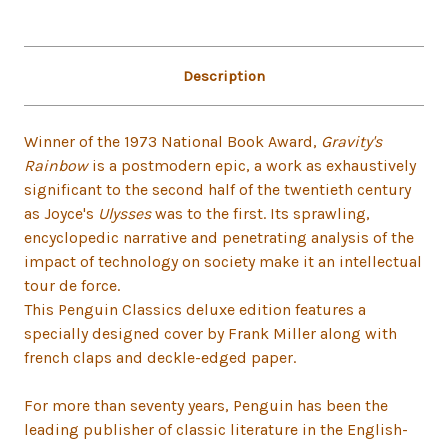
Description
Winner of the 1973 National Book Award,
Gravity's
Rainbow
is a postmodern epic, a work as exhaustively
significant to the second half of the twentieth century
as Joyce's
Ulysses
was to the first. Its sprawling,
encyclopedic narrative and penetrating analysis of the
impact of technology on society make it an intellectual
tour de force.
This Penguin Classics deluxe edition features a
specially designed cover by Frank Miller along with
french claps and deckle-edged paper.
For more than seventy years, Penguin has been the
leading publisher of classic literature in the English-