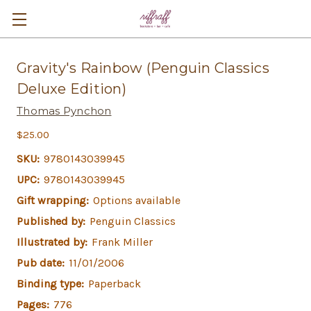
Gravity's Rainbow (Penguin Classics
Deluxe Edition)
Thomas Pynchon
$25.00
SKU:
9780143039945
UPC:
9780143039945
Gift wrapping:
Options available
Published by:
Penguin Classics
Illustrated by:
Frank Miller
Pub date:
11/01/2006
Binding type:
Paperback
Pages:
776