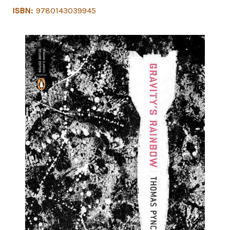
ISBN:
9780143039945