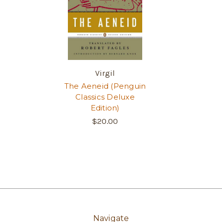
Virgil
The Aeneid (Penguin
Classics Deluxe
Edition)
$20.00
Navigate