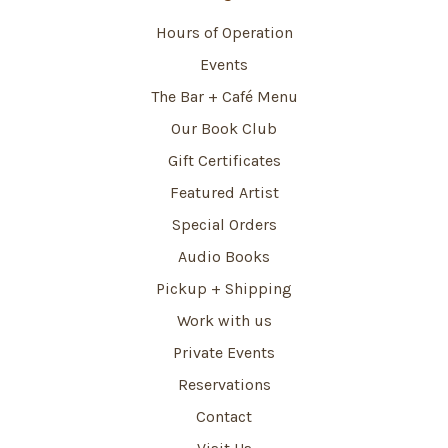
Hours of Operation
Events
The Bar + Café Menu
Our Book Club
Gift Certificates
Featured Artist
Special Orders
Audio Books
Pickup + Shipping
Work with us
Private Events
Reservations
Contact