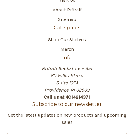
Visit Us
About Riffraff
Sitemap
Categories
Shop Our Shelves
Merch
Info
Riffraff Bookstore + Bar
60 Valley Street
Suite 107A
Providence, RI 02909
Call us at 4014214371
Subscribe to our newsletter
Get the latest updates on new products and upcoming
sales