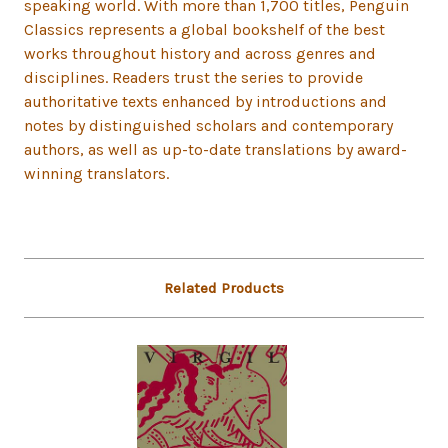
speaking world. With more than 1,700 titles, Penguin
Classics represents a global bookshelf of the best
works throughout history and across genres and
disciplines. Readers trust the series to provide
authoritative texts enhanced by introductions and
notes by distinguished scholars and contemporary
authors, as well as up-to-date translations by award-
winning translators.
Related Products