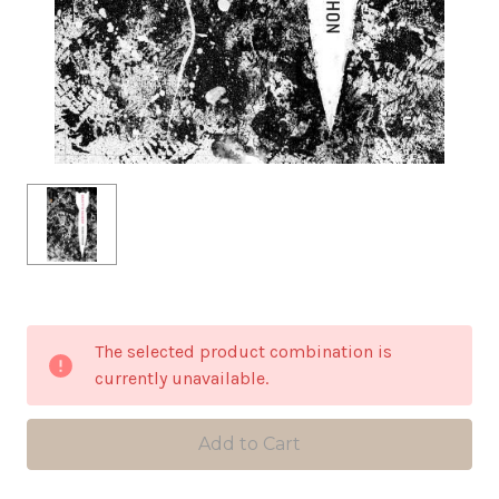
in
The selected product combination is
stock
currently unavailable.