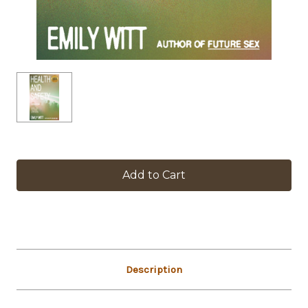
in
stock
Description