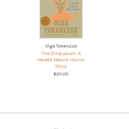
Olga Tokarczuk
The Empusium: A
Health Resort Horror
Story
$20.00