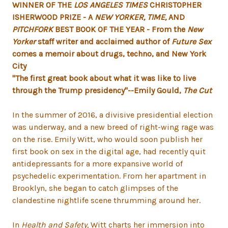
WINNER OF THE
LOS ANGELES TIMES
CHRISTOPHER
ISHERWOOD PRIZE - A
NEW YORKER, TIME,
AND
PITCHFORK
BEST BOOK OF THE YEAR - From the
New
Yorker
staff writer and acclaimed author of
Future Sex
comes a memoir about drugs, techno, and New York
City
"The first great book about what it was like to live
through the Trump presidency"--Emily Gould,
The Cut
In the summer of 2016, a divisive presidential election
was underway, and a new breed of right-wing rage was
on the rise. Emily Witt, who would soon publish her
first book on sex in the digital age, had recently quit
antidepressants for a more expansive world of
psychedelic experimentation. From her apartment in
Brooklyn, she began to catch glimpses of the
clandestine nightlife scene thrumming around her.
In
Health and Safety,
Witt charts her immersion into