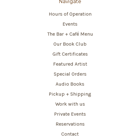
Navigate
Hours of Operation
Events
The Bar + Café Menu
Our Book Club
Gift Certificates
Featured Artist
Special Orders
Audio Books
Pickup + Shipping
Work with us
Private Events
Reservations
Contact