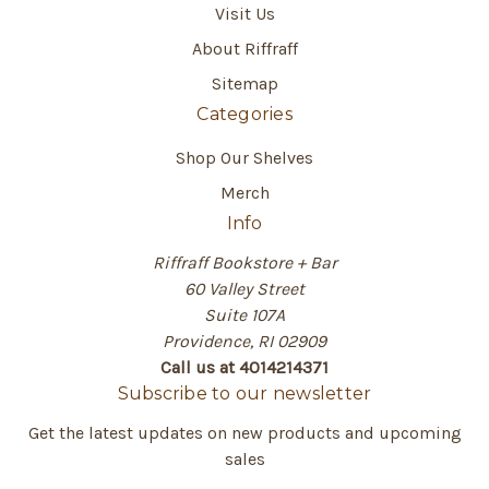
Visit Us
About Riffraff
Sitemap
Categories
Shop Our Shelves
Merch
Info
Riffraff Bookstore + Bar
60 Valley Street
Suite 107A
Providence, RI 02909
Call us at 4014214371
Subscribe to our newsletter
Get the latest updates on new products and upcoming
sales