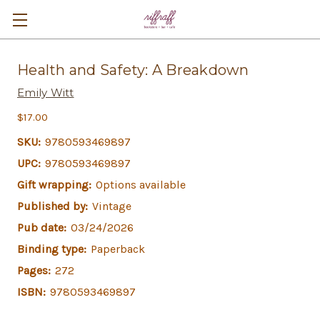
Health and Safety: A Breakdown
Emily Witt
$17.00
SKU:
9780593469897
UPC:
9780593469897
Gift wrapping:
Options available
Published by:
Vintage
Pub date:
03/24/2026
Binding type:
Paperback
Pages:
272
ISBN:
9780593469897