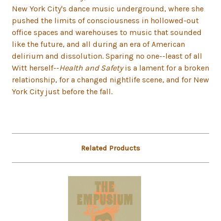
New York City's dance music underground, where she
pushed the limits of consciousness in hollowed-out
office spaces and warehouses to music that sounded
like the future, and all during an era of American
delirium and dissolution. Sparing no one--least of all
Witt herself--
Health and Safety
is a lament for a broken
relationship, for a changed nightlife scene, and for New
York City just before the fall.
Related Products