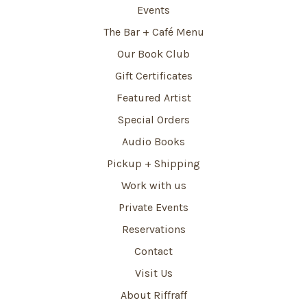
Events
The Bar + Café Menu
Our Book Club
Gift Certificates
Featured Artist
Special Orders
Audio Books
Pickup + Shipping
Work with us
Private Events
Reservations
Contact
Visit Us
About Riffraff