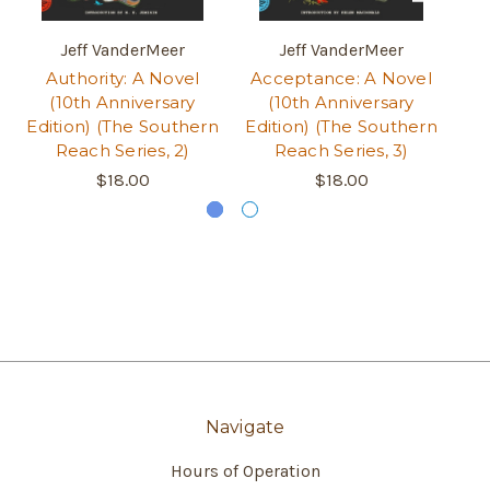
Jeff VanderMeer
Jeff VanderMeer
Authority: A Novel
Acceptance: A Novel
An
(10th Anniversary
(10th Anniversary
Edition) (The Southern
Edition) (The Southern
Ed
Reach Series, 2)
Reach Series, 3)
$18.00
$18.00
Navigate
Hours of Operation