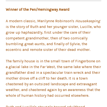
Winner of the Pen/Hemingway Award
A modern classic, Marilynne Robinson's
Housekeeping
is the story of Ruth and her younger sister, Lucille, who
grow up haphazardly, first under the care of their
competent grandmother, then of two comically
bumbling great-aunts, and finally of Sylvie, the
eccentric and remote sister of their dead mother.
The family house is in the small town of Fingerbone on
a glacial lake in the Far West, the same lake where their
grandfather died in a spectacular train wreck and their
mother drove off a cliff to her death. It is a town
chastened by an outsized landscape and extravagant
weather, and chastened again by an awareness that the
whole of human history had occurred elsewhere.
Ruth and Lucille's struggle toward adulthood