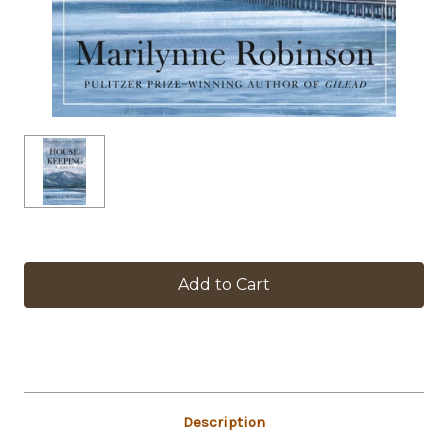
in
stock
Description