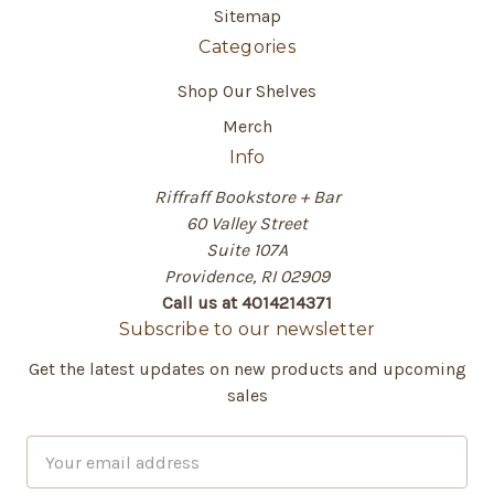
Sitemap
Categories
Shop Our Shelves
Merch
Info
Riffraff Bookstore + Bar
60 Valley Street
Suite 107A
Providence, RI 02909
Call us at 4014214371
Subscribe to our newsletter
Get the latest updates on new products and upcoming
sales
E
m