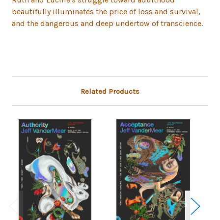
beautifully illuminates the price of loss and survival,
and the dangerous and deep undertow of transcience.
Related Products