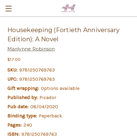
Housekeeping (Fortieth Anniversary
Edition): A Novel
Marilynne Robinson
$17.00
SKU:
9781250769763
UPC:
9781250769763
Gift wrapping:
Options available
Published by:
Picador
Pub date:
08/04/2020
Binding type:
Paperback
Pages:
240
ISBN:
9781250769763