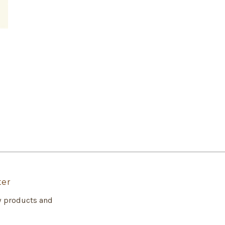
ter
w products and