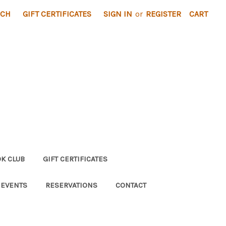
RCH
GIFT CERTIFICATES
SIGN IN
or
REGISTER
CART
K CLUB
GIFT CERTIFICATES
 EVENTS
RESERVATIONS
CONTACT