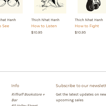
Nhat Hanh
Thich Nhat Hanh
Thich Nhat Hanh
o See
How to Listen
How to Fight
$10.95
$10.95
Info
Subscribe to our newslet
Riffraff Bookstore +
Get the latest updates on ne
Bar
upcoming sales
60 Valley Street