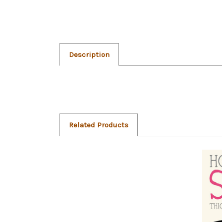
Description
Related Products