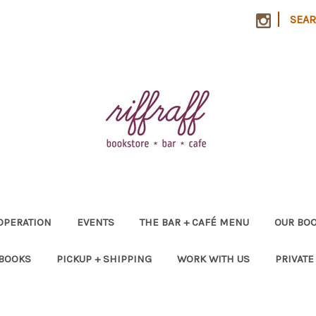
|
SEA
OPERATION
EVENTS
THE BAR + CAFÉ MENU
OUR BOO
 BOOKS
PICKUP + SHIPPING
WORK WITH US
PRIVATE