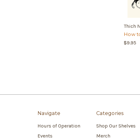
Thich 
How t
$9.95
Navigate
Categories
Hours of Operation
Shop Our Shelves
Events
Merch