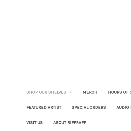
SHOP OUR SHELVES
MERCH
HOURS OF 
FEATURED ARTIST
SPECIAL ORDERS
AUDIO
VISIT US
ABOUT RIFFRAFF