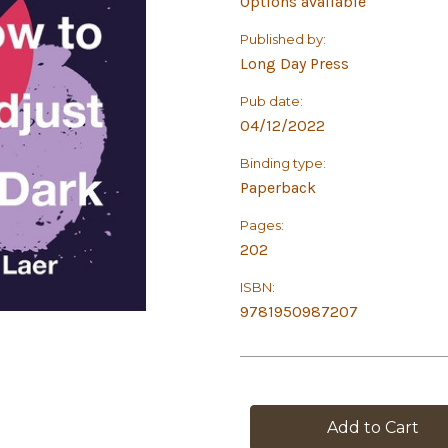
Options available
Published by:
Long Day Press
Pub date:
04/12/2022
Binding type:
Paperback
Pages:
202
ISBN:
9781950987207
in
stock