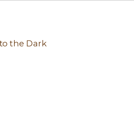
to the Dark