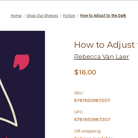
Home
Shop Our Shelves
Fiction
How to Adjust to the Dark
How to Adjust 
Rebecca Van Laer
$16.00
SKU:
9781950987207
UPC:
9781950987207
Gift wrapping: