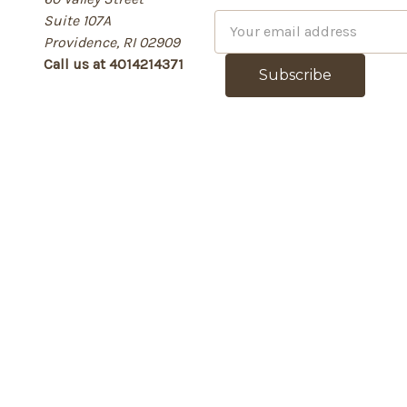
Suite 107A
E
Providence, RI 02909
m
Call us at 4014214371
a
i
l
A
d
d
r
e
s
s