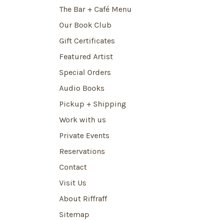
The Bar + Café Menu
Our Book Club
Gift Certificates
Featured Artist
Special Orders
Audio Books
Pickup + Shipping
Work with us
Private Events
Reservations
Contact
Visit Us
About Riffraff
Sitemap