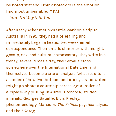
be bored stiff and I think boredom is the emotion I
find most unbearable... " KA]
--from
I'm Very into You
After Kathy Acker met McKenzie Wark on a trip to
Australia in 1995, they had a brief fling and
immediately began a heated two-week email
correspondence. Their emails shimmer with insight,
gossip, sex, and cultural commentary. They write in a
frenzy, several times a day; their emails cross
somewhere over the International Date Line, and
themselves become a site of analysis. What results is
an index of how two brilliant and idiosyncratic writers
might go about a courtship across 7,500 miles of
airspace--by pulling in Alfred Hitchcock, stuffed
animals, Georges Bataille, Elvis Presley,
phenomenology, Marxism,
The X-files
, psychoanalysis,
and the
I Ching
.