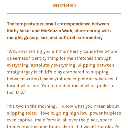
Description
The tempestuous email correspondence between
Kathy Acker and McKenzie Wark, shimmering with
insight, gossip, sex, and cultural commentary.
"Why am I telling you all this? Partly 'cause the whole
queerness/identity thing for me stretches through
everything, absolutely everything. Slipping between
straight/gay is child's play compared to slipping
between writer/teacher/influence-peddler whatever. I
forget who I am. You reminded me of who I prefer to
be." M.W.]
"It's two in the morning... I know what you mean about
slipping roles: I love it, going high low, power helpless
even captive, male female, all over the place, space
totally together and brain-sharp, if it wasn't for play I'd