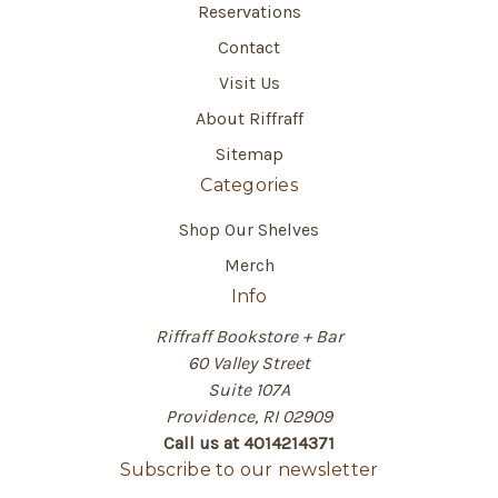
Reservations
Contact
Visit Us
About Riffraff
Sitemap
Categories
Shop Our Shelves
Merch
Info
Riffraff Bookstore + Bar
60 Valley Street
Suite 107A
Providence, RI 02909
Call us at 4014214371
Subscribe to our newsletter