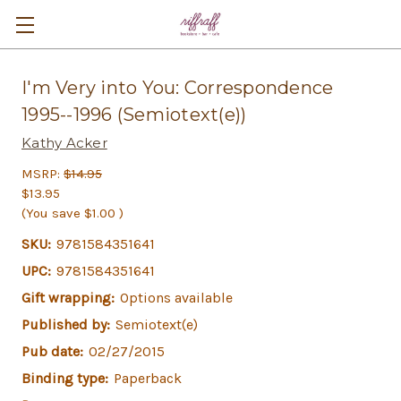
I'm Very into You: Correspondence
1995--1996 (Semiotext(e))
Kathy Acker
MSRP:
$14.95
$13.95
(You save
$1.00
)
SKU:
9781584351641
UPC:
9781584351641
Gift wrapping:
Options available
Published by:
Semiotext(e)
Pub date:
02/27/2015
Binding type:
Paperback