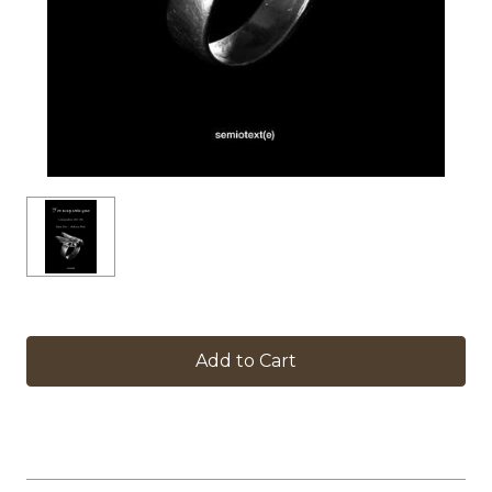
in
stock