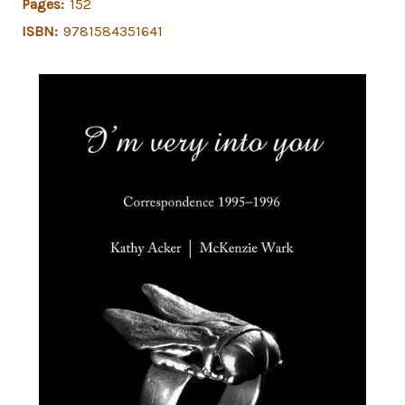
Pages:
152
ISBN:
9781584351641