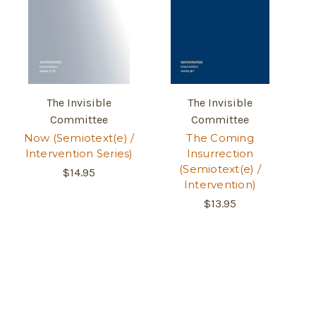
The Invisible
The Invisible
Committee
Committee
Now (Semiotext(e) /
The Coming
Intervention Series)
Insurrection
(Semiotext(e) /
$14.95
Intervention)
$13.95