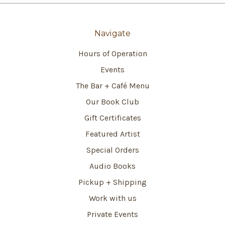
Navigate
Hours of Operation
Events
The Bar + Café Menu
Our Book Club
Gift Certificates
Featured Artist
Special Orders
Audio Books
Pickup + Shipping
Work with us
Private Events