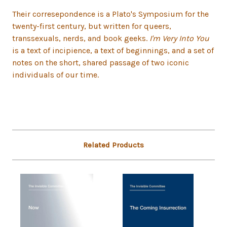
Their corresepondence is a Plato's Symposium for the
twenty-first century, but written for queers,
transsexuals, nerds, and book geeks.
I'm Very Into You
is a text of incipience, a text of beginnings, and a set of
notes on the short, shared passage of two iconic
individuals of our time.
Related Products