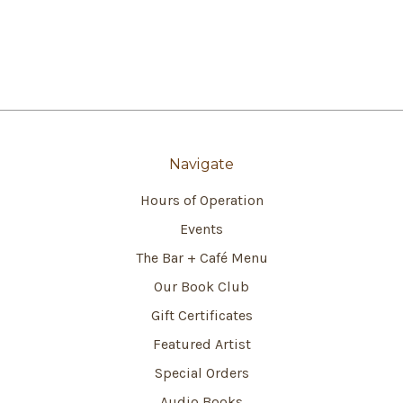
Navigate
Hours of Operation
Events
The Bar + Café Menu
Our Book Club
Gift Certificates
Featured Artist
Special Orders
Audio Books