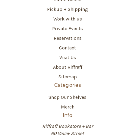
Pickup + Shipping
Work with us
Private Events
Reservations
Contact
Visit Us
About Riffraff
Sitemap
Categories
Shop Our Shelves
Merch
Info
Riffraff Bookstore + Bar
60 Valley Street