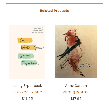
Related Products
Jenny Erpenbeck
Anne Carson
Go, Went, Gone
Wrong Norma
$16.95
$17.95