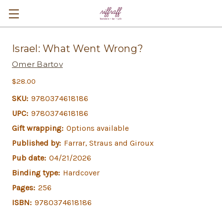
Israel: What Went Wrong?
Omer Bartov
$28.00
SKU:
9780374618186
UPC:
9780374618186
Gift wrapping:
Options available
Published by:
Farrar, Straus and Giroux
Pub date:
04/21/2026
Binding type:
Hardcover
Pages:
256
ISBN:
9780374618186