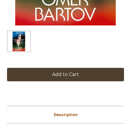
in
stock
Description