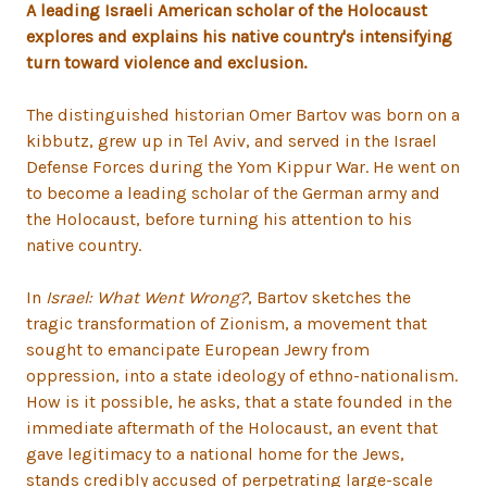
A leading Israeli American scholar of the Holocaust
explores and explains his native country's intensifying
turn toward violence and exclusion.
The distinguished historian Omer Bartov was born on a
kibbutz, grew up in Tel Aviv, and served in the Israel
Defense Forces during the Yom Kippur War. He went on
to become a leading scholar of the German army and
the Holocaust, before turning his attention to his
native country.
In
Israel: What Went Wrong?
, Bartov sketches the
tragic transformation of Zionism, a movement that
sought to emancipate European Jewry from
oppression, into a state ideology of ethno-nationalism.
How is it possible, he asks, that a state founded in the
immediate aftermath of the Holocaust, an event that
gave legitimacy to a national home for the Jews,
stands credibly accused of perpetrating large-scale