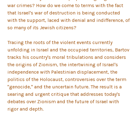
war crimes? How do we come to terms with the fact
that Israel's war of destruction is being conducted
with the support, laced with denial and indifference, of
so many of its Jewish citizens?
Tracing the roots of the violent events currently
unfolding in Israel and the occupied territories, Bartov
tracks his country's moral tribulations and considers
the origins of Zionism, the intertwining of Israel's
independence with Palestinian displacement, the
politics of the Holocaust, controversies over the term
"genocide," and the uncertain future. The result is a
searing and urgent critique that addresses today's
debates over Zionism and the future of Israel with
rigor and depth.