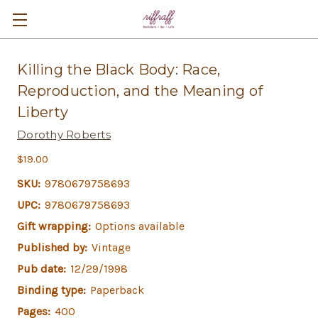
Killing the Black Body: Race,
Reproduction, and the Meaning of
Liberty
Dorothy Roberts
$19.00
SKU:
9780679758693
UPC:
9780679758693
Gift wrapping:
Options available
Published by:
Vintage
Pub date:
12/29/1998
Binding type:
Paperback
Pages:
400