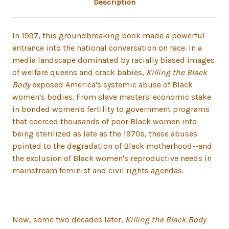
Description
In 1997, this groundbreaking book made a powerful
entrance into the national conversation on race. In a
media landscape dominated by racially biased images
of welfare queens and crack babies,
Killing the Black
Body
exposed America's systemic abuse of Black
women's bodies. From slave masters' economic stake
in bonded women's fertility to government programs
that coerced thousands of poor Black women into
being sterilized as late as the 1970s, these abuses
pointed to the degradation of Black motherhood--and
the exclusion of Black women's reproductive needs in
mainstream feminist and civil rights agendas.
Now, some two decades later,
Killing the Black Body