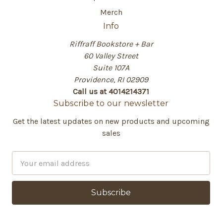
Merch
Info
Riffraff Bookstore + Bar
60 Valley Street
Suite 107A
Providence, RI 02909
Call us at 4014214371
Subscribe to our newsletter
Get the latest updates on new products and upcoming
sales
E
m
a
i
l
A