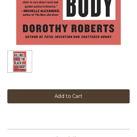
in
stock