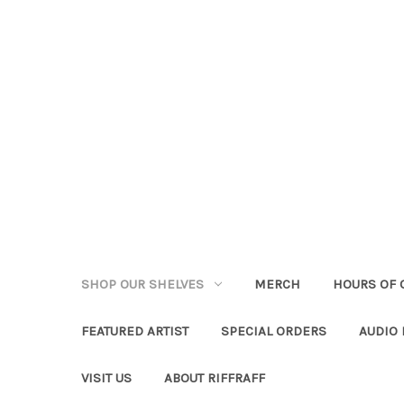
SHOP OUR SHELVES
MERCH
HOURS OF 
FEATURED ARTIST
SPECIAL ORDERS
AUDIO
VISIT US
ABOUT RIFFRAFF