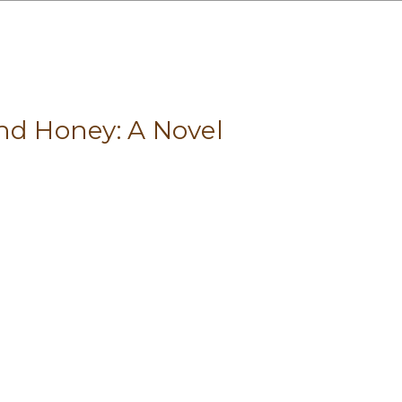
nd Honey: A Novel