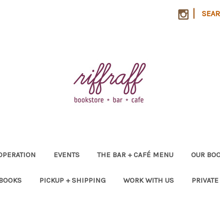
|
SEA
OPERATION
EVENTS
THE BAR + CAFÉ MENU
OUR BOO
 BOOKS
PICKUP + SHIPPING
WORK WITH US
PRIVATE