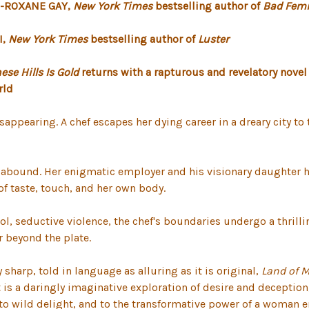
."-ROXANE GAY,
New York Times
bestselling author of
Bad Femi
I,
New York Times
bestselling author of
Luster
se Hills Is Gold
returns with a rapturous and revelatory novel
rld
appearing. A chef escapes her dying career in a dreary city t
s abound. Her enigmatic employer and his visionary daughter hav
of taste, touch, and her own body.
, seductive violence, the chef's boundaries undergo a thrilli
r beyond the plate.
sharp, told in language as alluring as it is original,
Land of 
t is a daringly imaginative exploration of desire and deception,
ood, to wild delight, and to the transformative power of a woma