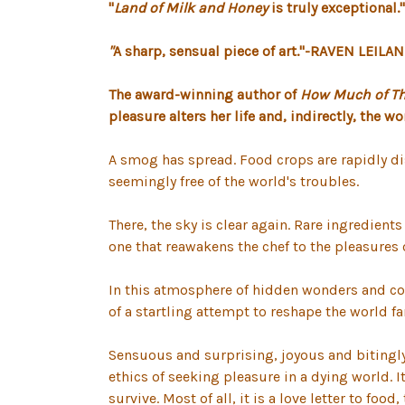
"
Land of Milk and Honey
is truly exceptional
"
A
sharp, sensual piece of art."-RAVEN LEILAN
The award-winning author of
How Much of The
pleasure alters her life and, indirectly, the wo
A smog has spread. Food crops are rapidly dis
seemingly free of the world's troubles.
There, the sky is clear again. Rare ingredient
one that reawakens the chef to the pleasures 
In this atmosphere of hidden wonders and cool
of a startling attempt to reshape the world fa
Sensuous and surprising, joyous and bitingly 
ethics of seeking pleasure in a dying world. I
survive. Most of all, it is a love letter to f