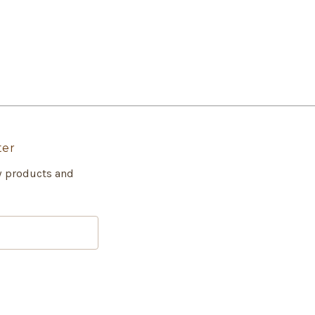
ter
w products and