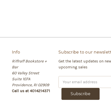
Info
Subscribe to our newslet
Riffraff Bookstore +
Get the latest updates on ne
Bar
upcoming sales
60 Valley Street
Suite 107A
E
Providence, RI 02909
m
Call us at 4014214371
a
i
l
A