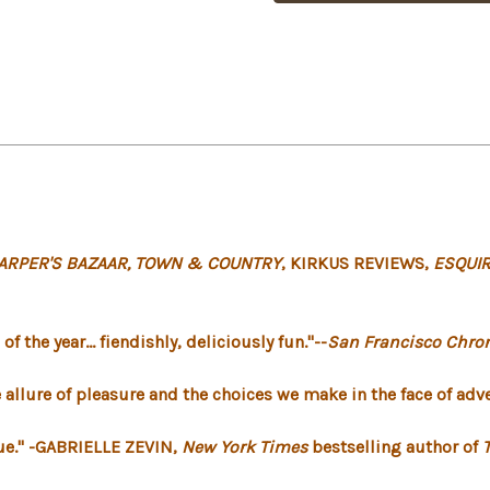
ARPER'S BAZAAR, TOWN & COUNTRY
, KIRKUS REVIEWS,
ESQUIR
 the year... fiendishly, deliciously fun."--
San Francisco Chron
allure of pleasure and the choices we make in the face of adve
ique." -GABRIELLE ZEVIN,
New York Times
bestselling author of