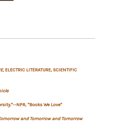
E,
ELECTRIC LITERATURE,
SCIENTIFIC
icle
rsity."
--NPR, "Books We Love"
Tomorrow and Tomorrow and Tomorrow