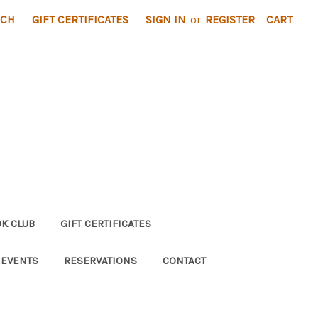
RCH
GIFT CERTIFICATES
SIGN IN
or
REGISTER
CART
K CLUB
GIFT CERTIFICATES
 EVENTS
RESERVATIONS
CONTACT