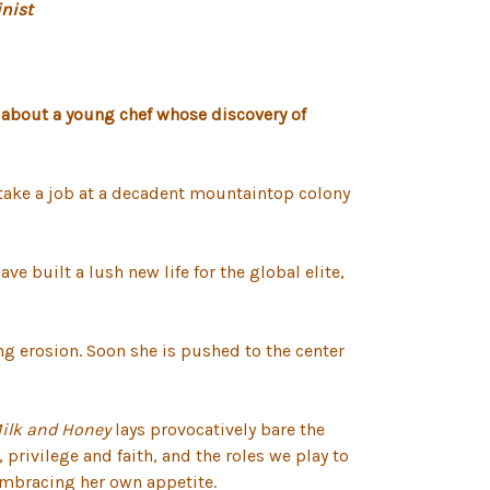
nist
 about a young chef whose discovery of
o take a job at a decadent mountaintop colony
e built a lush new life for the global elite,
ng erosion. Soon she is pushed to the center
Milk and Honey
lays provocatively bare the
 privilege and faith, and the roles we play to
n embracing her own appetite.