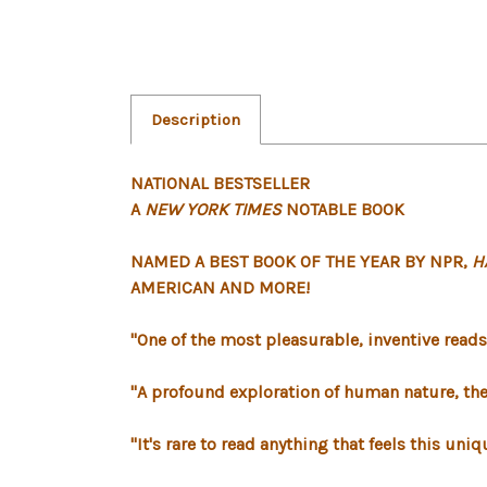
Description
NATIONAL BESTSELLER
A
NEW YORK TIMES
NOTABLE BOOK
NAMED A BEST BOOK OF THE YEAR BY NPR,
H
AMERICAN AND MORE
!
"One of the most pleasurable, inventive reads of
"A profound exploration of human nature, the 
"It's rare to read anything that feels this un