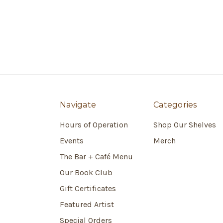
Navigate
Categories
Hours of Operation
Shop Our Shelves
Events
Merch
The Bar + Café Menu
Our Book Club
Gift Certificates
Featured Artist
Special Orders