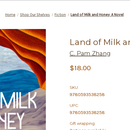
Home
Shop Our Shelves
Fiction
Land of Milk and Honey: A Novel
Land of Milk a
C. Pam Zhang
$18.00
SKU:
9780593538258
UPC:
9780593538258
Gift wrapping: