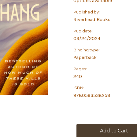
Options available
Published by:
Riverhead Books
Pub date:
09/24/2024
Binding type:
Paperback
Pages:
240
ISBN:
9780593538258
in
stock