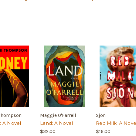
 Thompson
Maggie O'Farrell
Sjon
: A Novel
Land: A Novel
Red Milk: A Nove
$32.00
$16.00