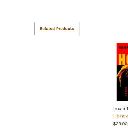
Related Products
Imani
Honey
$29.00