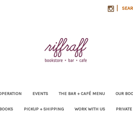
|
SEA
OPERATION
EVENTS
THE BAR + CAFÉ MENU
OUR BOO
 BOOKS
PICKUP + SHIPPING
WORK WITH US
PRIVATE