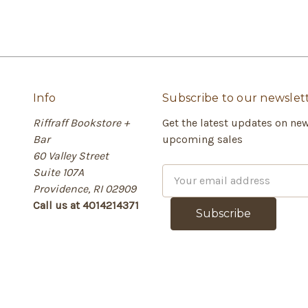
Info
Subscribe to our newslet
Riffraff Bookstore +
Get the latest updates on ne
Bar
upcoming sales
60 Valley Street
Suite 107A
E
Providence, RI 02909
m
Call us at 4014214371
a
i
l
A
d
d
r