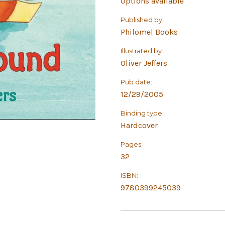
Options available
Published by:
Philomel Books
Illustrated by:
Oliver Jeffers
Pub date:
12/29/2005
Binding type:
Hardcover
Pages:
32
ISBN:
9780399245039