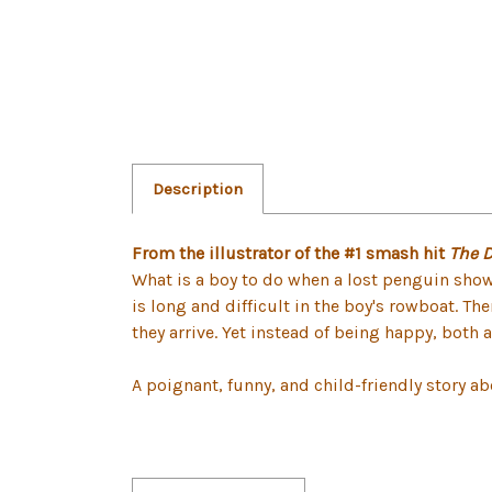
Description
From the illustrator of the #1 smash hit
The 
What is a boy to do when a lost penguin shows
is long and difficult in the boy's rowboat. Th
they arrive. Yet instead of being happy, both 
A poignant, funny, and child-friendly story abo