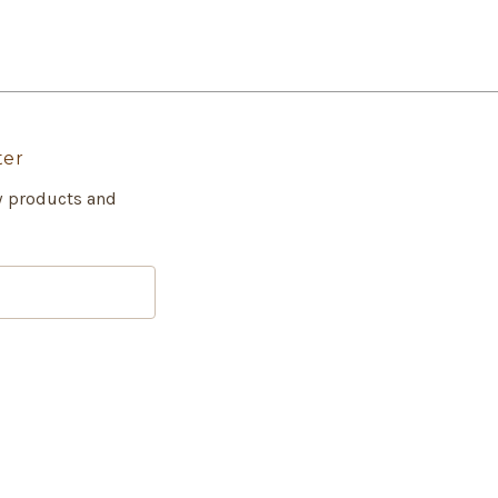
ter
w products and