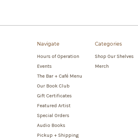
Navigate
Categories
Hours of Operation
Shop Our Shelves
Events
Merch
The Bar + Café Menu
Our Book Club
Gift Certificates
Featured Artist
Special Orders
Audio Books
Pickup + Shipping