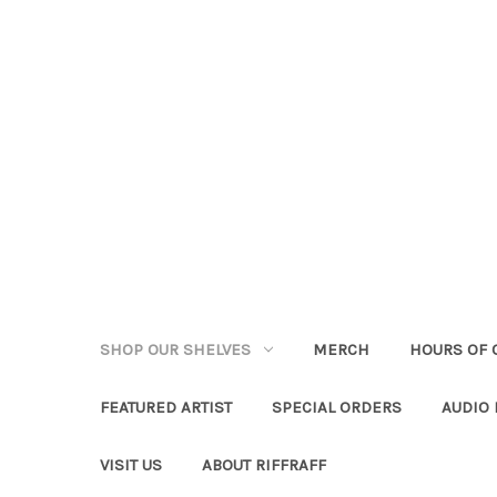
SHOP OUR SHELVES
MERCH
HOURS OF 
FEATURED ARTIST
SPECIAL ORDERS
AUDIO
VISIT US
ABOUT RIFFRAFF