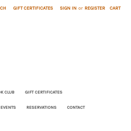
RCH
GIFT CERTIFICATES
SIGN IN
or
REGISTER
CART
K CLUB
GIFT CERTIFICATES
 EVENTS
RESERVATIONS
CONTACT