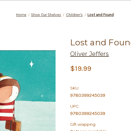
Home
Shop Our Shelves
Children's
Lost and Found
Lost and Fou
Oliver Jeffers
$19.99
SKU:
9780399245039
UPC:
9780399245039
Gift wrapping: