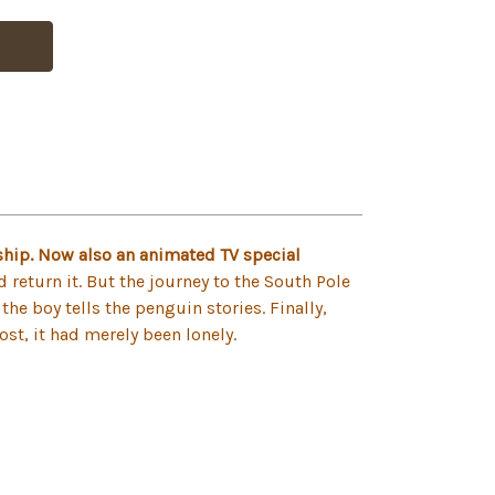
hip. Now also an animated TV special
return it. But the journey to the South Pole
the boy tells the penguin stories. Finally,
ost, it had merely been lonely.