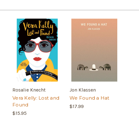
Rosalie Knecht
Jon Klassen
Vera Kelly: Lost and
We Found a Hat
Found
$17.99
$15.95