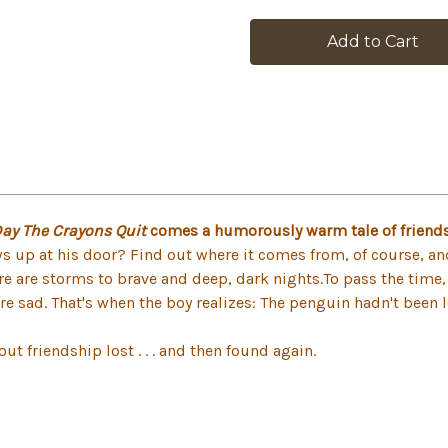
in
stock
Day The Crayons Quit
comes a humorously warm tale of friends
 up at his door? Find out where it comes from, of course, and 
ere are storms to brave and deep, dark nights.To pass the time, 
are sad. That's when the boy realizes: The penguin hadn't been l
ut friendship lost . . . and then found again.