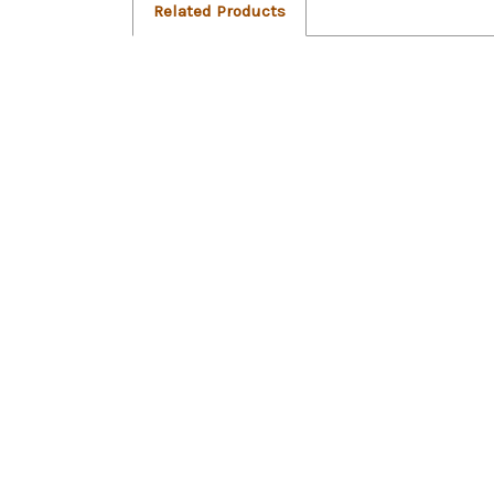
Related Products