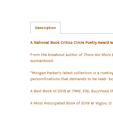
Description
A National Book Critics Circle Poetry Award 
From the breakout author of
There Are More 
womanhood.
"Morgan Parker's latest collection is a riveti
personifications that demands to be read--both
A Best Book of 2019 at
TIME
,
Elle
,
BuzzFeed
, 
A Most Anticipated Book of 2019 at
Vogue
,
O: