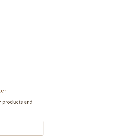
ter
w products and