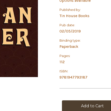
Options available
Published by:
Tin House Books
Pub date:
02/05/2019
Binding type:
Paperback
Pages:
112
ISBN:
9781947793187
in
stock