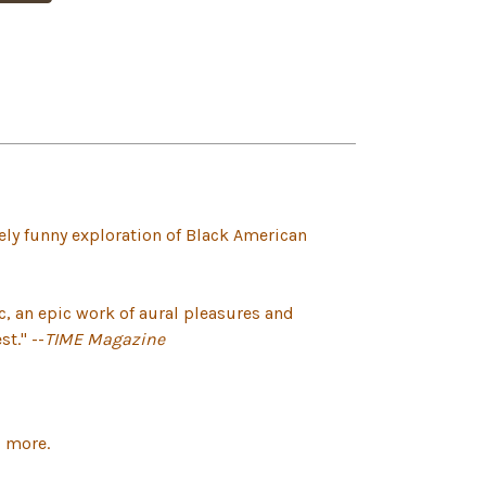
ly funny exploration of Black American
ic, an epic work of aural pleasures and
t." --
TIME Magazine
 more.