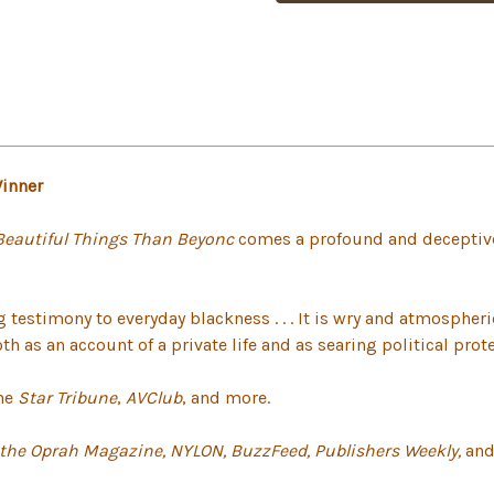
Winner
Beautiful Things Than Beyonc
comes a profound and deceptive
ng testimony to everyday blackness . . . It is wry and atmospher
 as an account of a private life and as searing political protes
the
Star Tribune
,
AVClub
, and more.
 the Oprah Magazine, NYLON, BuzzFeed,
Publishers Weekly,
and