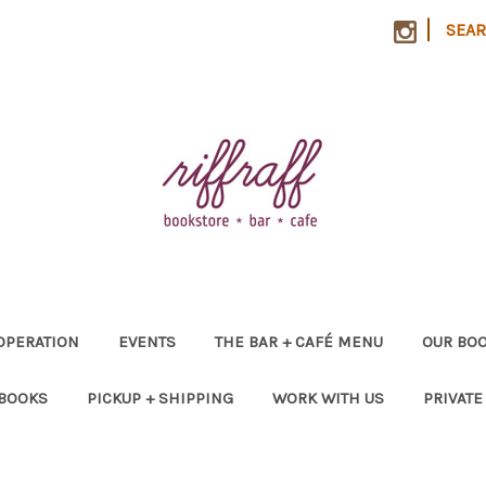
|
SEA
OPERATION
EVENTS
THE BAR + CAFÉ MENU
OUR BOO
 BOOKS
PICKUP + SHIPPING
WORK WITH US
PRIVATE