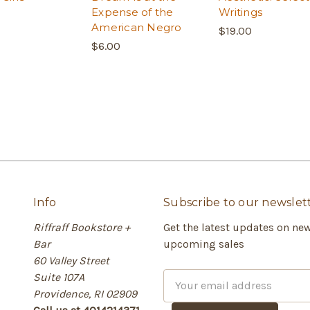
Expense of the
Writings
American Negro
$19.00
$6.00
Info
Subscribe to our newslet
Riffraff Bookstore +
Get the latest updates on ne
Bar
upcoming sales
60 Valley Street
Suite 107A
E
Providence, RI 02909
m