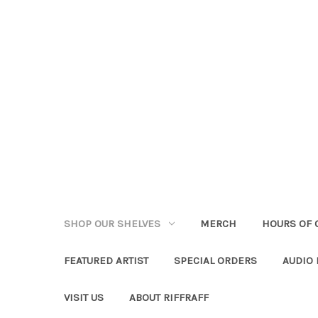
SHOP OUR SHELVES
MERCH
HOURS OF 
FEATURED ARTIST
SPECIAL ORDERS
AUDIO
VISIT US
ABOUT RIFFRAFF