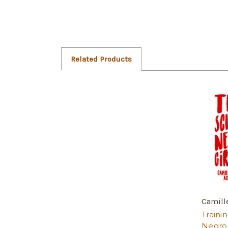
Related Products
Camill
Traini
Negro 