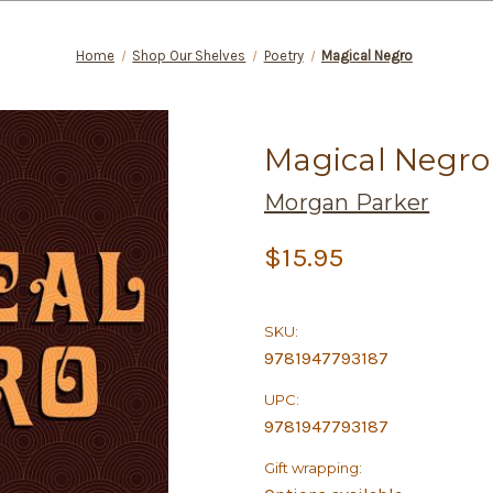
Home
Shop Our Shelves
Poetry
Magical Negro
Magical Negro
Morgan Parker
$15.95
SKU:
9781947793187
UPC:
9781947793187
Gift wrapping: