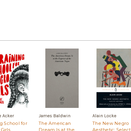
e Acker
James Baldwin
Alain Locke
ng School for
The American
The New Negro
Girls
Dream Is at the
Aesthetic: Selec