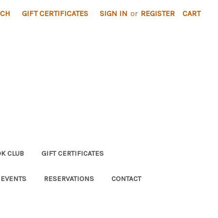
RCH
GIFT CERTIFICATES
SIGN IN
or
REGISTER
CART
K CLUB
GIFT CERTIFICATES
 EVENTS
RESERVATIONS
CONTACT