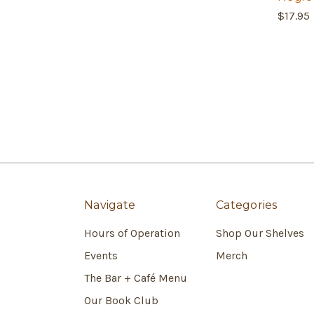
$17.95
Navigate
Categories
Hours of Operation
Shop Our Shelves
Events
Merch
The Bar + Café Menu
Our Book Club