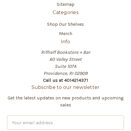
Sitemap
Categories
Shop Our Shelves
Merch
Info
Riffraff Bookstore + Bar
60 Valley Street
Suite 107A
Providence, RI 02909
Call us at 4014214371
Subscribe to our newsletter
Get the latest updates on new products and upcoming
sales
E
m