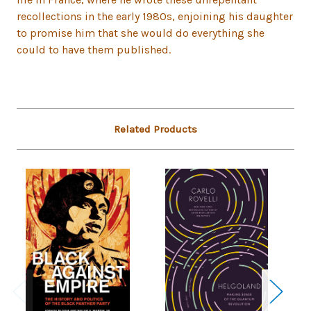
recollections in the early 1980s, enjoining his daughter
to promise him that she would do everything she
could to have them published.
Related Products