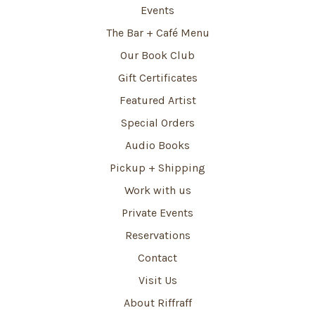
Events
The Bar + Café Menu
Our Book Club
Gift Certificates
Featured Artist
Special Orders
Audio Books
Pickup + Shipping
Work with us
Private Events
Reservations
Contact
Visit Us
About Riffraff