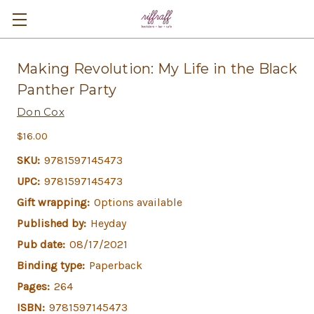
Making Revolution: My Life in the Black
Panther Party
Don Cox
$16.00
SKU:
9781597145473
UPC:
9781597145473
Gift wrapping:
Options available
Published by:
Heyday
Pub date:
08/17/2021
Binding type:
Paperback
Pages:
264
ISBN:
9781597145473