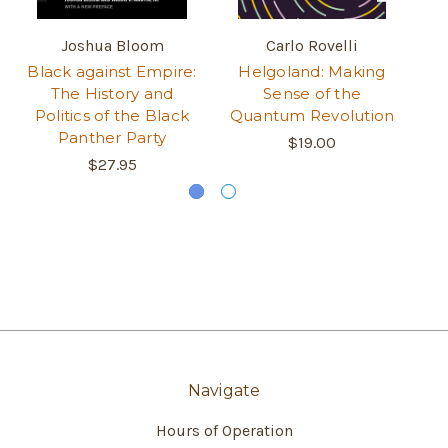
Joshua Bloom
Carlo Rovelli
Black against Empire:
Helgoland: Making
T
The History and
Sense of the
Politics of the Black
Quantum Revolution
Panther Party
$19.00
$27.95
Navigate
Hours of Operation