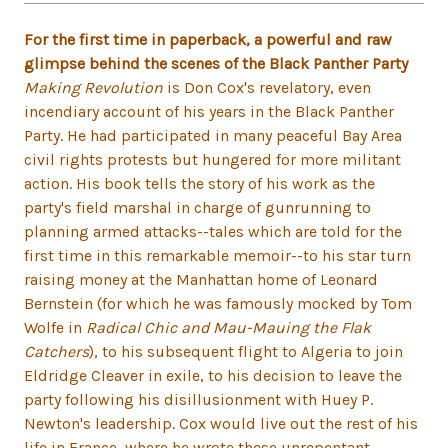
For the first time in paperback, a powerful and raw
glimpse behind the scenes of the Black Panther Party
Making Revolution
is Don Cox's revelatory, even
incendiary account of his years in the Black Panther
Party. He had participated in many peaceful Bay Area
civil rights protests but hungered for more militant
action. His book tells the story of his work as the
party's field marshal in charge of gunrunning to
planning armed attacks--tales which are told for the
first time in this remarkable memoir--to his star turn
raising money at the Manhattan home of Leonard
Bernstein (for which he was famously mocked by Tom
Wolfe in
Radical Chic and Mau-Mauing the Flak
Catchers
), to his subsequent flight to Algeria to join
Eldridge Cleaver in exile, to his decision to leave the
party following his disillusionment with Huey P.
Newton's leadership. Cox would live out the rest of his
life in France, where he wrote these unrepentant