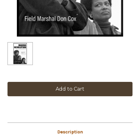
in
stock
Description