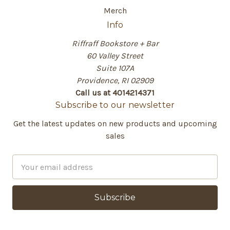
Merch
Info
Riffraff Bookstore + Bar
60 Valley Street
Suite 107A
Providence, RI 02909
Call us at 4014214371
Subscribe to our newsletter
Get the latest updates on new products and upcoming
sales
E
m
a
i
l
A