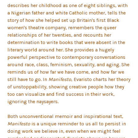
describes her childhood as one of eight siblings, with
a Nigerian father and white Catholic mother, tells the
story of how she helped set up Britain's first Black
women's theatre company, remembers the queer
relationships of her twenties, and recounts her
determination to write books that were absent in the
literary world around her. She provides a hugely
powerful perspective to contemporary conversations
around race, class, feminism, sexuality, and aging. She
reminds us of how far we have come, and how far we
still have to go. In
Manifesto
, Evaristo charts her theory
of unstoppability, showing creative people how they
too can visualize and find success in their work,
ignoring the naysayers.
Both unconventional memoir and inspirational text,
Manifesto
is a unique reminder to us all to persist in
doing work we believe in, even when we might feel