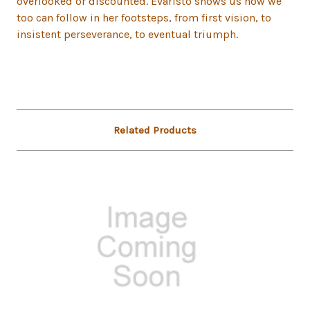
overlooked or discounted. Evaristo shows us how we
too can follow in her footsteps, from first vision, to
insistent perseverance, to eventual triumph.
Related Products