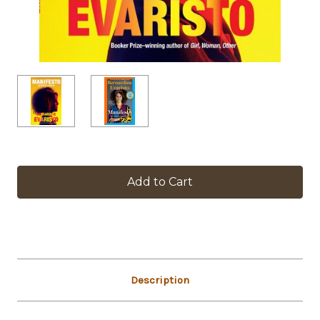
in
stock
Description