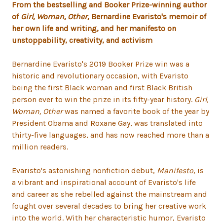
From the bestselling and Booker Prize-winning author
of
Girl, Woman, Other
, Bernardine Evaristo's memoir of
her own life and writing, and her manifesto on
unstoppability, creativity, and activism
Bernardine Evaristo's 2019 Booker Prize win was a
historic and revolutionary occasion, with Evaristo
being the first Black woman and first Black British
person ever to win the prize in its fifty-year history.
Girl,
Woman, Other
was named a favorite book of the year by
President Obama and Roxane Gay, was translated into
thirty-five languages, and has now reached more than a
million readers.
Evaristo's astonishing nonfiction debut,
Manifesto
, is
a vibrant and inspirational account of Evaristo's life
and career as she rebelled against the mainstream and
fought over several decades to bring her creative work
into the world. With her characteristic humor, Evaristo