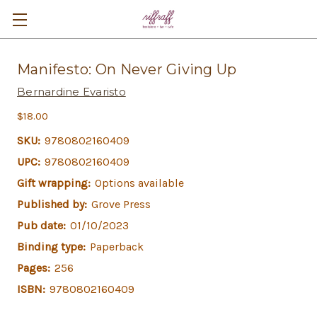
Manifesto: On Never Giving Up
Bernardine Evaristo
$18.00
SKU:
9780802160409
UPC:
9780802160409
Gift wrapping:
Options available
Published by:
Grove Press
Pub date:
01/10/2023
Binding type:
Paperback
Pages:
256
ISBN:
9780802160409