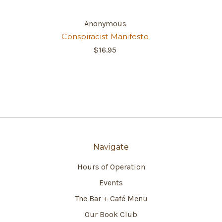
Anonymous
Conspiracist Manifesto
$16.95
Navigate
Hours of Operation
Events
The Bar + Café Menu
Our Book Club