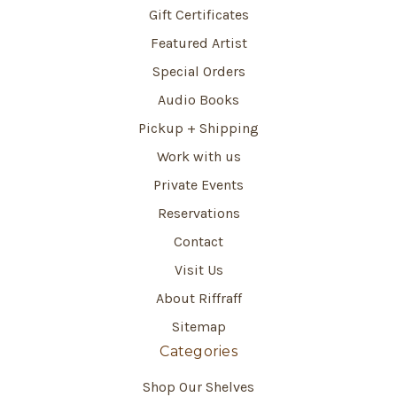
Gift Certificates
Featured Artist
Special Orders
Audio Books
Pickup + Shipping
Work with us
Private Events
Reservations
Contact
Visit Us
About Riffraff
Sitemap
Categories
Shop Our Shelves