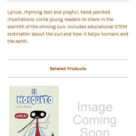
Lyrical, rhyming text and playful, hand-painted
illustrations invite young readers to share in the
warmth of the shining sun. Includes educational STEM
endmatter about the sun and how it helps humans and
the earth.
Related Products