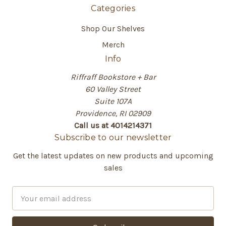
Categories
Shop Our Shelves
Merch
Info
Riffraff Bookstore + Bar
60 Valley Street
Suite 107A
Providence, RI 02909
Call us at 4014214371
Subscribe to our newsletter
Get the latest updates on new products and upcoming
sales
E
m
a