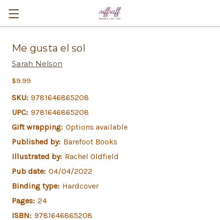
Me gusta el sol
Sarah Nelson
$9.99
SKU:
9781646865208
UPC:
9781646865208
Gift wrapping:
Options available
Published by:
Barefoot Books
Illustrated by:
Rachel Oldfield
Pub date:
04/04/2022
Binding type:
Hardcover
Pages:
24
ISBN:
9781646865208