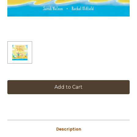
in
stock
Description