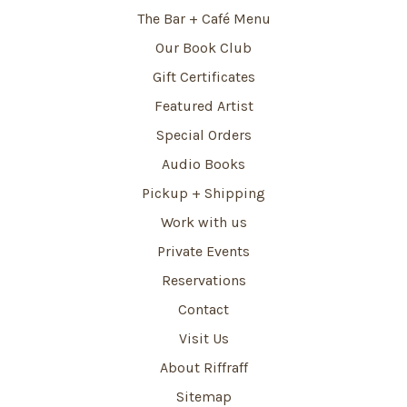
The Bar + Café Menu
Our Book Club
Gift Certificates
Featured Artist
Special Orders
Audio Books
Pickup + Shipping
Work with us
Private Events
Reservations
Contact
Visit Us
About Riffraff
Sitemap