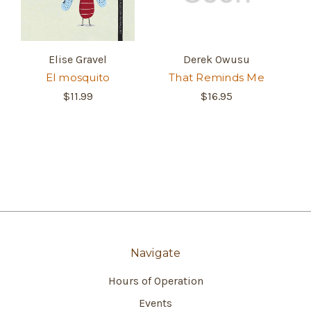
Elise Gravel
Derek Owusu
El mosquito
That Reminds Me
$11.99
$16.95
Navigate
Hours of Operation
Events