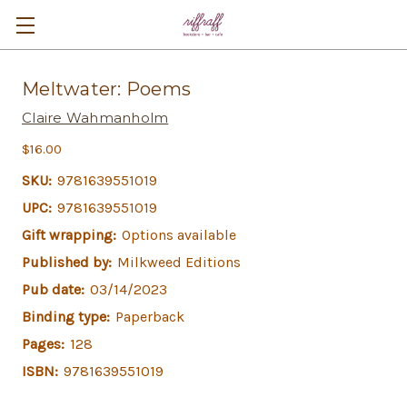
Meltwater: Poems
Claire Wahmanholm
$16.00
SKU:
9781639551019
UPC:
9781639551019
Gift wrapping:
Options available
Published by:
Milkweed Editions
Pub date:
03/14/2023
Binding type:
Paperback
Pages:
128
ISBN:
9781639551019