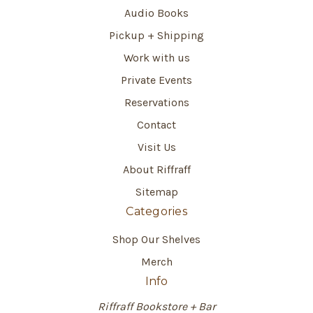
Audio Books
Pickup + Shipping
Work with us
Private Events
Reservations
Contact
Visit Us
About Riffraff
Sitemap
Categories
Shop Our Shelves
Merch
Info
Riffraff Bookstore + Bar