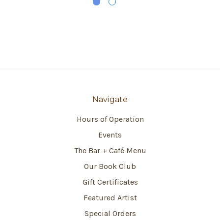
Navigate
Hours of Operation
Events
The Bar + Café Menu
Our Book Club
Gift Certificates
Featured Artist
Special Orders