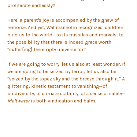
proliferate endlessly?
Here, a parent's joy is accompanied by the gnaw of
remorse. And yet, Wahmanholm recognizes, children
bind us to the world--to its missiles and marvels, to
the possibility that there is indeed grace worth
"suffer[ing] the empty universe for."
If we are going to worry, let us also at least wonder. If
we are going to be seized by terror, let us also be
"seized by the topaz sky and the breeze through it." A
glittering, kinetic testament to vanishing--of
biodiversity, of climate stability, of a sense of safety--
Meltwater
is both vindication and balm.