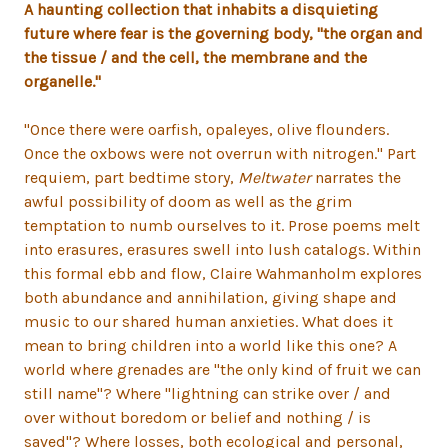
A haunting collection that inhabits a disquieting
future where fear is the governing body, "the organ and
the tissue / and the cell, the membrane and the
organelle."
"Once there were oarfish, opaleyes, olive flounders.
Once the oxbows were not overrun with nitrogen." Part
requiem, part bedtime story,
Meltwater
narrates the
awful possibility of doom as well as the grim
temptation to numb ourselves to it. Prose poems melt
into erasures, erasures swell into lush catalogs. Within
this formal ebb and flow, Claire Wahmanholm explores
both abundance and annihilation, giving shape and
music to our shared human anxieties. What does it
mean to bring children into a world like this one? A
world where grenades are "the only kind of fruit we can
still name"? Where "lightning can strike over / and
over without boredom or belief and nothing / is
saved"? Where losses, both ecological and personal,