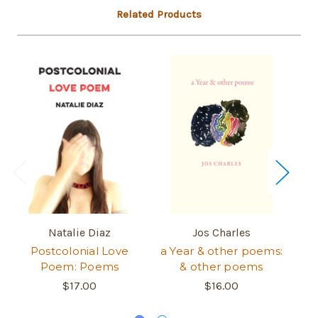
Related Products
Natalie Diaz
Jos Charles
Postcolonial Love
a Year & other poems:
M
Poem: Poems
& other poems
$17.00
$16.00