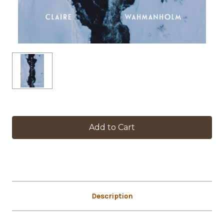
in
stock
Description