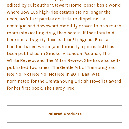
edited by cult author Stewart Home, describes a world
where Bow E3s high-rise estates are no longer the
Ends, awful art parties do little to dispel 1990s
nostalgia and downward mobility proves to be a much
more intoxicating drug than heroin. If the story told
here isnt a tragedy, love is dead! Iphgenia Baal, a
London-based writer (and formerly a journalist) has
been published in Smoke: A London Peculiar, The
White Review, and The Milan Review. She has also self-
published two zines: The Gentle Art of Tramping and
No! No! No! No! No! No! No! In 2011, Baal was
nominated for the Granta Young British Novelist award
for her first book, The Hardy Tree.
Related Products