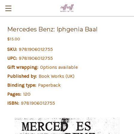
Mercedes Benz: Iphgenia Baal
$15.00
SKU:
9781906012755
UPC:
9781906012755
Gift wrapping:
Options available
Published by:
Book Works (UK)
Binding type:
Paperback
Pages:
120
ISBN:
9781906012755