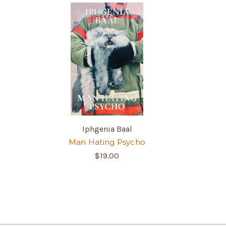
Iphgenia Baal
Man Hating Psycho
$19.00