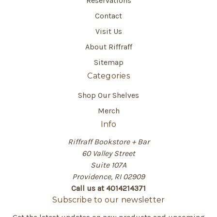
Reservations
Contact
Visit Us
About Riffraff
Sitemap
Categories
Shop Our Shelves
Merch
Info
Riffraff Bookstore + Bar
60 Valley Street
Suite 107A
Providence, RI 02909
Call us at 4014214371
Subscribe to our newsletter