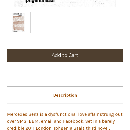
in
stock
Description
Mercedes Benz is a dysfunctional love affair strung out
over SMS, BBM, email and Facebook. Set in a barely
credible 2011 London, Iphgenia Baals third novel,