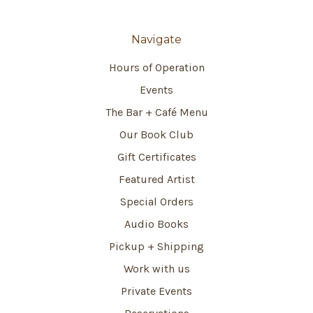
Navigate
Hours of Operation
Events
The Bar + Café Menu
Our Book Club
Gift Certificates
Featured Artist
Special Orders
Audio Books
Pickup + Shipping
Work with us
Private Events