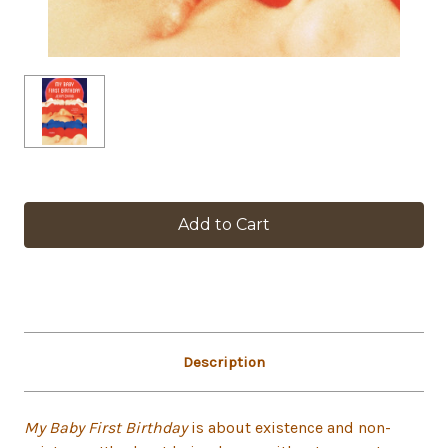
in
stock
Description
My Baby First Birthday
is about existence and non-