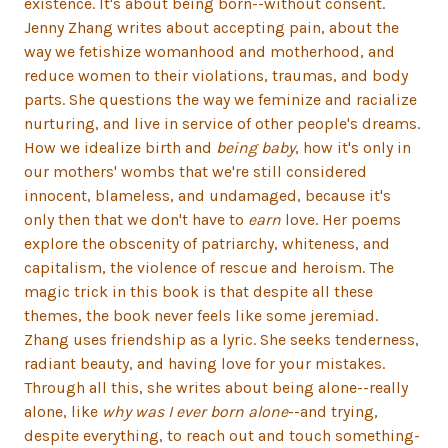
existence. It's about being born--without consent.
Jenny Zhang writes about accepting pain, about the
way we fetishize womanhood and motherhood, and
reduce women to their violations, traumas, and body
parts. She questions the way we feminize and racialize
nurturing, and live in service of other people's dreams.
How we idealize birth and
being baby
, how it's only in
our mothers' wombs that we're still considered
innocent, blameless, and undamaged, because it's
only then that we don't have to
earn
love. Her poems
explore the obscenity of patriarchy, whiteness, and
capitalism, the violence of rescue and heroism. The
magic trick in this book is that despite all these
themes, the book never feels like some jeremiad.
Zhang uses friendship as a lyric. She seeks tenderness,
radiant beauty, and having love for your mistakes.
Through all this, she writes about being alone--really
alone, like
why was I ever born alone
--and trying,
despite everything, to reach out and touch something-