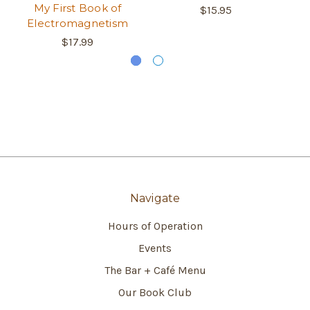
My First Book of
$15.95
Electromagnetism
$17.99
Navigate
Hours of Operation
Events
The Bar + Café Menu
Our Book Club