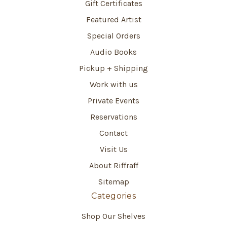
Gift Certificates
Featured Artist
Special Orders
Audio Books
Pickup + Shipping
Work with us
Private Events
Reservations
Contact
Visit Us
About Riffraff
Sitemap
Categories
Shop Our Shelves