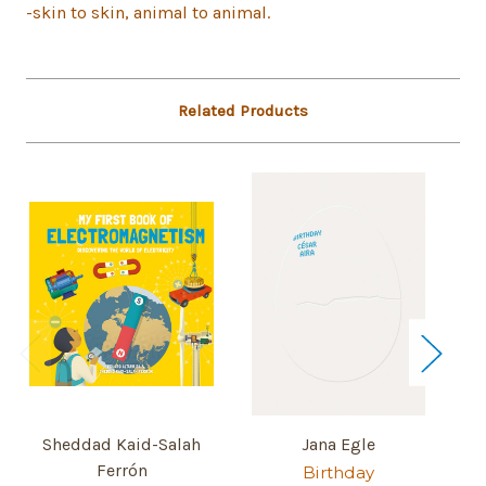
-skin to skin, animal to animal.
Related Products
Sheddad Kaid-Salah
Jana Egle
Ferrón
Birthday