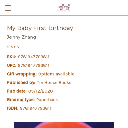
My Baby First Birthday
Jenny Zhang
$15.95
SKU:
9781947793811
UPC:
9781947793811
Gift wrapping:
Options available
Published by:
Tin House Books
Pub date:
05/12/2020
Binding type:
Paperback
ISBN:
9781947793811