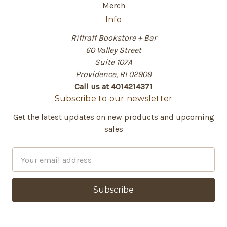
Merch
Info
Riffraff Bookstore + Bar
60 Valley Street
Suite 107A
Providence, RI 02909
Call us at 4014214371
Subscribe to our newsletter
Get the latest updates on new products and upcoming
sales
E
m
a
i
l
A
d