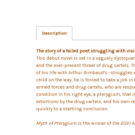
Description
The story of a failed poet struggling with vis
This debut novel is set in a vaguely dystopian
and the ever-present threat of drug cartels. T
of his life with Arthur Rimbaud's--struggles w
child on the way, he is forced to take a job 
armed forces and drug cartels, who are respons
condition in his right eye, a pterygium, that 
extortions by the drug cartels, and his own re
quickly to a startling conclusion.
Myth of Pterygium
is the winner of the 2021 