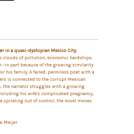
ler in a quasi-dystopian Mexico City.
ess clouds of pollution, economic hardships,
r--in part because of the growing similarity
or his family. A failed, penniless poet with a
vers is connected to the corrupt Mexican
e, the narrator struggles with a growing
, including his wife's complicated pregnancy,
fe spiraling out of control, the novel moves
e Meijer.