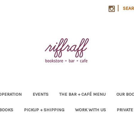
|
SEA
OPERATION
EVENTS
THE BAR + CAFÉ MENU
OUR BOO
 BOOKS
PICKUP + SHIPPING
WORK WITH US
PRIVATE