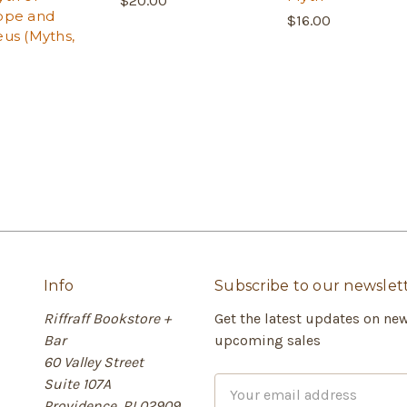
$20.00
ope and
$16.00
us (Myths,
Info
Subscribe to our newslet
Riffraff Bookstore +
Get the latest updates on ne
Bar
upcoming sales
60 Valley Street
Suite 107A
E
Providence, RI 02909
m