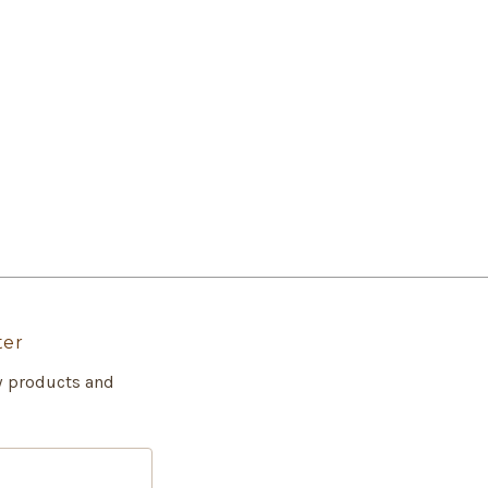
ter
w products and