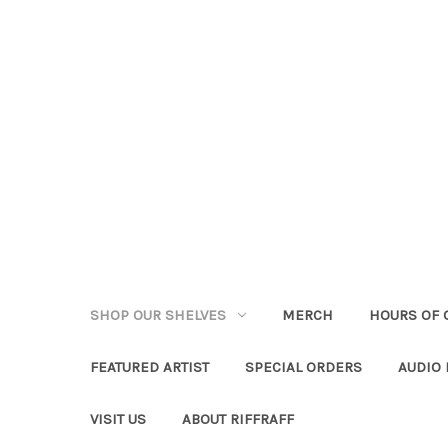
SHOP OUR SHELVES
MERCH
HOURS OF 
FEATURED ARTIST
SPECIAL ORDERS
AUDIO
VISIT US
ABOUT RIFFRAFF