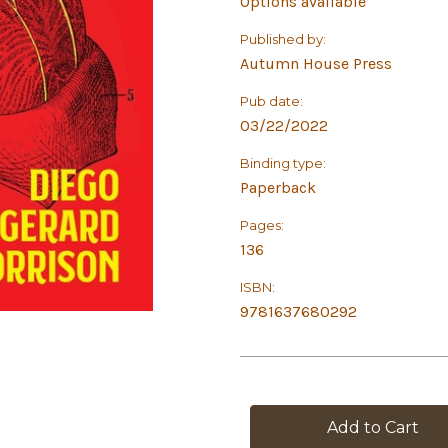
Options available
Published by:
Autumn House Press
Pub date:
03/22/2022
Binding type:
Paperback
Pages:
136
ISBN:
9781637680292
in
stock