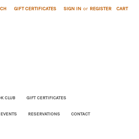
RCH
GIFT CERTIFICATES
SIGN IN
or
REGISTER
CART
K CLUB
GIFT CERTIFICATES
 EVENTS
RESERVATIONS
CONTACT