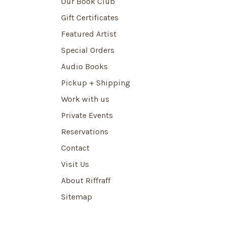
Our Book Club
Gift Certificates
Featured Artist
Special Orders
Audio Books
Pickup + Shipping
Work with us
Private Events
Reservations
Contact
Visit Us
About Riffraff
Sitemap