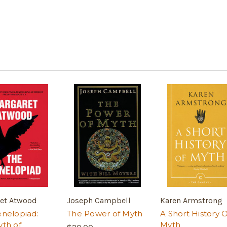
et Atwood
Joseph Campbell
Karen Armstrong
nelopiad:
The Power of Myth
A Short History O
th of
Myth