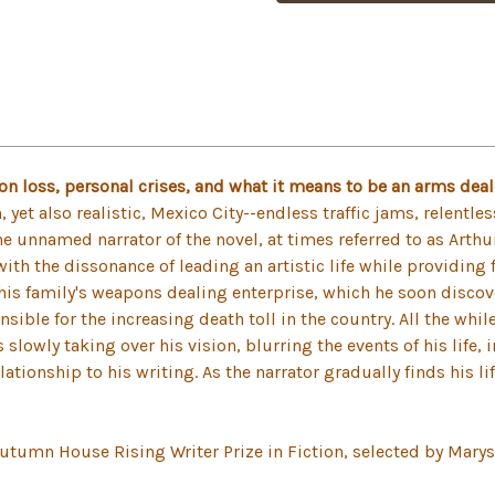
ion loss, personal crises, and what it means to be an arms dea
, yet also realistic, Mexico City--endless traffic jams, relentl
he unnamed narrator of the novel, at times referred to as Arthu
ith the dissonance of leading an artistic life while providing f
in his family's weapons dealing enterprise, which he soon disco
ible for the increasing death toll in the country. All the whil
is slowly taking over his vision, blurring the events of his life
lationship to his writing. As the narrator gradually finds his li
Autumn House Rising Writer Prize in Fiction, selected by Marys