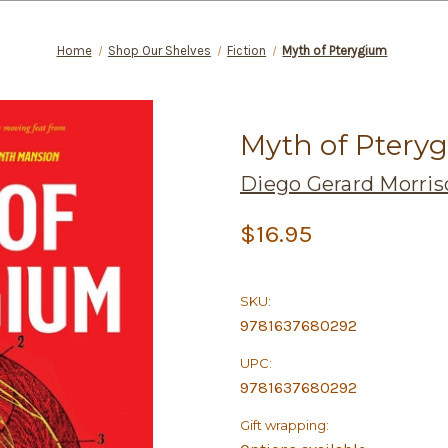
Home
Shop Our Shelves
Fiction
Myth of Pterygium
Myth of Ptery
Diego Gerard Morris
$16.95
SKU:
9781637680292
UPC:
9781637680292
Gift wrapping: