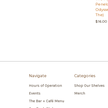
Penel
Odysse
The)
$16.00
Navigate
Categories
Hours of Operation
Shop Our Shelves
Events
Merch
The Bar + Café Menu