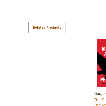
Related Products
Margar
The Pe
The My