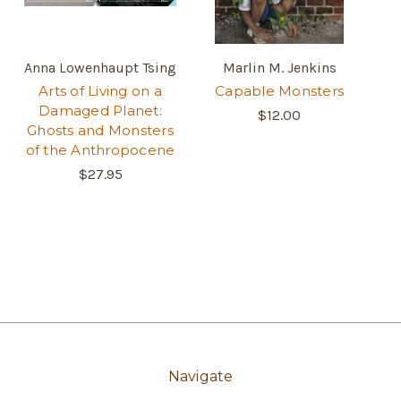
Anna Lowenhaupt Tsing
Marlin M. Jenkins
Arts of Living on a
Capable Monsters
Damaged Planet:
$12.00
Ghosts and Monsters
of the Anthropocene
$27.95
Navigate