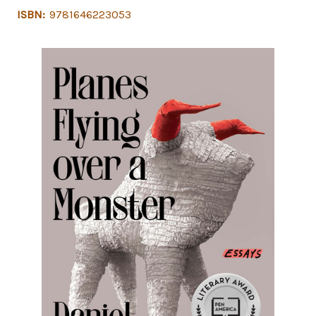
ISBN:
9781646223053