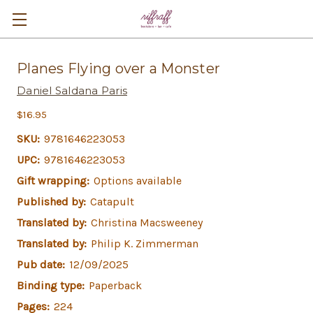
Planes Flying over a Monster
Daniel Saldana Paris
$16.95
SKU:
9781646223053
UPC:
9781646223053
Gift wrapping:
Options available
Published by:
Catapult
Translated by:
Christina Macsweeney
Translated by:
Philip K. Zimmerman
Pub date:
12/09/2025
Binding type:
Paperback
Pages:
224