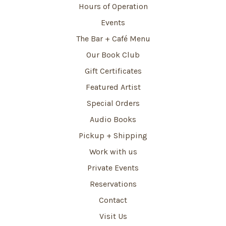
Hours of Operation
Events
The Bar + Café Menu
Our Book Club
Gift Certificates
Featured Artist
Special Orders
Audio Books
Pickup + Shipping
Work with us
Private Events
Reservations
Contact
Visit Us