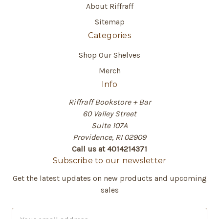
About Riffraff
Sitemap
Categories
Shop Our Shelves
Merch
Info
Riffraff Bookstore + Bar
60 Valley Street
Suite 107A
Providence, RI 02909
Call us at 4014214371
Subscribe to our newsletter
Get the latest updates on new products and upcoming
sales
E