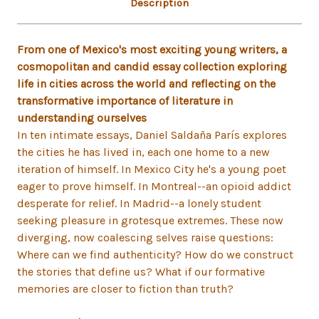
Description
From one of Mexico's most exciting young writers, a
cosmopolitan and candid essay collection exploring
life in cities across the world and reflecting on the
transformative importance of literature in
understanding ourselves
In ten intimate essays, Daniel Saldaña París explores
the cities he has lived in, each one home to a new
iteration of himself. In Mexico City he's a young poet
eager to prove himself. In Montreal--an opioid addict
desperate for relief. In Madrid--a lonely student
seeking pleasure in grotesque extremes. These now
diverging, now coalescing selves raise questions:
Where can we find authenticity? How do we construct
the stories that define us? What if our formative
memories are closer to fiction than truth?