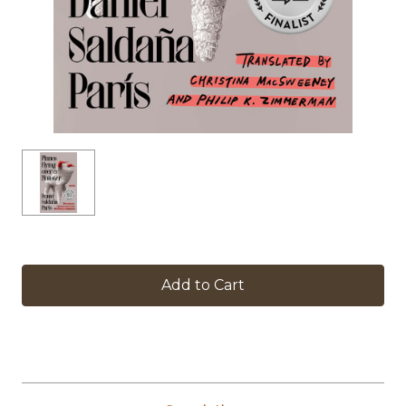
in
stock