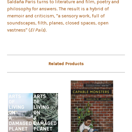
Saldaña París turns to literature and film, poetry and
philosophy for answers. The result is a hybrid of
memoir and criticism, "a sensory work, full of
soundscapes, filth, planes, closed spaces, open
vastness" (
El País
).
Related Products