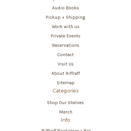
Audio Books
Pickup + Shipping
Work with us
Private Events
Reservations
Contact
Visit Us
About Riffraff
Sitemap
Categories
Shop Our Shelves
Merch
Info
Riffraff Bookstore + Bar