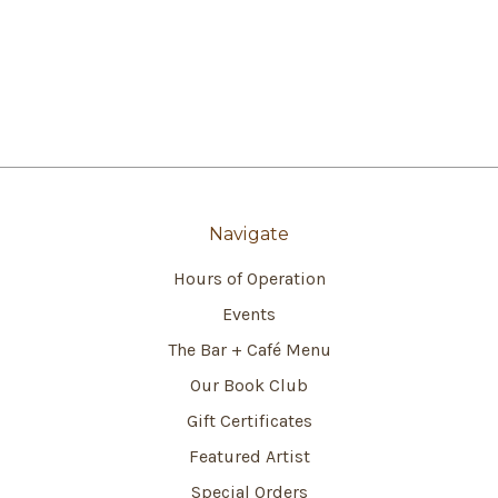
Navigate
Hours of Operation
Events
The Bar + Café Menu
Our Book Club
Gift Certificates
Featured Artist
Special Orders