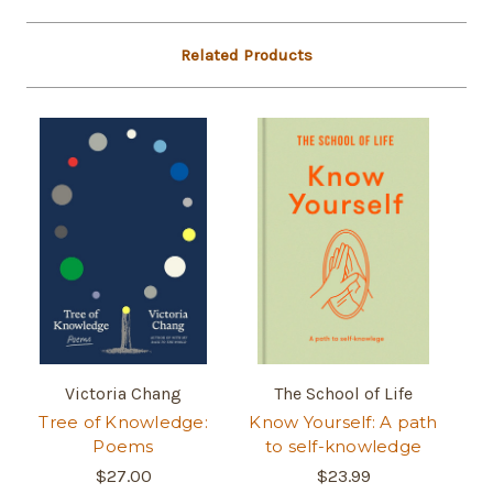
Related Products
Victoria Chang
The School of Life
Tree of Knowledge:
Know Yourself: A path
Poems
to self-knowledge
$27.00
$23.99