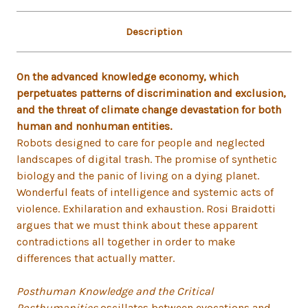
Description
On the advanced knowledge economy, which
perpetuates patterns of discrimination and exclusion,
and the threat of climate change devastation for both
human and nonhuman entities.
Robots designed to care for people and neglected
landscapes of digital trash. The promise of synthetic
biology and the panic of living on a dying planet.
Wonderful feats of intelligence and systemic acts of
violence. Exhilaration and exhaustion. Rosi Braidotti
argues that we must think about these apparent
contradictions all together in order to make
differences that actually matter.
Posthuman Knowledge and the Critical
Posthumanities
oscillates between evocations and