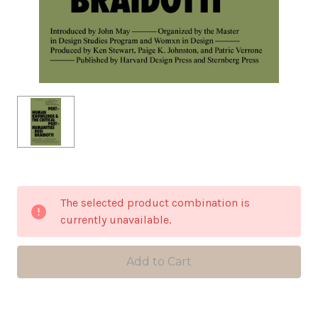
in
The selected product combination is
stock
currently unavailable.