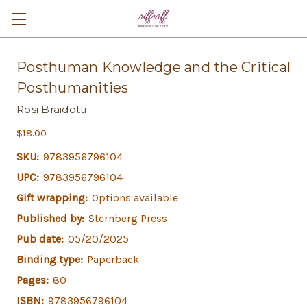
Posthuman Knowledge and the Critical
Posthumanities
Rosi Braidotti
$18.00
SKU:
9783956796104
UPC:
9783956796104
Gift wrapping:
Options available
Published by:
Sternberg Press
Pub date:
05/20/2025
Binding type:
Paperback
Pages:
80
ISBN:
9783956796104