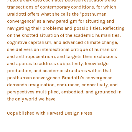
transections of contemporary conditions, for which
Braidotti offers what she calls the "posthuman
convergence" as a new paradigm for situating and
navigating their problems and possibilities. Reflecting
on the knotted situation of the academic humanities,
cognitive capitalism, and advanced climate change,
she delivers an intersectional critique of humanism
and anthropocentrism, and targets their exclusions
and aporias to address subjectivity, knowledge
production, and academic structures within that
posthuman convergence. Braidotti's convergence
demands imagination, endurance, connectivity, and
perspectives multiplied, embodied, and grounded in
the only world we have.
Copublished with Harvard Design Press