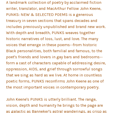
A landmark collection of poetry by acclaimed fiction
writer, translator, and MacArthur Fellow John Keene,
PUNKS: NEW & SELECTED POEMS is a generous
treasury in seven sections that spans decades and
includes previously unpublished and brand new work.
With depth and breadth, PUNKS weaves together
historic narratives of loss, lust, and love. The many
voices that emerge in these poems--from historic
Black personalities, both familial and famous, to the
poet's friends and lovers in gay bars and bedrooms--
form a cast of characters capable of addressing desire,
oppression, AIDS, and grief through sorrowful songs
that we sing as hard as we live. At home in countless
poetic forms, PUNKS reconfirms John Keene as one of
the most important voices in contemporary poetry.
John Keene's PUNKS is utterly brilliant. The range,
vision, depth and humanity he brings to the page are
as galactic as Banneker's astral wanderings, as crisp as