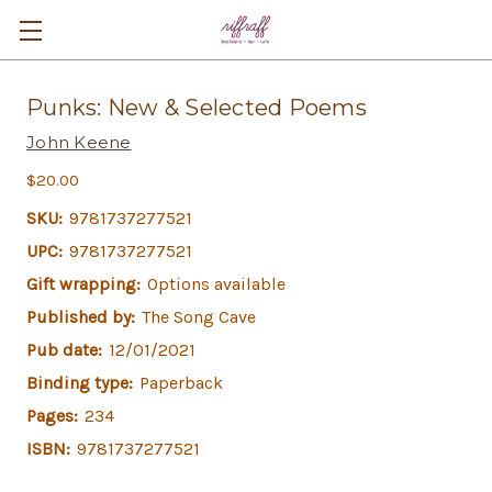
Punks: New & Selected Poems
John Keene
$20.00
SKU:
9781737277521
UPC:
9781737277521
Gift wrapping:
Options available
Published by:
The Song Cave
Pub date:
12/01/2021
Binding type:
Paperback
Pages:
234
ISBN:
9781737277521