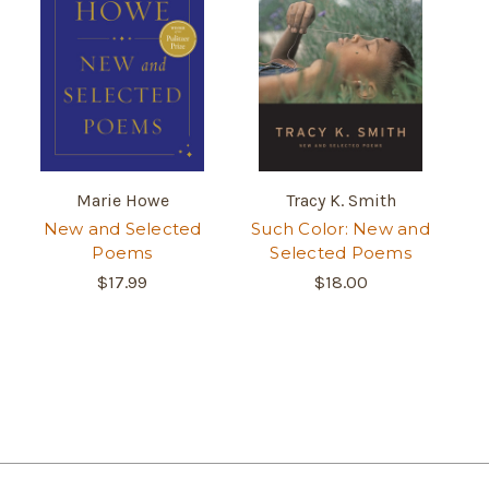
Marie Howe
Tracy K. Smith
New and Selected
Such Color: New and
Poems
Selected Poems
$17.99
$18.00