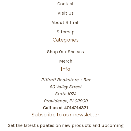
Contact
Visit Us
About Riffraff
Sitemap
Categories
Shop Our Shelves
Merch
Info
Riffraff Bookstore + Bar
60 Valley Street
Suite 107A
Providence, RI 02909
Call us at 4014214371
Subscribe to our newsletter
Get the latest updates on new products and upcoming