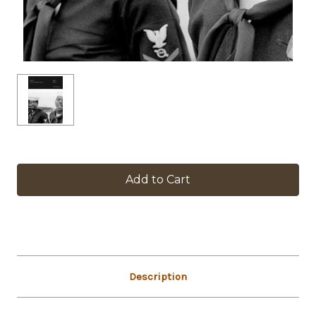
in
stock
Description