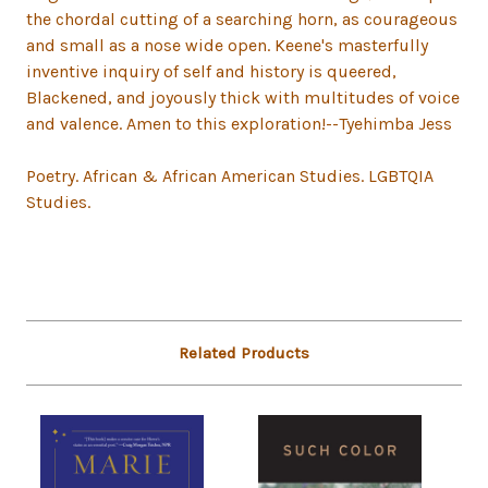
the chordal cutting of a searching horn, as courageous
and small as a nose wide open. Keene's masterfully
inventive inquiry of self and history is queered,
Blackened, and joyously thick with multitudes of voice
and valence. Amen to this exploration!--Tyehimba Jess
Poetry. African & African American Studies. LGBTQIA
Studies.
Related Products