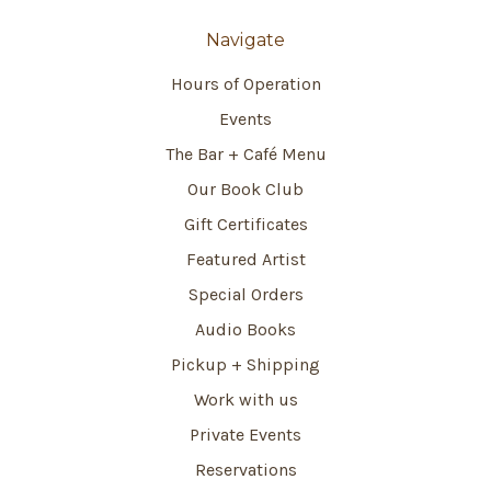
Navigate
Hours of Operation
Events
The Bar + Café Menu
Our Book Club
Gift Certificates
Featured Artist
Special Orders
Audio Books
Pickup + Shipping
Work with us
Private Events
Reservations