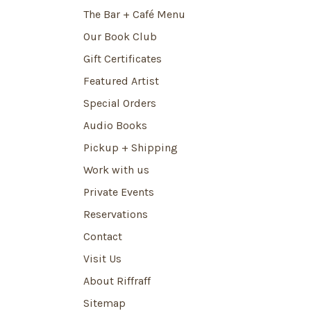
The Bar + Café Menu
Our Book Club
Gift Certificates
Featured Artist
Special Orders
Audio Books
Pickup + Shipping
Work with us
Private Events
Reservations
Contact
Visit Us
About Riffraff
Sitemap