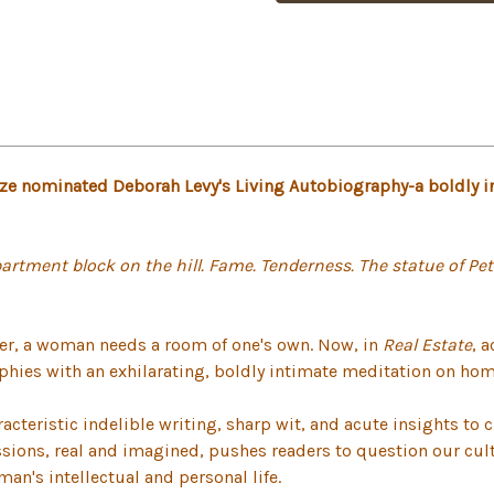
Prize nominated Deborah Levy's Living Autobiography-a boldly 
artment block on the hill. Fame. Tenderness. The statue of Pet
iter, a woman needs a room of one's own. Now, in
Real Estate
, 
phies with an exhilarating, boldly intimate meditation on home
cteristic indelible writing, sharp wit, and acute insights to 
essions, real and imagined, pushes readers to question our cu
an's intellectual and personal life.