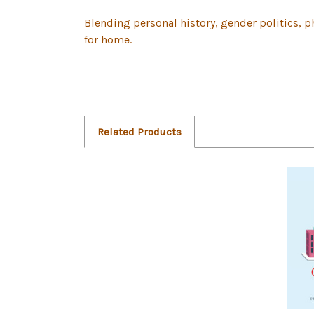
Blending personal history, gender politics, p
for home.
Related Products