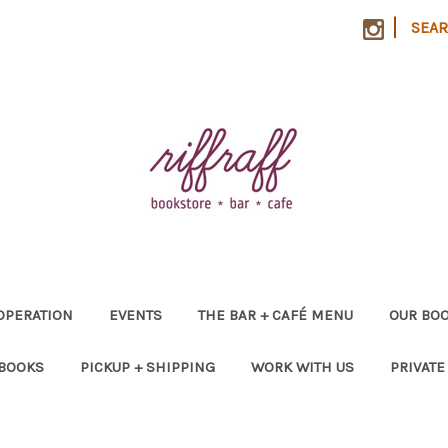
|
SEA
OPERATION
EVENTS
THE BAR + CAFÉ MENU
OUR BOO
 BOOKS
PICKUP + SHIPPING
WORK WITH US
PRIVATE