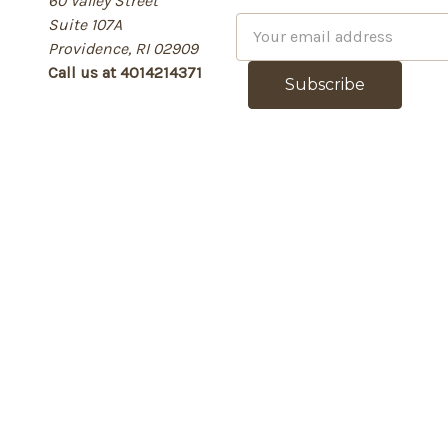
60 Valley Street
Suite 107A
E
Providence, RI 02909
m
Call us at 4014214371
a
i
l
A
d
d
r
e
s
s