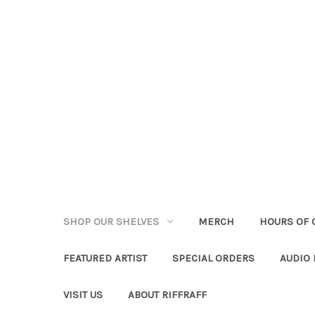
SHOP OUR SHELVES
MERCH
HOURS OF 
FEATURED ARTIST
SPECIAL ORDERS
AUDIO
VISIT US
ABOUT RIFFRAFF