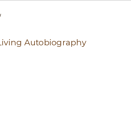
y
 Living Autobiography