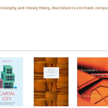
hilosophy, and literary theory,
Real Estate
is a brilliant, compu