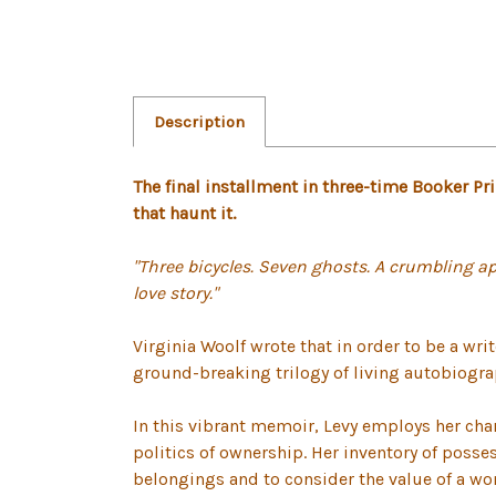
Description
The final installment in three-time Booker 
that haunt it.
"Three bicycles. Seven ghosts. A crumbling ap
love story."
Virginia Woolf wrote that in order to be a wr
ground-breaking trilogy of living autobiogra
In this vibrant memoir, Levy employs her chara
politics of ownership. Her inventory of poss
belongings and to consider the value of a wom