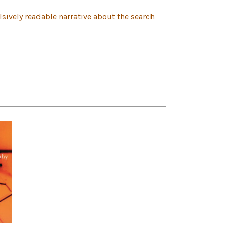
lsively readable narrative about the search