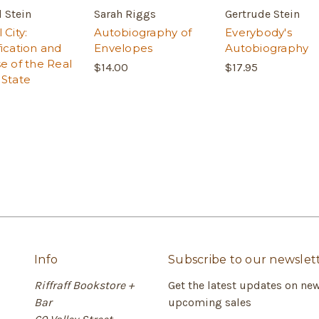
 Stein
Sarah Riggs
Gertrude Stein
 City:
Autobiography of
Everybody's
fication and
Envelopes
Autobiography
se of the Real
$14.00
$17.95
 State
Info
Subscribe to our newslet
Riffraff Bookstore +
Get the latest updates on ne
Bar
upcoming sales