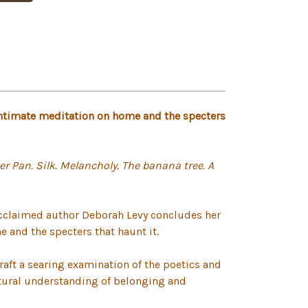
intimate meditation on home and the specters
er Pan. Silk. Melancholy. The banana tree. A
acclaimed author Deborah Levy concludes her
 and the specters that haunt it.
craft a searing examination of the poetics and
ltural understanding of belonging and