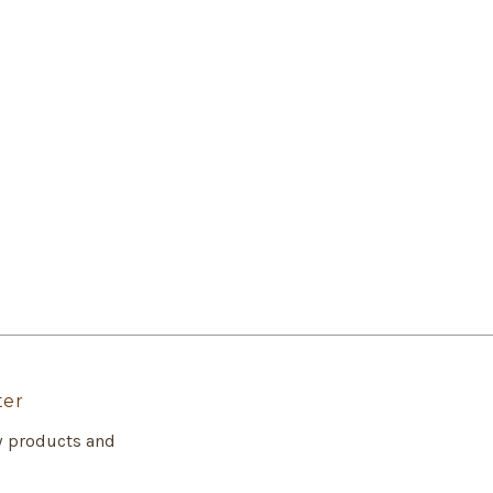
ter
w products and