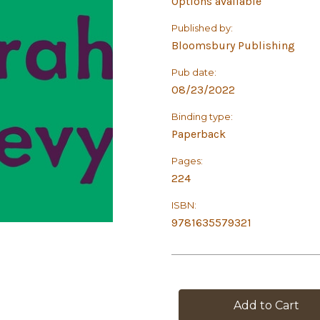
Options available
Published by:
Bloomsbury Publishing
Pub date:
08/23/2022
Binding type:
Paperback
Pages:
224
ISBN:
9781635579321
in
stock