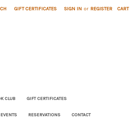
RCH
GIFT CERTIFICATES
SIGN IN
or
REGISTER
CART
K CLUB
GIFT CERTIFICATES
 EVENTS
RESERVATIONS
CONTACT