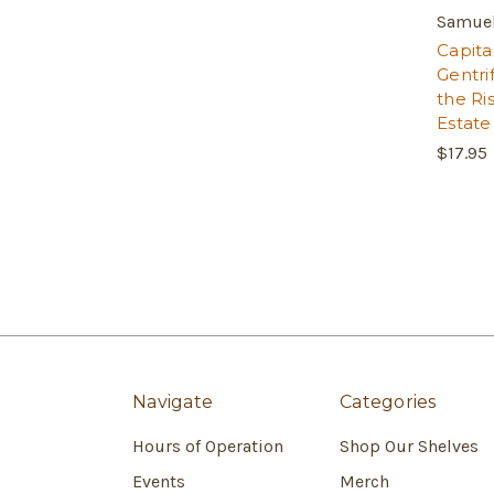
Samuel
Capital
Gentri
the Ri
Estate
$17.95
Navigate
Categories
Hours of Operation
Shop Our Shelves
Events
Merch