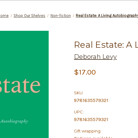
Home
Shop Our Shelves
Non-fiction
Real Estate: A Living Autobiograph
Real Estate: A
Deborah Levy
$17.00
SKU:
9781635579321
UPC:
9781635579321
Gift wrapping: