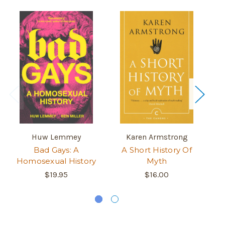
Huw Lemmey
Karen Armstrong
Bad Gays: A
A Short History Of
M
Homosexual History
Myth
Hi
Ni
$19.95
$16.00