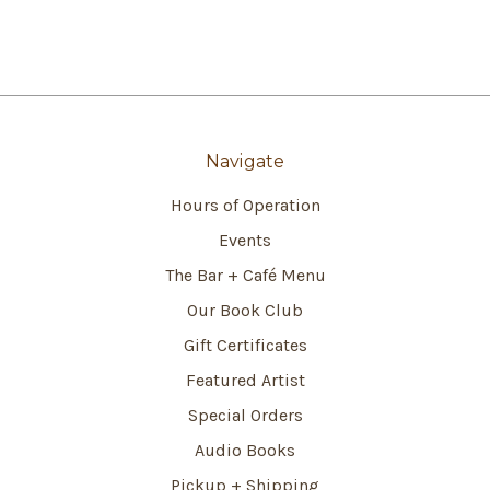
Navigate
Hours of Operation
Events
The Bar + Café Menu
Our Book Club
Gift Certificates
Featured Artist
Special Orders
Audio Books
Pickup + Shipping