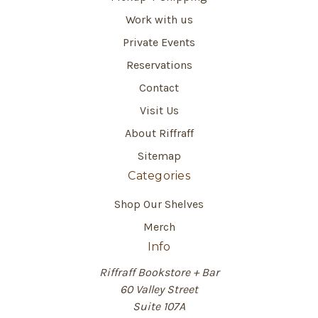
Work with us
Private Events
Reservations
Contact
Visit Us
About Riffraff
Sitemap
Categories
Shop Our Shelves
Merch
Info
Riffraff Bookstore + Bar
60 Valley Street
Suite 107A