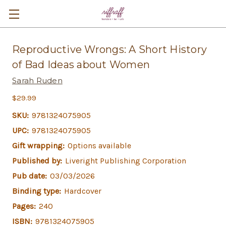
Reproductive Wrongs: A Short History
of Bad Ideas about Women
Sarah Ruden
$29.99
SKU:
9781324075905
UPC:
9781324075905
Gift wrapping:
Options available
Published by:
Liveright Publishing Corporation
Pub date:
03/03/2026
Binding type:
Hardcover
Pages:
240
ISBN:
9781324075905