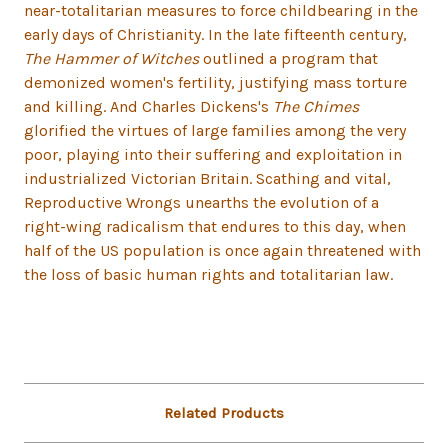
near-totalitarian measures to force childbearing in the
early days of Christianity. In the late fifteenth century,
The Hammer of Witches
outlined a program that
demonized women's fertility, justifying mass torture
and killing. And Charles Dickens's
The Chimes
glorified the virtues of large families among the very
poor, playing into their suffering and exploitation in
industrialized Victorian Britain. Scathing and vital,
Reproductive Wrongs unearths the evolution of a
right-wing radicalism that endures to this day, when
half of the US population is once again threatened with
the loss of basic human rights and totalitarian law.
Related Products