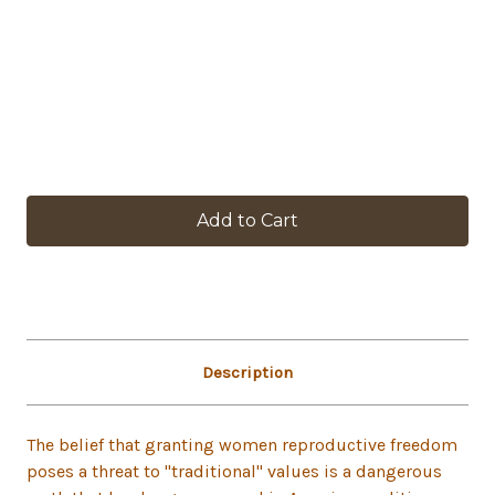
in
stock
Description
The belief that granting women reproductive freedom
poses a threat to "traditional" values is a dangerous