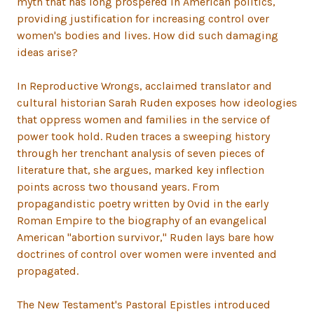
myth that has long prospered in American politics,
providing justification for increasing control over
women's bodies and lives. How did such damaging
ideas arise?
In Reproductive Wrongs, acclaimed translator and
cultural historian Sarah Ruden exposes how ideologies
that oppress women and families in the service of
power took hold. Ruden traces a sweeping history
through her trenchant analysis of seven pieces of
literature that, she argues, marked key inflection
points across two thousand years. From
propagandistic poetry written by Ovid in the early
Roman Empire to the biography of an evangelical
American "abortion survivor," Ruden lays bare how
doctrines of control over women were invented and
propagated.
The New Testament's Pastoral Epistles introduced